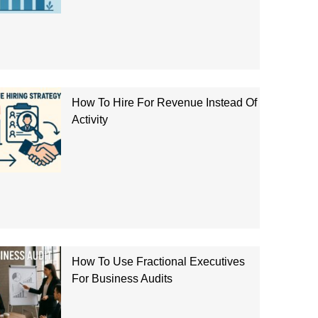
How To Hire For Revenue Instead Of
Activity
How To Use Fractional Executives
For Business Audits