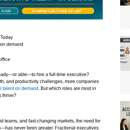
 Today
nt on demand
ready—or able—to hire a full-time executive?
wth, and productivity challenges, more companies
e talent on demand
. But which roles are most in
 thrive?
rid teams, and fast-changing markets, the need for
ag—has never been greater. Fractional executives