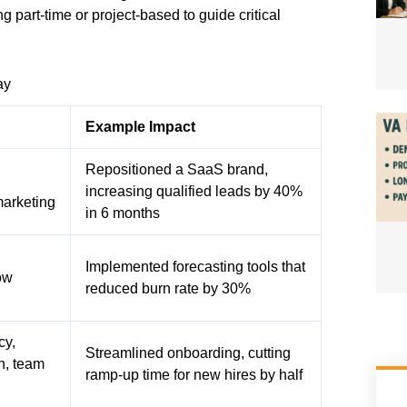
 part-time or project-based to guide critical
ay
Example Impact
Repositioned a SaaS brand,
d
increasing qualified leads by 40%
marketing
in 6 months
Implemented forecasting tools that
ow
reduced burn rate by 30%
cy,
Streamlined onboarding, cutting
n, team
ramp-up time for new hires by half