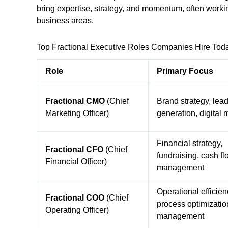
bring expertise, strategy, and momentum, often working
business areas.
Top Fractional Executive Roles Companies Hire Tod
Role
Primary Focus
Fractional CMO
(Chief
Brand strategy, lea
Marketing Officer)
generation, digital 
Financial strategy,
Fractional CFO
(Chief
fundraising, cash fl
Financial Officer)
management
Operational efficien
Fractional COO
(Chief
process optimizatio
Operating Officer)
management