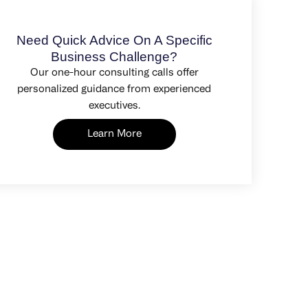
Need Quick Advice On A Specific
Business Challenge?
Our one-hour consulting calls offer
personalized guidance from experienced
executives.
Learn More