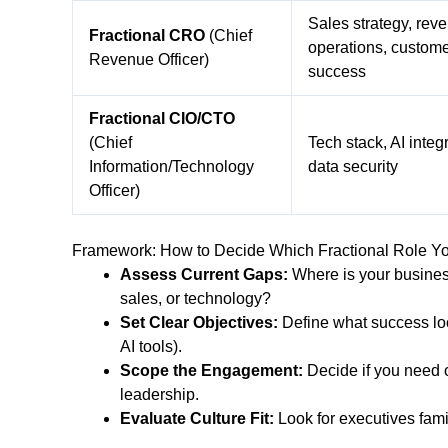
Sales strategy, rev
Fractional CRO
(Chief
operations, custom
Revenue Officer)
success
Fractional CIO/CTO
(Chief
Tech stack, AI integr
Information/Technology
data security
Officer)
Framework: How to Decide Which Fractional Role Y
Assess Current Gaps:
Where is your busines
sales, or technology?
Set Clear Objectives:
Define what success look
AI tools).
Scope the Engagement:
Decide if you need o
leadership.
Evaluate Culture Fit:
Look for executives fami