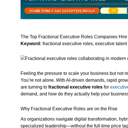
The Top Fractional Executive Roles Companies Hire
Keyword:
fractional executive roles, executive tale
Feeling the pressure to scale your business but not 
You’re not alone. With AI-driven demands, rapid gro
are turning to
fractional executive roles
for
executiv
demand, and how do they actually help your business
Why Fractional Executive Roles are on the Rise
As organizations navigate digital transformation, hyb
specialized leadership—without the full-time price t