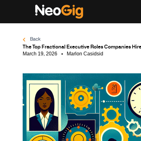
Skip
to
content
Back
The Top Fractional Executive Roles Companies Hir
March 19, 2026
Marlon Casidsid