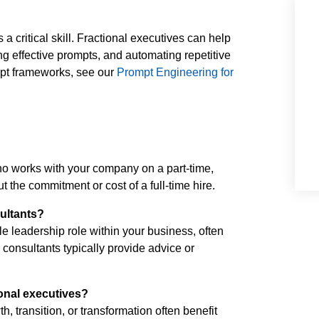
 critical skill. Fractional executives can help
g effective prompts, and automating repetitive
ompt frameworks, see our
Prompt Engineering for
ho works with your company on a part-time,
ut the commitment or cost of a full-time hire.
sultants?
e leadership role within your business, often
onsultants typically provide advice or
onal executives?
 transition, or transformation often benefit