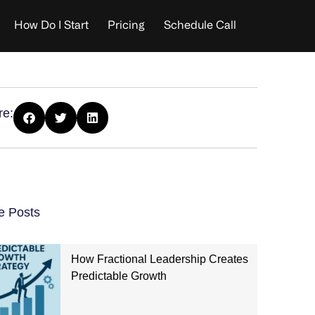
How Do I Start
Pricing
Schedule Call
re:
e Posts
How Fractional Leadership Creates
Predictable Growth