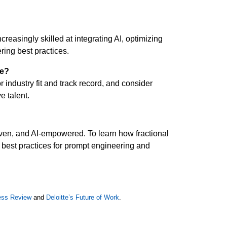
asingly skilled at integrating AI, optimizing
ring best practices.
ve?
 industry fit and track record, and consider
e talent.
riven, and AI-empowered. To learn how fractional
best practices for prompt engineering and
ess Review
and
Deloitte’s Future of Work
.