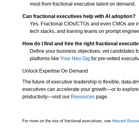
most from fractional executive talent on demand.
Can fractional executives help with AI adoption?
Yes. Fractional CIOs/CTOs and even CMOs are incre
tech stacks, and training teams on prompt enginee
How do I find and hire the right fractional executi
Define your business objectives, vet candidates for
platforms like
Your Neo Gig
for pre-vetted executiv
Unlock Expertise On Demand
The future of executive leadership is flexible, data-d
executives can accelerate your growth—or to explore 
productivity—visit our
Resources
page.
For more on the rise of fractional executives, see
Harvard Busin