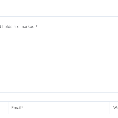
 fields are marked
*
Email*
Web