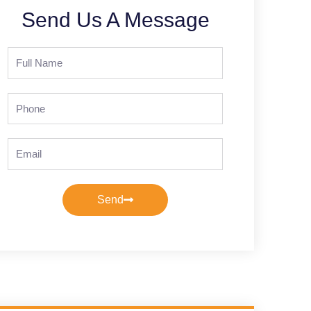
Send Us A Message
Full
Name
Phone
Email
Send