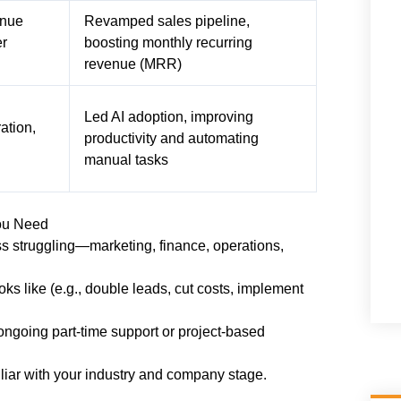
enue
Revamped sales pipeline,
er
boosting monthly recurring
revenue (MRR)
Led AI adoption, improving
ation,
productivity and automating
manual tasks
ou Need
s struggling—marketing, finance, operations,
s like (e.g., double leads, cut costs, implement
ngoing part-time support or project-based
liar with your industry and company stage.