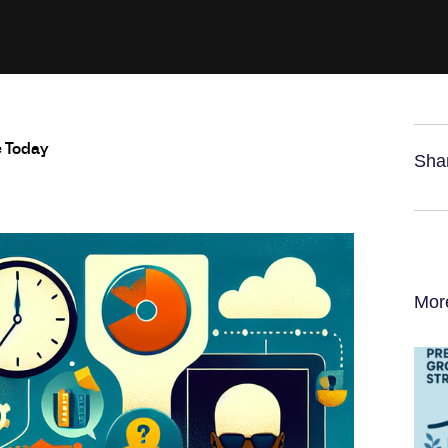
e Today
Sha
Mor