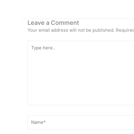
Leave a Comment
Your email address will not be published.
Required
Type
here..
Name*