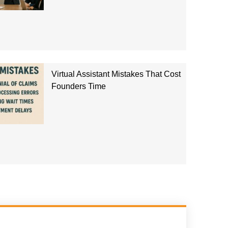
Virtual Assistant Mistakes That Cost
Founders Time