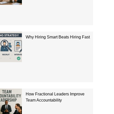
Why Hiring Smart Beats Hiring Fast
How Fractional Leaders Improve
Team Accountability