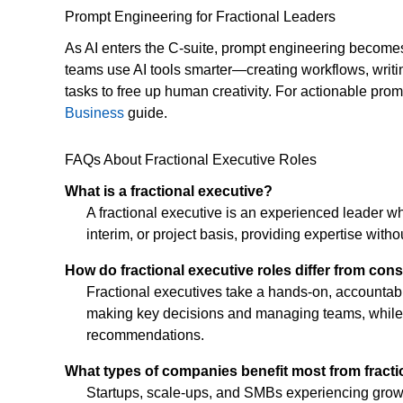
Prompt Engineering for Fractional Leaders
As AI enters the C-suite, prompt engineering becomes a
teams use AI tools smarter—creating workflows, writin
tasks to free up human creativity. For actionable pr
Business
guide.
FAQs About Fractional Executive Roles
What is a fractional executive?
A fractional executive is an experienced leader w
interim, or project basis, providing expertise witho
How do fractional executive roles differ from con
Fractional executives take a hands-on, accountabl
making key decisions and managing teams, while c
recommendations.
What types of companies benefit most from fracti
Startups, scale-ups, and SMBs experiencing growth,