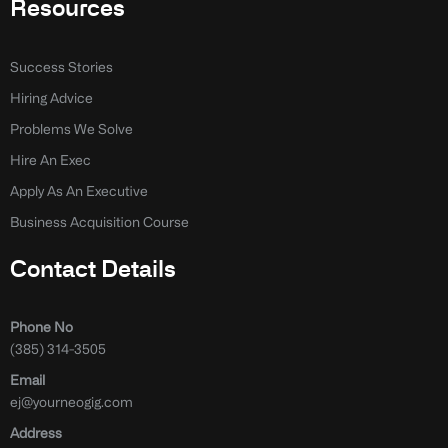
Resources
Success Stories
Hiring Advice
Problems We Solve
Hire An Exec
Apply As An Executive
Business Acquisition Course
Contact Details
Phone No
(385) 314-3505
Email
ej@yourneogig.com
Address