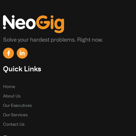
Solve your hardest problems. Right now.
F
L
a
i
c
n
e
k
Quick Links
b
e
o
d
o
i
k
n
Home
-
-
About Us
f
i
n
Our Executives
Our Services
Contact Us