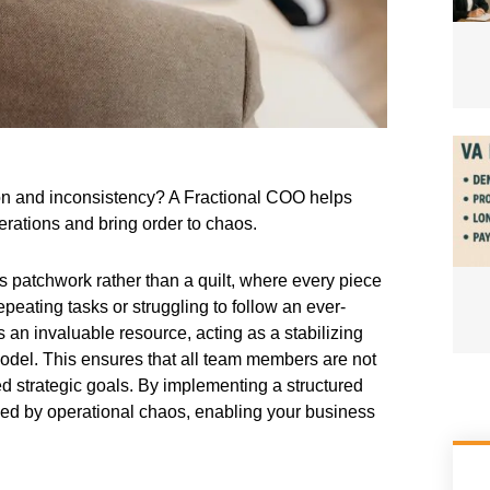
on and inconsistency? A Fractional COO helps
erations and bring order to chaos.
 patchwork rather than a quilt, where every piece
peating tasks or struggling to follow an ever-
an invaluable resource, acting as a stabilizing
model. This ensures that all team members are not
 strategic goals. By implementing a structured
sed by operational chaos, enabling your business