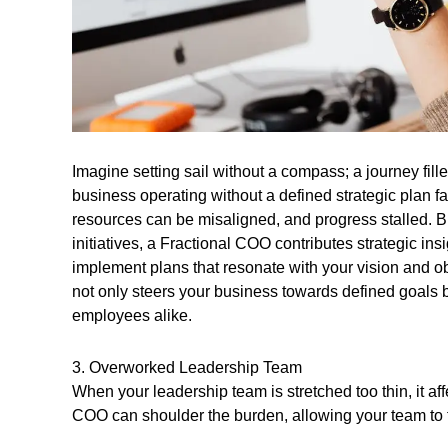
Imagine setting sail without a compass; a journey fill
business operating without a defined strategic plan f
resources can be misaligned, and progress stalled. 
initiatives, a Fractional COO contributes strategic insi
implement plans that resonate with your vision and obj
not only steers your business towards defined goals 
employees alike.
3. Overworked Leadership Team
When your leadership team is stretched too thin, it af
COO can shoulder the burden, allowing your team to f