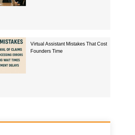
Virtual Assistant Mistakes That Cost
Founders Time