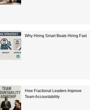
Why Hiring Smart Beats Hiring Fast
How Fractional Leaders Improve
Team Accountability