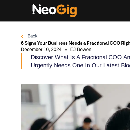
Skip
to
content
Back
6 Signs Your Business Needs a Fractional COO Rig
December 10, 2024
EJ Bowen
Discover What Is A Fractional COO An
Urgently Needs One In Our Latest Blo