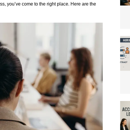
ss, you’ve come to the right place. Here are the