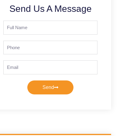
Send Us A Message
Full
Name
Phone
Email
Send