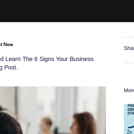
ht Now
Sha
d Learn The 6 Signs Your Business
g Post.
Mor