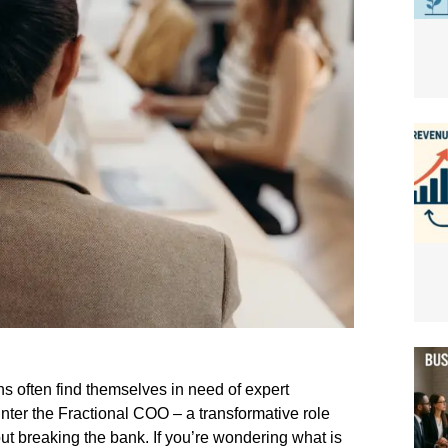
s often find themselves in need of expert
Enter the Fractional COO – a transformative role
ut breaking the bank. If you’re wondering what is