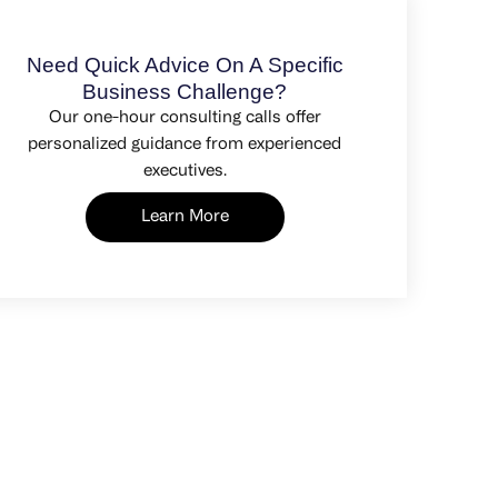
Need Quick Advice On A Specific
Business Challenge?
Our one-hour consulting calls offer
personalized guidance from experienced
executives.
Learn More