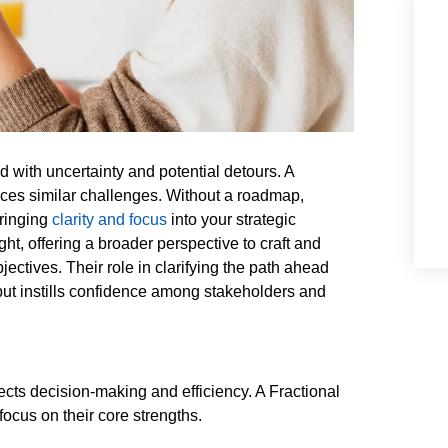
ed with uncertainty and potential detours. A
aces similar challenges. Without a roadmap,
Bringing
clarity and focus
into your strategic
ght, offering a broader perspective to craft and
ectives. Their role in clarifying the path ahead
but instills confidence among stakeholders and
fects decision-making and efficiency. A Fractional
ocus on their core strengths.