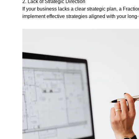
2. Lack of Strategic Direction
If your business lacks a clear strategic plan, a Frac
implement effective strategies aligned with your long