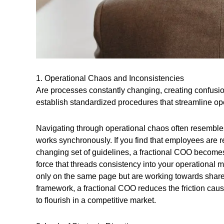
1. Operational Chaos and Inconsistencies
Are processes constantly changing, creating confusi
establish standardized procedures that streamline op
Navigating through operational chaos often resembles
works synchronously. If you find that employees are re
changing set of guidelines, a fractional COO becomes 
force that threads consistency into your operational 
only on the same page but are working towards shared
framework, a fractional COO reduces the friction cau
to flourish in a competitive market.