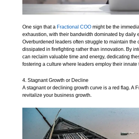
One sign that a
Fractional COO
might be the immediat
exhaustion, with their bandwidth dominated by daily e
Overburdened leaders often struggle to maintain the c
dissipated in firefighting rather than innovation. By 
can reclaim valuable time and energy, dedicating thes
fostering a culture where leaders employ their innate 
4. Stagnant Growth or Decline
A stagnant or declining growth curve is a red flag. A 
revitalize your business growth.