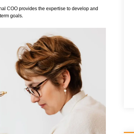
tional COO provides the expertise to develop and
-term goals.