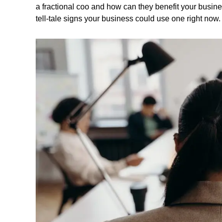
a fractional coo and how can they benefit your busine
tell-tale signs your business could use one right now.