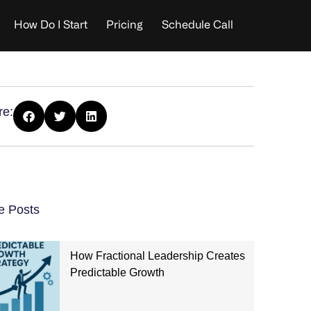
How Do I Start
Pricing
Schedule Call
re:
e Posts
How Fractional Leadership Creates
Predictable Growth