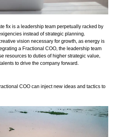
e fix is a leadership team perpetually racked by
xigencies instead of strategic planning.
reative vision necessary for growth, as energy is
integrating a Fractional COO, the leadership team
e resources to duties of higher strategic value,
talents to drive the company forward.
Fractional COO can inject new ideas and tactics to