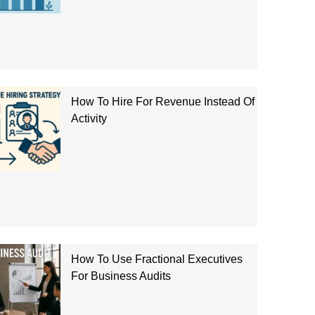
How To Hire For Revenue Instead Of
Activity
How To Use Fractional Executives
For Business Audits