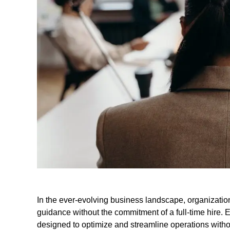
In the ever-evolving business landscape, organization
guidance without the commitment of a full-time hire. 
designed to optimize and streamline operations witho