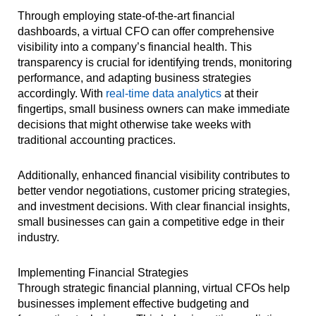
Through employing state-of-the-art financial
dashboards, a virtual CFO can offer comprehensive
visibility into a company’s financial health. This
transparency is crucial for identifying trends, monitoring
performance, and adapting business strategies
accordingly. With
real-time data analytics
at their
fingertips, small business owners can make immediate
decisions that might otherwise take weeks with
traditional accounting practices.
Additionally, enhanced financial visibility contributes to
better vendor negotiations, customer pricing strategies,
and investment decisions. With clear financial insights,
small businesses can gain a competitive edge in their
industry.
Implementing Financial Strategies
Through strategic financial planning, virtual CFOs help
businesses implement effective budgeting and