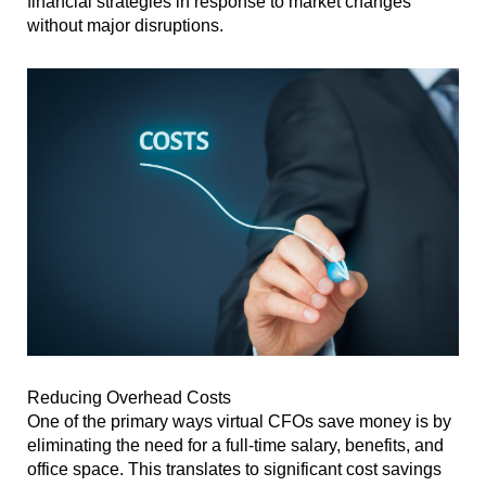
financial strategies in response to market changes
without major disruptions.
Reducing Overhead Costs
One of the primary ways virtual CFOs save money is by
eliminating the need for a full-time salary, benefits, and
office space. This translates to significant cost savings