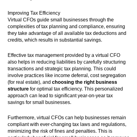
Improving Tax Efficiency
Virtual CFOs guide small businesses through the
complexities of tax planning and compliance, ensuring
they take advantage of all available tax deductions and
credits, which results in substantial savings.
Effective tax management provided by a virtual CFO
also helps in reducing liabilities by carefully structuring
transactions and strategic tax planning. This could
involve practices like income deferral, cost segregation
(for real estate), and
choosing the right business
structure
for optimal tax efficiency. This personalized
approach can lead to significant year-on-year tax
savings for small businesses.
Furthermore, virtual CFOs can help businesses remain
compliant with ever-changing tax laws and regulations,
minimizing the risk of fines and penalties. This is