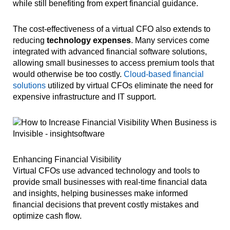
while still benefiting from expert financial guidance.
The cost-effectiveness of a virtual CFO also extends to
reducing
technology expenses
. Many services come
integrated with advanced financial software solutions,
allowing small businesses to access premium tools that
would otherwise be too costly.
Cloud-based financial
solutions
utilized by virtual CFOs eliminate the need for
expensive infrastructure and IT support.
Enhancing Financial Visibility
Virtual CFOs use advanced technology and tools to
provide small businesses with real-time financial data
and insights, helping businesses make informed
financial decisions that prevent costly mistakes and
optimize cash flow.