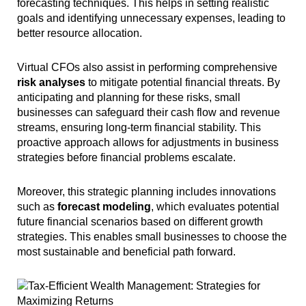
forecasting techniques. This helps in setting realistic
goals and identifying unnecessary expenses, leading to
better resource allocation.
Virtual CFOs also assist in performing comprehensive
risk analyses
to mitigate potential financial threats. By
anticipating and planning for these risks, small
businesses can safeguard their cash flow and revenue
streams, ensuring long-term financial stability. This
proactive approach allows for adjustments in business
strategies before financial problems escalate.
Moreover, this strategic planning includes innovations
such as
forecast modeling
, which evaluates potential
future financial scenarios based on different growth
strategies. This enables small businesses to choose the
most sustainable and beneficial path forward.