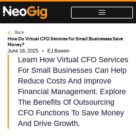
Skip
to
content
Back
How Do Virtual CFO Services for Small Businesses Save
Money?
June 16, 2025
EJ Bowen
Learn How Virtual CFO Services
For Small Businesses Can Help
Reduce Costs And Improve
Financial Management. Explore
The Benefits Of Outsourcing
CFO Functions To Save Money
And Drive Growth.