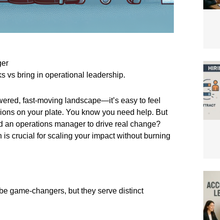
ger
 vs bring in operational leadership.
ered, fast-moving landscape—it’s easy to feel
ions on your plate. You know you need help. But
need an operations manager to drive real change?
s crucial for scaling your impact without burning
be game-changers, but they serve distinct