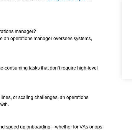
erations manager?
ile an operations manager oversees systems,
e-consuming tasks that don’t require high-level
lines, or scaling challenges, an operations
wth.
 and speed up onboarding—whether for VAs or ops