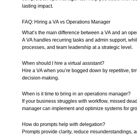
lasting impact.
FAQ: Hiring a VA vs Operations Manager
What’s the main difference between a VA and an op
A VA handles recurring tasks and admin support, wh
processes, and team leadership at a strategic level.
When should I hire a virtual assistant?
Hire a VA when you’re bogged down by repetitive, tim
decision-making.
When is it time to bring in an operations manager?
If your business struggles with workflow, missed dead
manager can implement and optimize systems for gro
How do prompts help with delegation?
Prompts provide clarity, reduce misunderstandings,