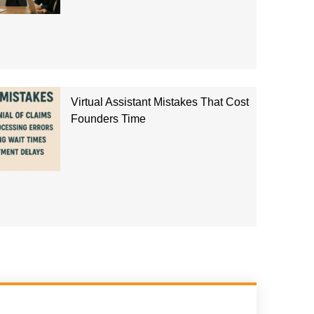
Virtual Assistant Mistakes That Cost
Founders Time