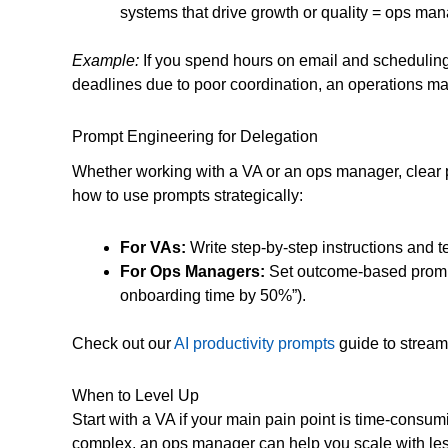
systems that drive growth or quality = ops man
Example:
If you spend hours on email and scheduling,
deadlines due to poor coordination, an operations man
Prompt Engineering for Delegation
Whether working with a VA or an ops manager, clear pr
how to use prompts strategically:
For VAs:
Write step-by-step instructions and te
For Ops Managers:
Set outcome-based prompt
onboarding time by 50%”).
Check out our
AI productivity prompts
guide to streaml
When to Level Up
Start with a VA if your main pain point is time-cons
complex, an ops manager can help you scale with les