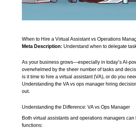
When to Hire a Virtual Assistant vs Operations Mana
Meta Description:
Understand when to delegate tasks
As your business grows—especially in today’s AI-pow
overwhelmed by the sheer number of tasks and decis
is it time to hire a virtual assistant (VA), or do you 
Understanding the VA vs ops manager hiring decision i
out.
Understanding the Difference: VA vs Ops Manager
Both virtual assistants and operations managers can 
functions: