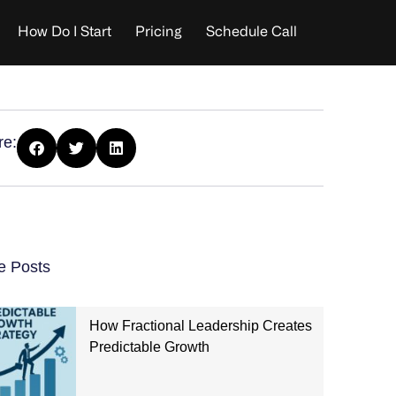
How Do I Start
Pricing
Schedule Call
re:
e Posts
How Fractional Leadership Creates
Predictable Growth