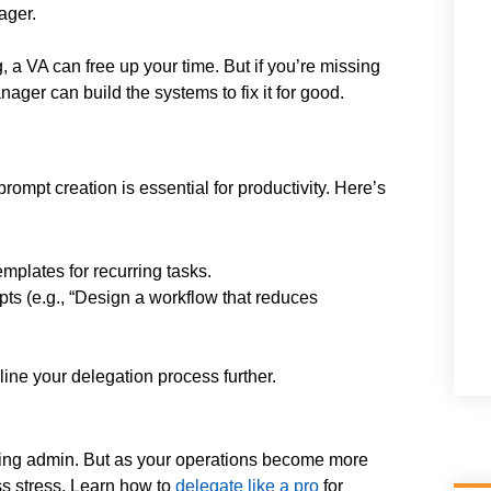
ager.
 a VA can free up your time. But if you’re missing
ager can build the systems to fix it for good.
ompt creation is essential for productivity. Here’s
mplates for recurring tasks.
s (e.g., “Design a workflow that reduces
ine your delegation process further.
uming admin. But as your operations become more
s stress. Learn how to
delegate like a pro
for