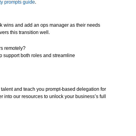
ity prompts guide
.
ck wins and add an ops manager as their needs
ers this transition well.
rs remotely?
p support both roles and streamline
 talent and teach you prompt-based delegation for
r into our resources to unlock your business’s full