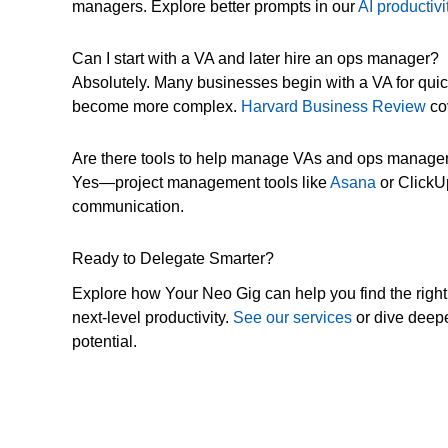
managers. Explore better prompts in our
AI productiv
Can I start with a VA and later hire an ops manager?
Absolutely. Many businesses begin with a VA for qui
become more complex.
Harvard Business Review
cov
Are there tools to help manage VAs and ops manage
Yes—project management tools like
Asana
or ClickU
communication.
Ready to Delegate Smarter?
Explore how Your Neo Gig can help you find the right
next-level productivity.
See our services
or dive deepe
potential.