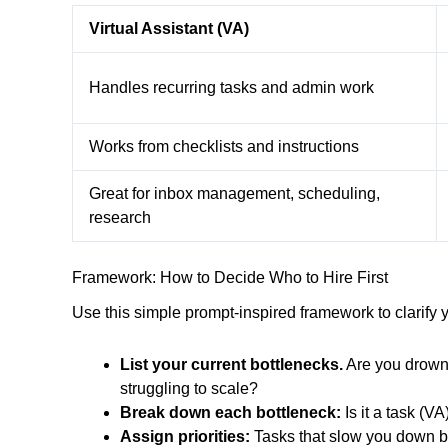
Virtual Assistant (VA)
Handles recurring tasks and admin work
Works from checklists and instructions
Great for inbox management, scheduling,
research
Framework: How to Decide Who to Hire First
Use this simple prompt-inspired framework to clarify y
List your current bottlenecks.
Are you drowni
struggling to scale?
Break down each bottleneck:
Is it a task (V
Assign priorities:
Tasks that slow you down bu