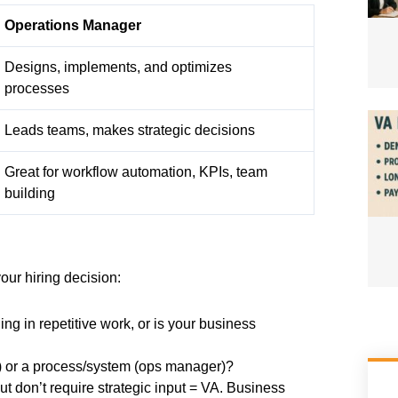
Operations Manager
Designs, implements, and optimizes
processes
Leads teams, makes strategic decisions
Great for workflow automation, KPIs, team
building
our hiring decision:
ng in repetitive work, or is your business
A) or a process/system (ops manager)?
t don’t require strategic input = VA. Business