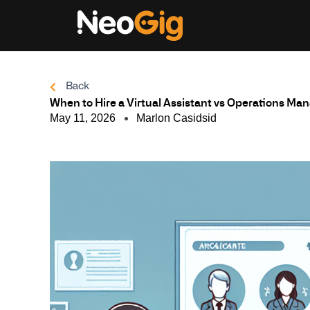
Skip
to
content
Back
When to Hire a Virtual Assistant vs Operations Ma
May 11, 2026
Marlon Casidsid