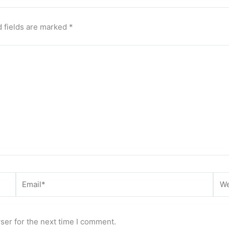
 fields are marked
*
Email*
Web
ser for the next time I comment.