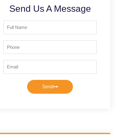
Send Us A Message
Full
Name
Phone
Email
Send