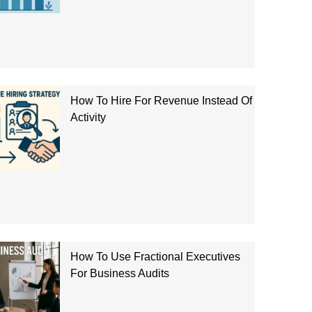
How To Hire For Revenue Instead Of
Activity
How To Use Fractional Executives
For Business Audits