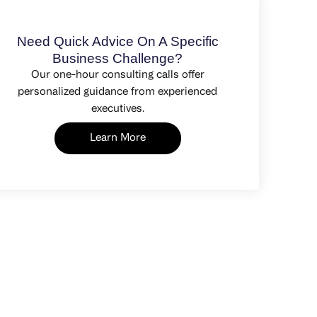
Need Quick Advice On A Specific
Business Challenge?
Our one-hour consulting calls offer
personalized guidance from experienced
executives.
Learn More