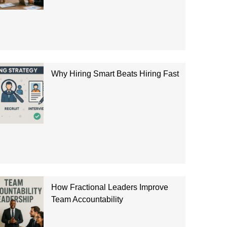
Why Hiring Smart Beats Hiring Fast
How Fractional Leaders Improve
Team Accountability