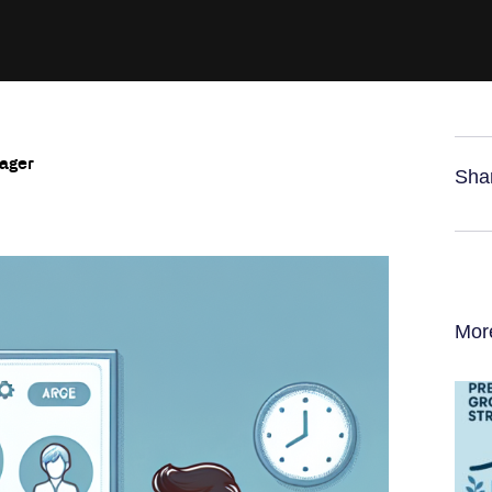
nager
Sha
Mor