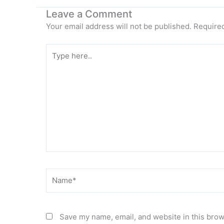
Leave a Comment
Your email address will not be published.
Required
Type
here..
Name*
Save my name, email, and website in this brow