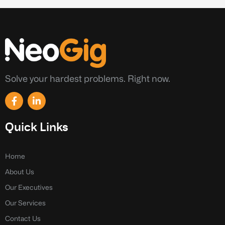
Solve your hardest problems. Right now.
F
L
a
i
c
n
e
k
Quick Links
b
e
o
d
o
i
k
n
Home
-
-
About Us
f
i
n
Our Executives
Our Services
Contact Us