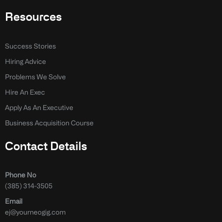
Resources
Success Stories
Hiring Advice
Problems We Solve
Hire An Exec
Apply As An Executive
Business Acquisition Course
Contact Details
Phone No
(385) 314-3505
Email
ej@yourneogig.com