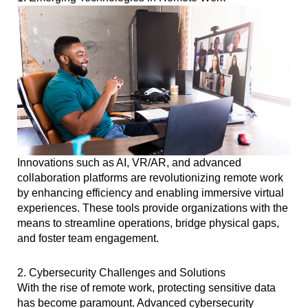
Innovations such as AI, VR/AR, and advanced
collaboration platforms are revolutionizing remote work
by enhancing efficiency and enabling immersive virtual
experiences. These tools provide organizations with the
means to streamline operations, bridge physical gaps,
and foster team engagement.
2. Cybersecurity Challenges and Solutions
With the rise of remote work, protecting sensitive data
has become paramount. Advanced cybersecurity