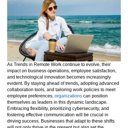
As Trends in Remote Work continue to evolve, their
impact on business operations, employee satisfaction,
and technological innovation becomes increasingly
evident. By staying ahead of trends, adopting advanced
collaboration tools, and tailoring work policies to meet
employee preferences,
organizations
can position
themselves as leaders in this dynamic landscape.
Embracing flexibility, prioritizing cybersecurity, and
fostering effective communication will be crucial in
driving success. Businesses that adapt to these shifts
will not only thrive in the present but also set the