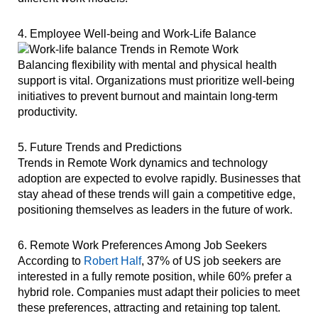
4. Employee Well-being and Work-Life Balance
Balancing flexibility with mental and physical health
support is vital. Organizations must prioritize well-being
initiatives to prevent burnout and maintain long-term
productivity.
5. Future Trends and Predictions
Trends in Remote Work dynamics and technology
adoption are expected to evolve rapidly. Businesses that
stay ahead of these trends will gain a competitive edge,
positioning themselves as leaders in the future of work.
6. Remote Work Preferences Among Job Seekers
According to
Robert Half
, 37% of US job seekers are
interested in a fully remote position, while 60% prefer a
hybrid role. Companies must adapt their policies to meet
these preferences, attracting and retaining top talent.