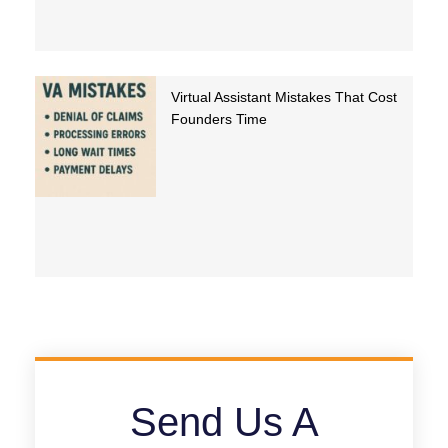
Virtual Assistant Mistakes That Cost
Founders Time
Send Us A