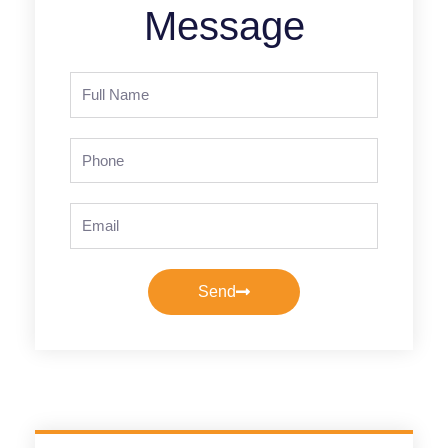
Message
Full
Name
Phone
Email
Send