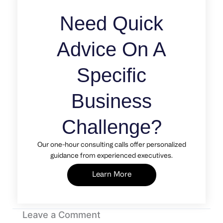
Need Quick
Advice On A
Specific
Business
Challenge?
Our one-hour consulting calls offer personalized
guidance from experienced executives.
Learn More
Leave a Comment