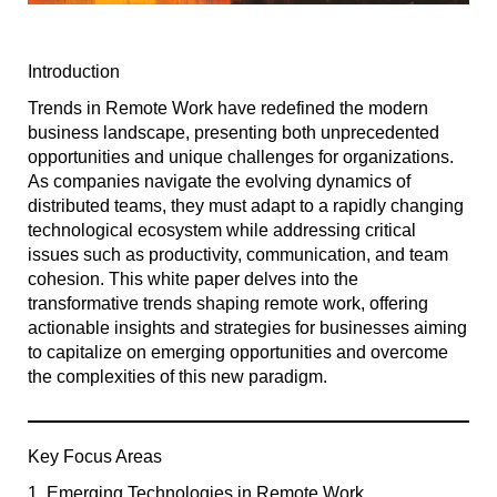
Introduction
Trends in Remote Work have redefined the modern
business landscape, presenting both unprecedented
opportunities and unique challenges for organizations.
As companies navigate the evolving dynamics of
distributed teams, they must adapt to a rapidly changing
technological ecosystem while addressing critical
issues such as productivity, communication, and team
cohesion. This white paper delves into the
transformative trends shaping remote work, offering
actionable insights and strategies for businesses aiming
to capitalize on emerging opportunities and overcome
the complexities of this new paradigm.
Key Focus Areas
1. Emerging Technologies in Remote Work