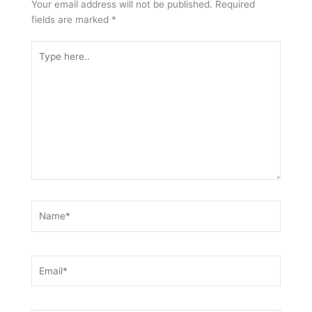
Your email address will not be published.
Required
fields are marked
*
Type
here..
Name*
Email*