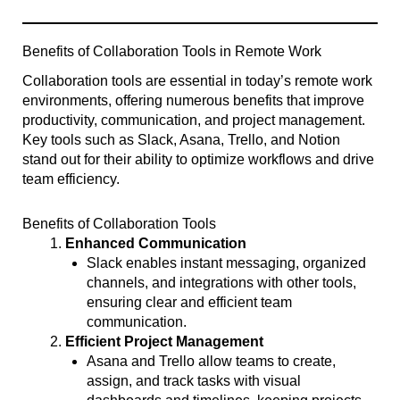
Benefits of Collaboration Tools in Remote Work
Collaboration tools are essential in today’s remote work
environments, offering numerous benefits that improve
productivity, communication, and project management.
Key tools such as Slack, Asana, Trello, and Notion
stand out for their ability to optimize workflows and drive
team efficiency.
Benefits of Collaboration Tools
Enhanced Communication
Slack enables instant messaging, organized
channels, and integrations with other tools,
ensuring clear and efficient team
communication.
Efficient Project Management
Asana and Trello allow teams to create,
assign, and track tasks with visual