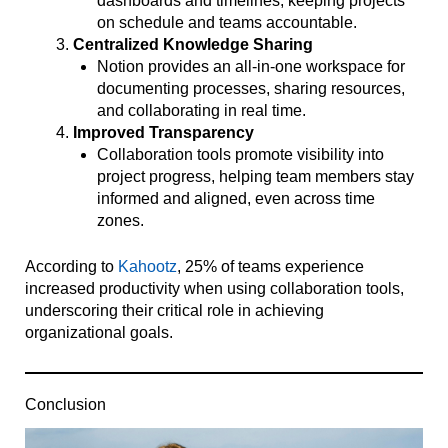
dashboards and timelines, keeping projects
on schedule and teams accountable.
Centralized Knowledge Sharing
Notion provides an all-in-one workspace for
documenting processes, sharing resources,
and collaborating in real time.
Improved Transparency
Collaboration tools promote visibility into
project progress, helping team members stay
informed and aligned, even across time
zones.
According to
Kahootz
, 25% of teams experience
increased productivity when using collaboration tools,
underscoring their critical role in achieving
organizational goals.
Conclusion