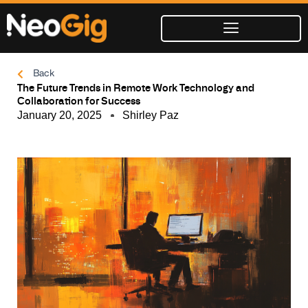
Skip
to
content
Back
The Future Trends in Remote Work Technology and
Collaboration for Success
January 20, 2025
Shirley Paz