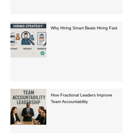
Why Hiring Smart Beats Hiring Fast
How Fractional Leaders Improve
Team Accountability