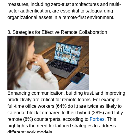
measures, including zero-trust architectures and multi-
factor authentication, are essential to safeguarding
organizational assets in a remote-first environment.
3. Strategies for Effective Remote Collaboration
Enhancing communication, building trust, and improving
productivity are critical for remote teams. For example,
full-time office workers (64% do it) are twice as likely to
calendar block compared to their hybrid (28%) and fully
remote (8%) counterparts, according to
Forbes
. This
highlights the need for tailored strategies to address
different work models.