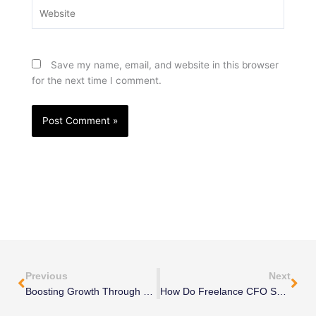
Website
Save my name, email, and website in this browser
for the next time I comment.
Prev
Nex
Previous
Next
Boosting Growth Through Business Process Improvement
How Do Freelance CFO Services Support Business Growth?