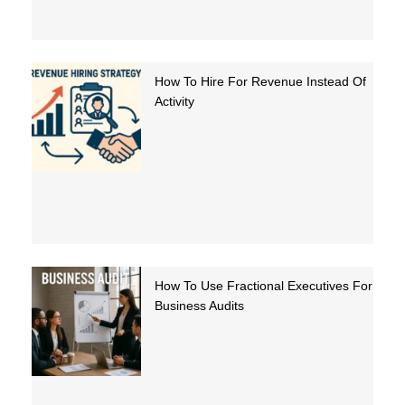
How To Hire For Revenue Instead Of
Activity
How To Use Fractional Executives For
Business Audits