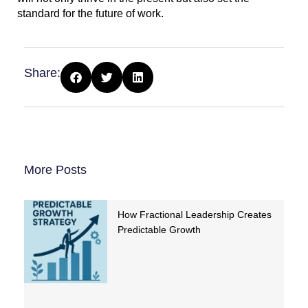
standard for the future of work.
Share:
More Posts
How Fractional Leadership Creates
Predictable Growth