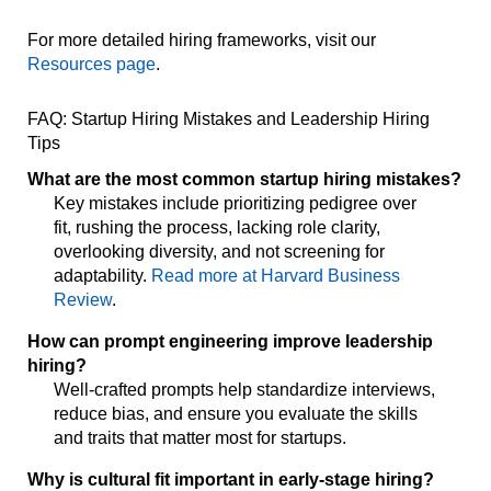
For more detailed hiring frameworks, visit our
Resources page
.
FAQ: Startup Hiring Mistakes and Leadership Hiring
Tips
What are the most common startup hiring mistakes?
Key mistakes include prioritizing pedigree over
fit, rushing the process, lacking role clarity,
overlooking diversity, and not screening for
adaptability.
Read more at Harvard Business
Review
.
How can prompt engineering improve leadership
hiring?
Well-crafted prompts help standardize interviews,
reduce bias, and ensure you evaluate the skills
and traits that matter most for startups.
Why is cultural fit important in early-stage hiring?