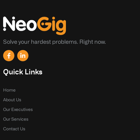
Solve your hardest problems. Right now.
F
L
a
i
c
n
e
k
Quick Links
b
e
o
d
o
i
k
n
Home
-
-
About Us
f
i
n
Our Executives
Our Services
Contact Us