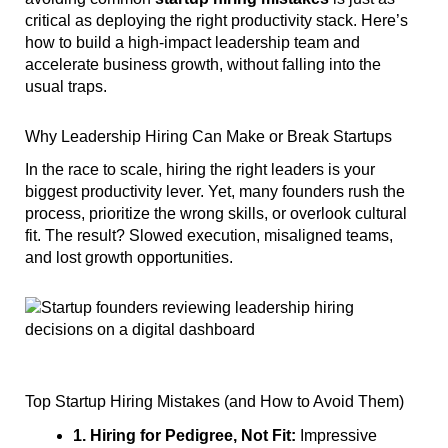
critical as deploying the right productivity stack. Here’s
how to build a high-impact leadership team and
accelerate business growth, without falling into the
usual traps.
Why Leadership Hiring Can Make or Break Startups
In the race to scale, hiring the right leaders is your
biggest productivity lever. Yet, many founders rush the
process, prioritize the wrong skills, or overlook cultural
fit. The result? Slowed execution, misaligned teams,
and lost growth opportunities.
Top Startup Hiring Mistakes (and How to Avoid Them)
1. Hiring for Pedigree, Not Fit:
Impressive