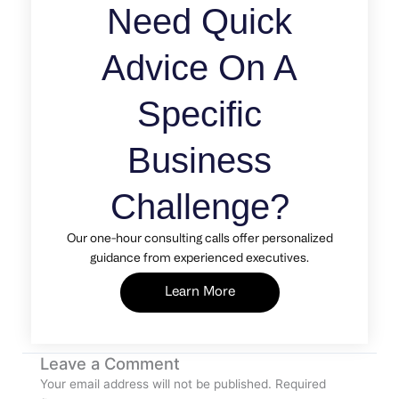
Need Quick
Advice On A
Specific
Business
Challenge?
Our one-hour consulting calls offer personalized
guidance from experienced executives.
Learn More
Leave a Comment
Your email address will not be published.
Required