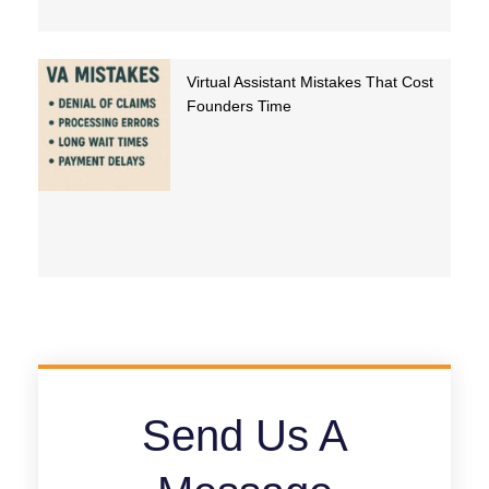
Virtual Assistant Mistakes That Cost
Founders Time
Send Us A