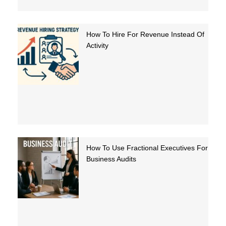
How To Hire For Revenue Instead Of
Activity
How To Use Fractional Executives For
Business Audits