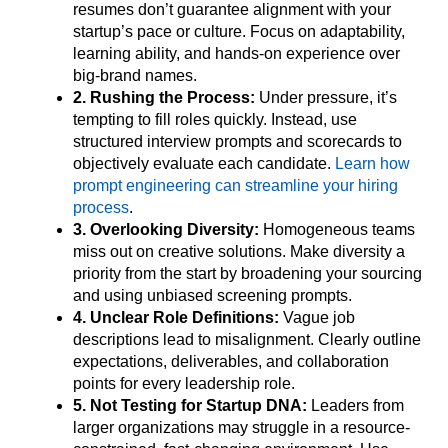
resumes don’t guarantee alignment with your
startup’s pace or culture. Focus on adaptability,
learning ability, and hands-on experience over
big-brand names.
2. Rushing the Process:
Under pressure, it’s
tempting to fill roles quickly. Instead, use
structured interview prompts and scorecards to
objectively evaluate each candidate.
Learn how
prompt engineering can streamline your hiring
process
.
3. Overlooking Diversity:
Homogeneous teams
miss out on creative solutions. Make diversity a
priority from the start by broadening your sourcing
and using unbiased screening prompts.
4. Unclear Role Definitions:
Vague job
descriptions lead to misalignment. Clearly outline
expectations, deliverables, and collaboration
points for every leadership role.
5. Not Testing for Startup DNA:
Leaders from
larger organizations may struggle in a resource-