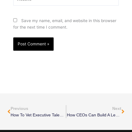
Save my name, email, and website in this browser
for the next time I comment.
Prev
Nex
Previous
Next
How To Vet Executive Talent Before Hiring
How CEOs Can Build A Leadership Team Without Overhiring