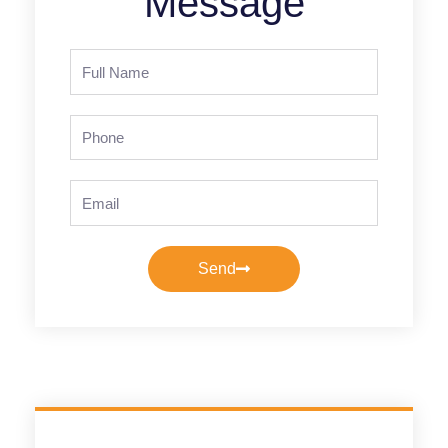
Message
Full
Name
Phone
Email
Send