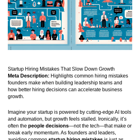
Startup Hiring Mistakes That Slow Down Growth
Meta Description:
Highlights common hiring mistakes
founders make when building leadership teams and
how better hiring decisions can accelerate business
growth.
Imagine your startup is powered by cutting-edge AI tools
and automation, but growth feels stalled. Ironically, it’s
often the
people decisions
—not the tech—that make or
break early momentum. As founders and leaders,
avoiding common
startup hiring mistakes
is just as