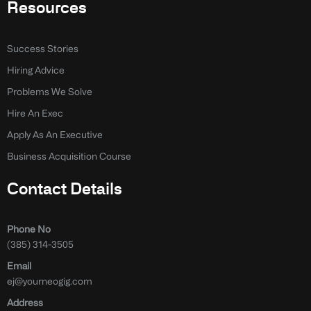
Resources
Success Stories
Hiring Advice
Problems We Solve
Hire An Exec
Apply As An Executive
Business Acquisition Course
Contact Details
Phone No
(385) 314-3505
Email
ej@yourneogig.com
Address