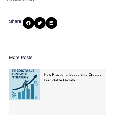
Share:
More Posts
How Fractional Leadership Creates
Predictable Growth