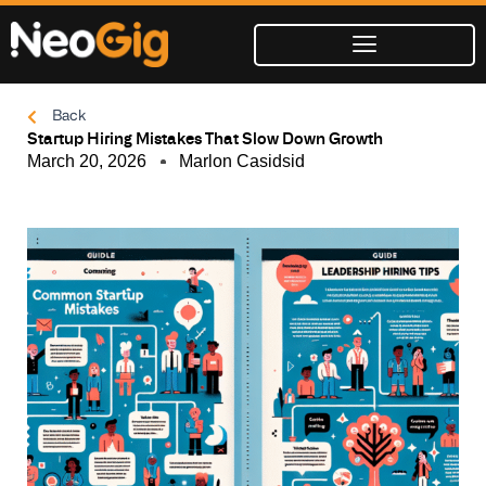
Skip
to
content
Back
Startup Hiring Mistakes That Slow Down Growth
March 20, 2026
Marlon Casidsid