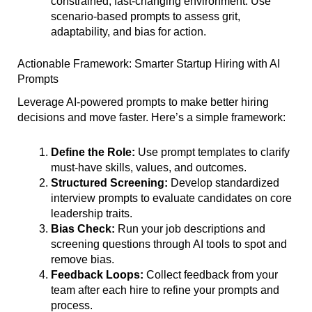
constrained, fast-changing environment. Use
scenario-based prompts to assess grit,
adaptability, and bias for action.
Actionable Framework: Smarter Startup Hiring with AI
Prompts
Leverage AI-powered prompts to make better hiring
decisions and move faster. Here’s a simple framework:
Define the Role:
Use prompt templates to clarify
must-have skills, values, and outcomes.
Structured Screening:
Develop standardized
interview prompts to evaluate candidates on core
leadership traits.
Bias Check:
Run your job descriptions and
screening questions through AI tools to spot and
remove bias.
Feedback Loops:
Collect feedback from your
team after each hire to refine your prompts and
process.