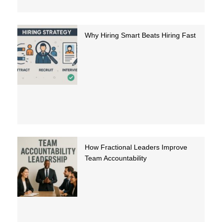
Why Hiring Smart Beats Hiring Fast
How Fractional Leaders Improve
Team Accountability