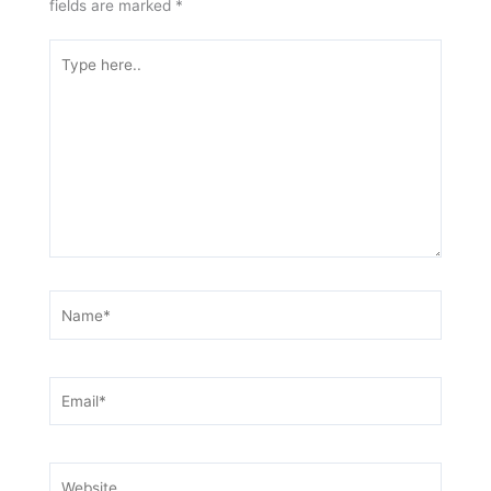
fields are marked
*
Type
here..
Name*
Email*
Website