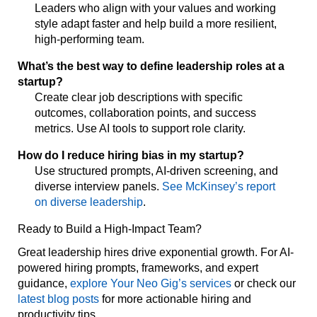
Leaders who align with your values and working
style adapt faster and help build a more resilient,
high-performing team.
What’s the best way to define leadership roles at a
startup?
Create clear job descriptions with specific
outcomes, collaboration points, and success
metrics. Use AI tools to support role clarity.
How do I reduce hiring bias in my startup?
Use structured prompts, AI-driven screening, and
diverse interview panels.
See McKinsey’s report
on diverse leadership
.
Ready to Build a High-Impact Team?
Great leadership hires drive exponential growth. For AI-
powered hiring prompts, frameworks, and expert
guidance,
explore Your Neo Gig’s services
or check our
latest blog posts
for more actionable hiring and
productivity tips.