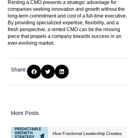
Renting a CMO presents a strategic advantage for
companies seeking innovation and growth without the
long-term commitment and cost of a full-time executive.
By providing specialized expertise, flexibility, and a
fresh perspective, a rented CMO can be the missing
piece that propels a company towards success in an
ever-evolving market.
Share:
More Posts
How Fractional Leadership Creates