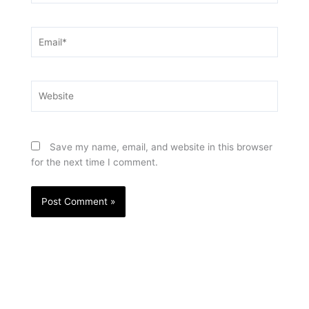
Email*
Website
Save my name, email, and website in this browser
for the next time I comment.