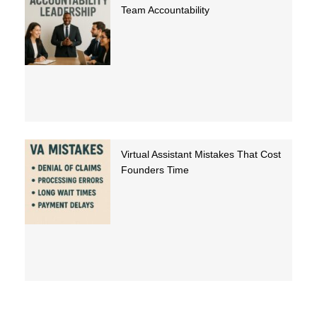
Team Accountability
Virtual Assistant Mistakes That Cost
Founders Time