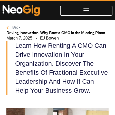
Skip
to
content
Back
Driving Innovation: Why Rent a CMO is the Missing Piece
March 7, 2025
EJ Bowen
Learn How Renting A CMO Can
Drive Innovation In Your
Organization. Discover The
Benefits Of Fractional Executive
Leadership And How It Can
Help Your Business Grow.