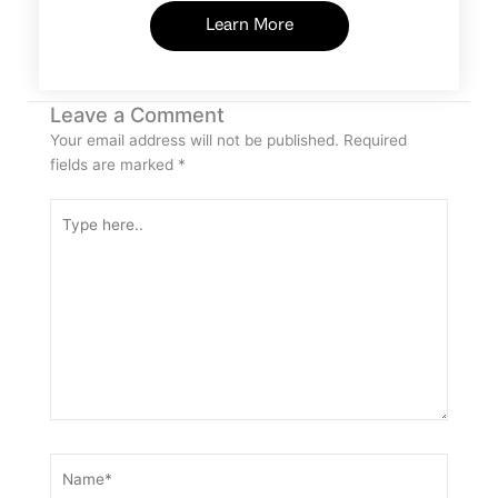
Learn More
Leave a Comment
Your email address will not be published.
Required
fields are marked
*
Type
here..
Name*