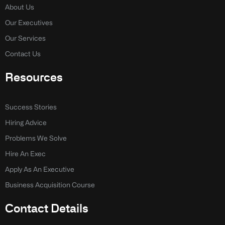
-
-
About Us
f
i
n
Our Executives
Our Services
Contact Us
Resources
Success Stories
Hiring Advice
Problems We Solve
Hire An Exec
Apply As An Executive
Business Acquisition Course
Contact Details