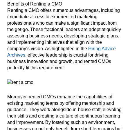
Benefits of Renting a CMO
Renting a CMO offers numerous advantages, including
immediate access to experienced marketing
professionals who can make a significant impact from
the get-go. These fractional leaders are adept at quickly
assessing business needs, developing strategic plans,
and implementing initiatives that align with the
company’s vision. As highlighted in the
Hiring Advice
Archives
, effective leadership is crucial for driving
business innovation and growth, and rented CMOs
perfectly fit this requirement.
Moreover, rented CMOs enhance the capabilities of
existing marketing teams by offering mentorship and
guidance. They work alongside in-house staff, elevating
their skills and creating a culture of continuous learning
and improvement. By fostering such an environment,
businesses do not only benefit from short-term gains but