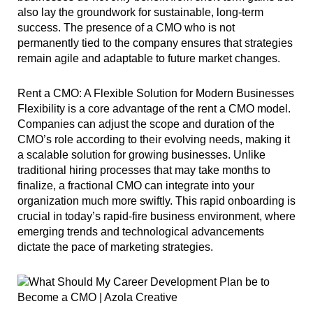
also lay the groundwork for sustainable, long-term
success. The presence of a CMO who is not
permanently tied to the company ensures that strategies
remain agile and adaptable to future market changes.
Rent a CMO: A Flexible Solution for Modern Businesses
Flexibility is a core advantage of the rent a CMO model.
Companies can adjust the scope and duration of the
CMO’s role according to their evolving needs, making it
a scalable solution for growing businesses. Unlike
traditional hiring processes that may take months to
finalize, a fractional CMO can integrate into your
organization much more swiftly. This rapid onboarding is
crucial in today’s rapid-fire business environment, where
emerging trends and technological advancements
dictate the pace of marketing strategies.