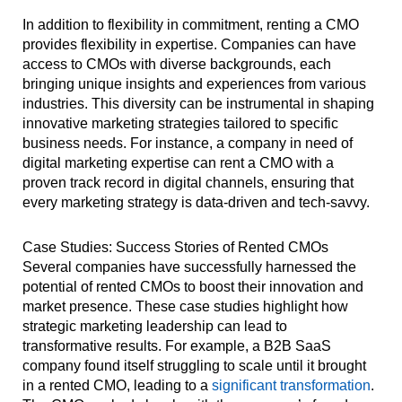
In addition to flexibility in commitment, renting a CMO
provides flexibility in expertise. Companies can have
access to CMOs with diverse backgrounds, each
bringing unique insights and experiences from various
industries. This diversity can be instrumental in shaping
innovative marketing strategies tailored to specific
business needs. For instance, a company in need of
digital marketing expertise can rent a CMO with a
proven track record in digital channels, ensuring that
every marketing strategy is data-driven and tech-savvy.
Case Studies: Success Stories of Rented CMOs
Several companies have successfully harnessed the
potential of rented CMOs to boost their innovation and
market presence. These case studies highlight how
strategic marketing leadership can lead to
transformative results. For example, a B2B SaaS
company found itself struggling to scale until it brought
in a rented CMO, leading to a
significant transformation
.