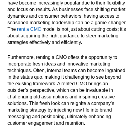
have become increasingly popular due to their flexibility
and focus on results. As businesses face shifting market
dynamics and consumer behaviors, having access to
seasoned marketing leadership can be a game-changer.
The
rent a CMO
model is not just about cutting costs; it’s
about acquiring the right guidance to steer marketing
strategies effectively and efficiently.
Furthermore, renting a CMO offers the opportunity to
incorporate fresh ideas and innovative marketing
techniques. Often, internal teams can become ingrained
in the status quo, making it challenging to see beyond
the existing framework. A rented CMO brings an
outsider’s perspective, which can be invaluable in
challenging old assumptions and inspiring creative
solutions. This fresh look can reignite a company’s
marketing strategy by injecting new life into brand
messaging and positioning, ultimately enhancing
customer engagement and retention.