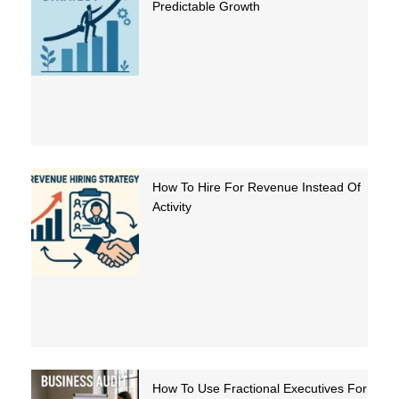
Predictable Growth
How To Hire For Revenue Instead Of
Activity
How To Use Fractional Executives For