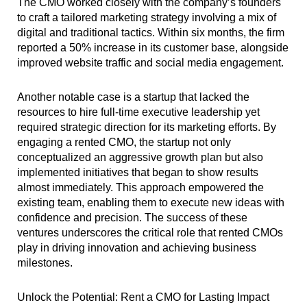
The CMO worked closely with the company’s founders
to craft a tailored marketing strategy involving a mix of
digital and traditional tactics. Within six months, the firm
reported a 50% increase in its customer base, alongside
improved website traffic and social media engagement.
Another notable case is a startup that lacked the
resources to hire full-time executive leadership yet
required strategic direction for its marketing efforts. By
engaging a rented CMO, the startup not only
conceptualized an aggressive growth plan but also
implemented initiatives that began to show results
almost immediately. This approach empowered the
existing team, enabling them to execute new ideas with
confidence and precision. The success of these
ventures underscores the critical role that rented CMOs
play in driving innovation and achieving business
milestones.
Unlock the Potential: Rent a CMO for Lasting Impact