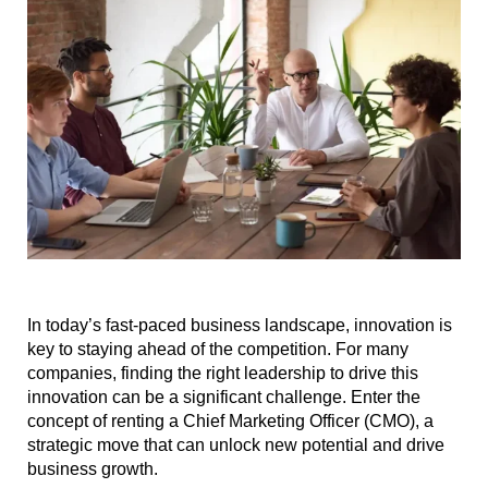
In today’s fast-paced business landscape, innovation is
key to staying ahead of the competition. For many
companies, finding the right leadership to drive this
innovation can be a significant challenge. Enter the
concept of renting a Chief Marketing Officer (CMO), a
strategic move that can unlock new potential and drive
business growth.