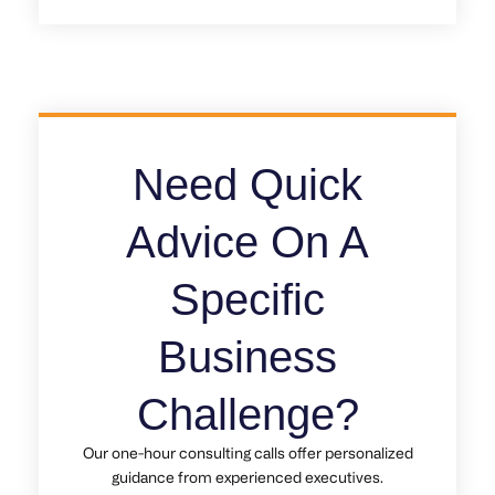
Need Quick
Advice On A
Specific
Business
Challenge?
Our one-hour consulting calls offer personalized
guidance from experienced executives.