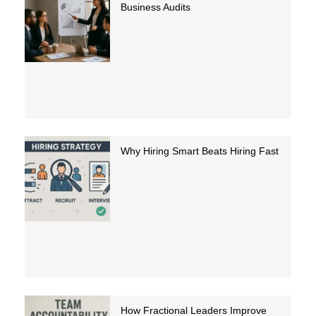
Business Audits
Why Hiring Smart Beats Hiring Fast
How Fractional Leaders Improve