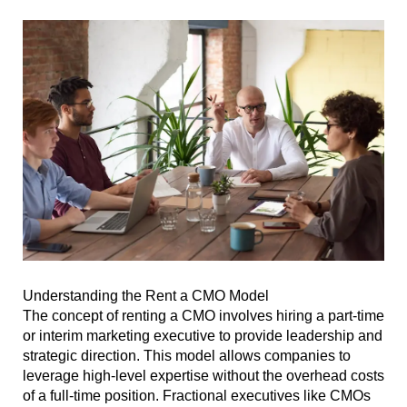
Understanding the Rent a CMO Model
The concept of renting a CMO involves hiring a part-time
or interim marketing executive to provide leadership and
strategic direction. This model allows companies to
leverage high-level expertise without the overhead costs
of a full-time position. Fractional executives like CMOs