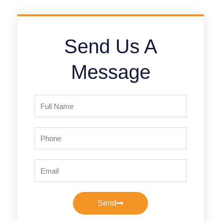
Send Us A
Message
Full
Name
Phone
Email
Send