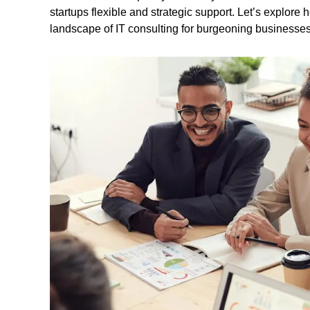
startups flexible and strategic support. Let’s explore
landscape of IT consulting for burgeoning businesses