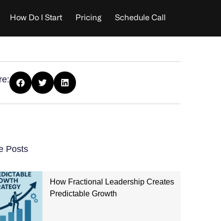
How Do I Start
Pricing
Schedule Call
re:
e Posts
How Fractional Leadership Creates
Predictable Growth