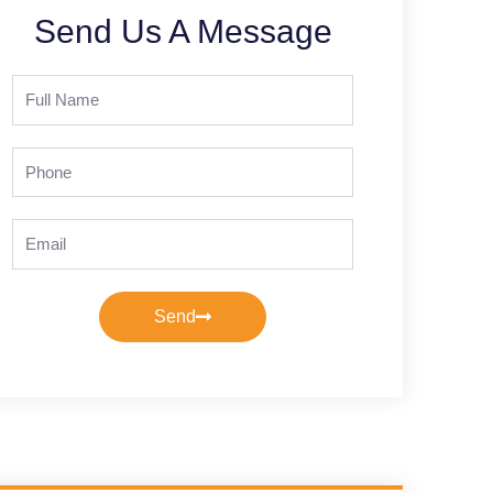
Send Us A Message
Full
Name
Phone
Email
Send