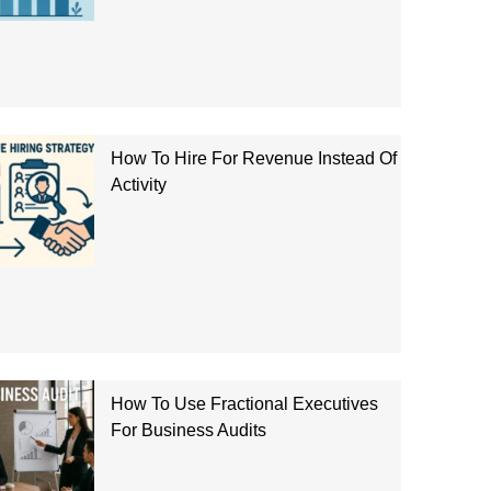
How To Hire For Revenue Instead Of
Activity
How To Use Fractional Executives
For Business Audits