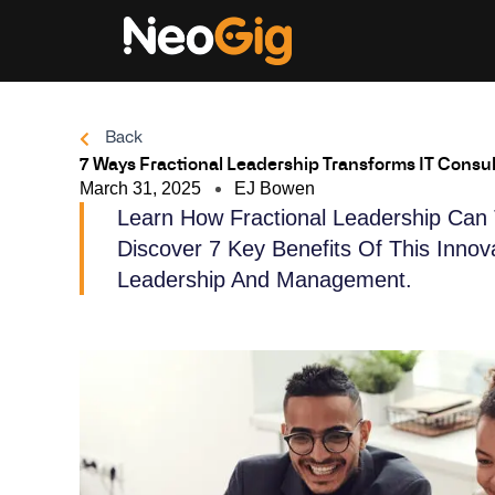
Skip
to
content
Back
7 Ways Fractional Leadership Transforms IT Consul
March 31, 2025
EJ Bowen
Learn How Fractional Leadership Can 
Discover 7 Key Benefits Of This Inno
Leadership And Management.