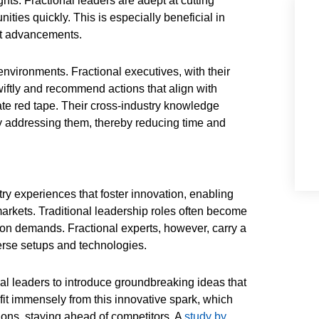
ghts. Fractional leaders are adept at cutting
ities quickly. This is especially beneficial in
ost advancements.
nvironments. Fractional executives, with their
iftly and recommend actions that align with
rate red tape. Their cross-industry knowledge
ly addressing them, thereby reducing time and
try experiences that foster innovation, enabling
arkets. Traditional leadership roles often become
tion demands. Fractional experts, however, carry a
erse setups and technologies.
nal leaders to introduce groundbreaking ideas that
fit immensely from this innovative spark, which
tions, staying ahead of competitors. A
study by