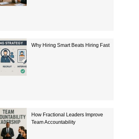
Why Hiring Smart Beats Hiring Fast
How Fractional Leaders Improve
Team Accountability