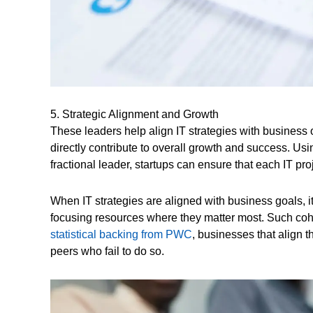
5. Strategic Alignment and Growth
These leaders help align IT strategies with business o
directly contribute to overall growth and success. Usi
fractional leader, startups can ensure that each IT pr
When IT strategies are aligned with business goals, i
focusing resources where they matter most. Such coh
statistical backing from PWC
, businesses that align t
peers who fail to do so.