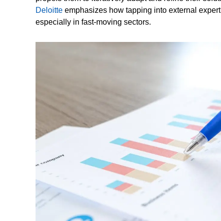
Deloitte
emphasizes how tapping into external expertis
especially in fast-moving sectors.