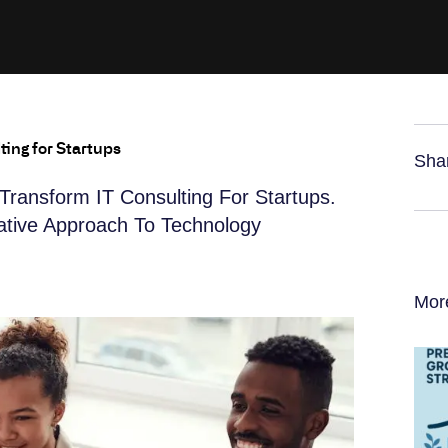
ting for Startups
Sha
Transform IT Consulting For Startups.
vative Approach To Technology
Mor