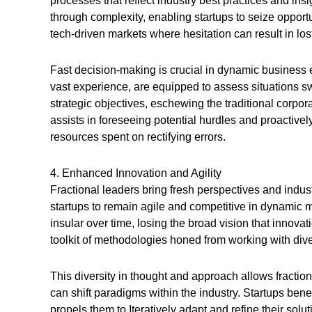
processes that reflect industry best practices and insi
through complexity, enabling startups to seize opportun
tech-driven markets where hesitation can result in l
Fast decision-making is crucial in dynamic business e
vast experience, are equipped to assess situations sw
strategic objectives, eschewing the traditional corpo
assists in foreseeing potential hurdles and proactive
resources spent on rectifying errors.
4. Enhanced Innovation and Agility
Fractional leaders bring fresh perspectives and indus
startups to remain agile and competitive in dynamic m
insular over time, losing the broad vision that innova
toolkit of methodologies honed from working with div
This diversity in thought and approach allows fractio
can shift paradigms within the industry. Startups bene
propels them to Iteratively adapt and refine their solu