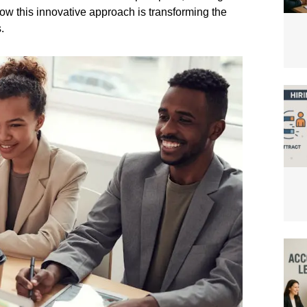
 how this innovative approach is transforming the
.