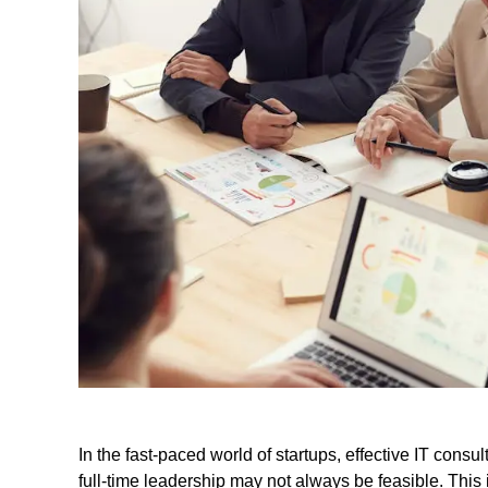
In the fast-paced world of startups, effective IT consu
full-time leadership may not always be feasible. This i