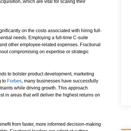
uisition, which are vital for scaling their
gnificantly on the costs associated with hiring full-
sential needs. Employing a full-time C-suite
, and other employee-related expenses. Fractional
ithout compromising on expertise or strategic
unds to bolster product development, marketing
g to
Forbes
, many businesses have successfully
traints while driving growth. This approach
t in areas that will deliver the highest returns on
enefit from faster, more informed decision-making