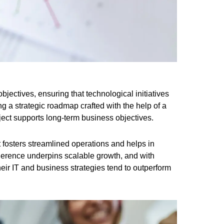
bjectives, ensuring that technological initiatives
ng a strategic roadmap crafted with the help of a
oject supports long-term business objectives.
t fosters streamlined operations and helps in
erence underpins scalable growth, and with
heir IT and business strategies tend to outperform