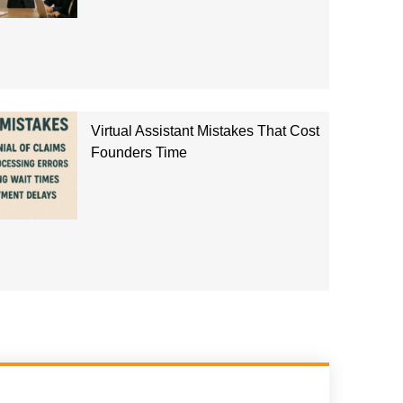
Virtual Assistant Mistakes That Cost
Founders Time