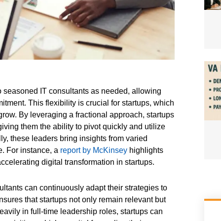
to seasoned IT consultants as needed, allowing
ent. This flexibility is crucial for startups, which
row. By leveraging a fractional approach, startups
ving them the ability to pivot quickly and utilize
lly, these leaders bring insights from varied
e. For instance, a
report by McKinsey
highlights
celerating digital transformation in startups.
tants can continuously adapt their strategies to
sures that startups not only remain relevant but
eavily in full-time leadership roles, startups can