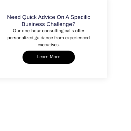
Need Quick Advice On A Specific
Business Challenge?
Our one-hour consulting calls offer
personalized guidance from experienced
executives.
Learn More