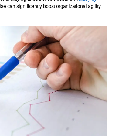
e can significantly boost organizational agility,