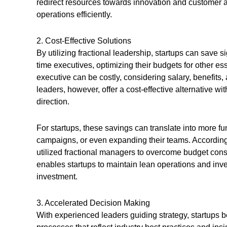
redirect resources towards innovation and customer acq
operations efficiently.
2. Cost-Effective Solutions
By utilizing fractional leadership, startups can save si
time executives, optimizing their budgets for other es
executive can be costly, considering salary, benefits
leaders, however, offer a cost-effective alternative w
direction.
For startups, these savings can translate into more f
campaigns, or even expanding their teams. Accordin
utilized fractional managers to overcome budget cons
enables startups to maintain lean operations and inves
investment.
3. Accelerated Decision Making
With experienced leaders guiding strategy, startups b