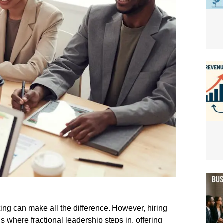
lting can make all the difference. However, hiring
s where fractional leadership steps in, offering