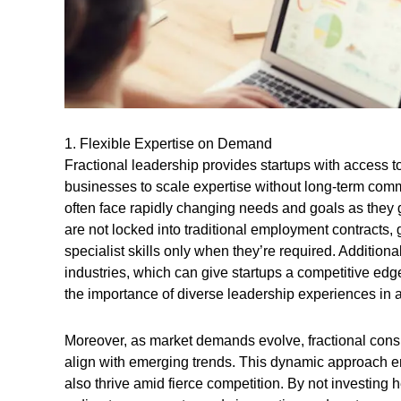
1. Flexible Expertise on Demand
Fractional leadership provides startups with access 
businesses to scale expertise without long-term commitm
often face rapidly changing needs and goals as they g
are not locked into traditional employment contracts, gi
specialist skills only when they’re required. Additiona
industries, which can give startups a competitive edg
the importance of diverse leadership experiences in ac
Moreover, as market demands evolve, fractional consul
align with emerging trends. This dynamic approach en
also thrive amid fierce competition. By not investing h