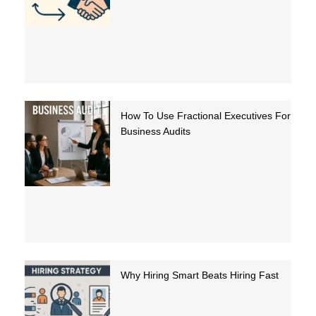
How To Use Fractional Executives For
Business Audits
Why Hiring Smart Beats Hiring Fast