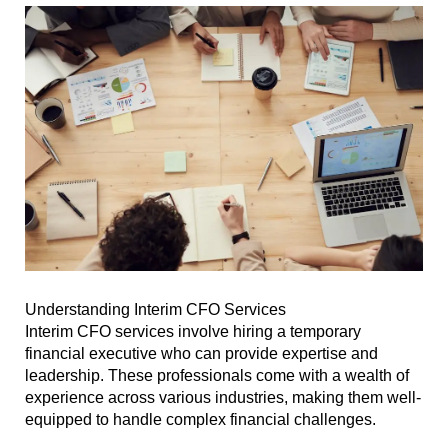
Understanding Interim CFO Services
Interim CFO services involve hiring a temporary
financial executive who can provide expertise and
leadership. These professionals come with a wealth of
experience across various industries, making them well-
equipped to handle complex financial challenges.