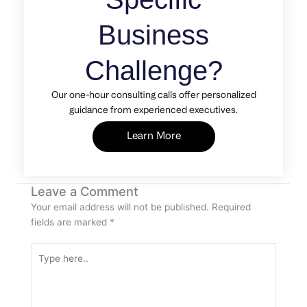
Business
Challenge?
Our one-hour consulting calls offer personalized
guidance from experienced executives.
Learn More
Leave a Comment
Your email address will not be published.
Required
fields are marked
*
Type
here..