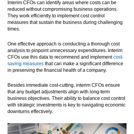
Interim CFOs can identify areas where costs can be
reduced without compromising business operations.
They work efficiently to implement cost control
measures that sustain the business during challenging
times.
One effective approach is conducting a thorough cost
analysis to pinpoint unnecessary expenditures. Interim
CFOs use this data to recommend and implement
cost-
saving measures
that can make a significant difference
in preserving the financial health of a company.
Besides immediate cost-cutting, interim CFOs ensure
that any budget adjustments align with long-term
business objectives. Their ability to balance cost control
with strategic investments is key to navigating economic
downturns effectively.