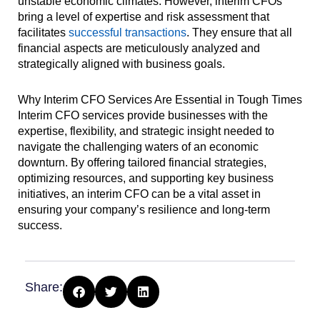
unstable economic climates. However, interim CFOs
bring a level of expertise and risk assessment that
facilitates
successful transactions
. They ensure that all
financial aspects are meticulously analyzed and
strategically aligned with business goals.
Why Interim CFO Services Are Essential in Tough Times
Interim CFO services provide businesses with the
expertise, flexibility, and strategic insight needed to
navigate the challenging waters of an economic
downturn. By offering tailored financial strategies,
optimizing resources, and supporting key business
initiatives, an interim CFO can be a vital asset in
ensuring your company’s resilience and long-term
success.
Share: