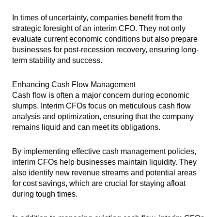
In times of uncertainty, companies benefit from the
strategic foresight of an interim CFO. They not only
evaluate current economic conditions but also prepare
businesses for post-recession recovery, ensuring long-
term stability and success.
Enhancing Cash Flow Management
Cash flow is often a major concern during economic
slumps. Interim CFOs focus on meticulous cash flow
analysis and optimization, ensuring that the company
remains liquid and can meet its obligations.
By implementing effective cash management policies,
interim CFOs help businesses maintain liquidity. They
also identify new revenue streams and potential areas
for cost savings, which are crucial for staying afloat
during tough times.