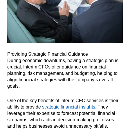
Providing Strategic Financial Guidance
During economic downturns, having a strategic plan is
crucial. Interim CFOs offer guidance on financial
planning, risk management, and budgeting, helping to
align financial strategies with the company’s overall
goals.
One of the key benefits of interim CFO services is their
ability to provide
strategic financial insights
. They
leverage their expertise to forecast potential financial
scenarios, which aids in decision-making processes
and helps businesses avoid unnecessary pitfalls.