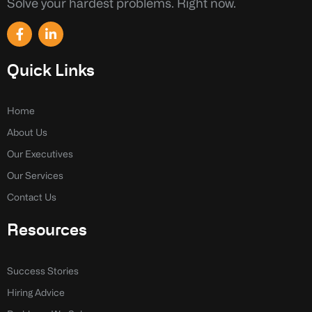
Solve your hardest problems. Right now.
F
L
a
i
c
n
e
k
Quick Links
b
e
o
d
o
i
k
n
Home
-
-
About Us
f
i
n
Our Executives
Our Services
Contact Us
Resources
Success Stories
Hiring Advice