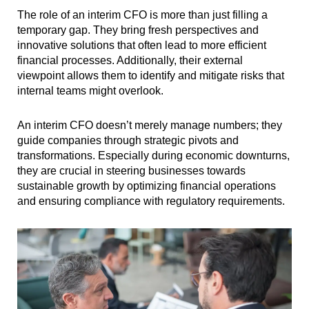
The role of an interim CFO is more than just filling a
temporary gap. They bring fresh perspectives and
innovative solutions that often lead to more efficient
financial processes. Additionally, their external
viewpoint allows them to identify and mitigate risks that
internal teams might overlook.
An interim CFO doesn’t merely manage numbers; they
guide companies through strategic pivots and
transformations. Especially during economic downturns,
they are crucial in steering businesses towards
sustainable growth by optimizing financial operations
and ensuring compliance with regulatory requirements.