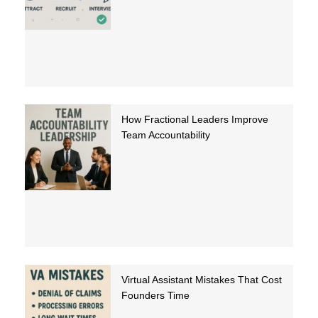
How Fractional Leaders Improve
Team Accountability
Virtual Assistant Mistakes That Cost
Founders Time