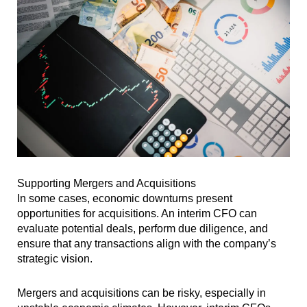
Supporting Mergers and Acquisitions
In some cases, economic downturns present
opportunities for acquisitions. An interim CFO can
evaluate potential deals, perform due diligence, and
ensure that any transactions align with the company’s
strategic vision.
Mergers and acquisitions can be risky, especially in