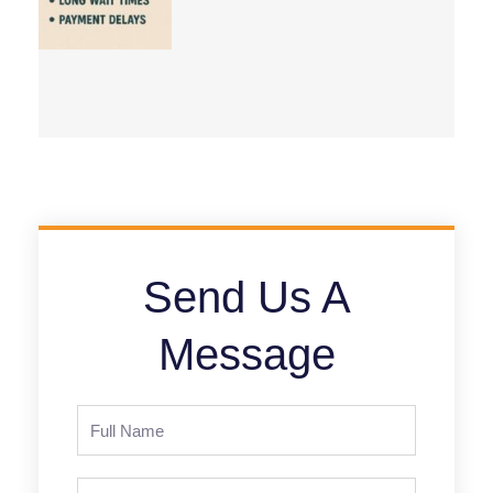
Send Us A
Message
Full
Name
Phone