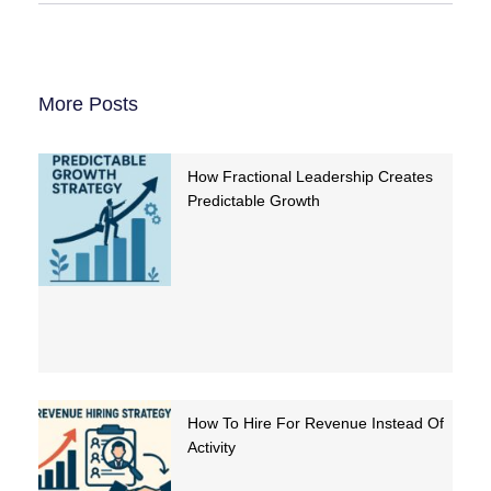
More Posts
How Fractional Leadership Creates
Predictable Growth
How To Hire For Revenue Instead Of
Activity