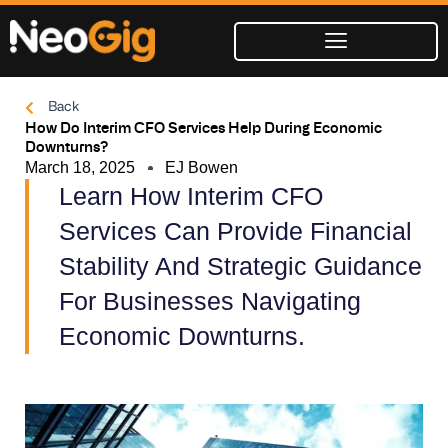
Skip
to
content
Back
How Do Interim CFO Services Help During Economic
Downturns?
March 18, 2025
EJ Bowen
Learn How Interim CFO
Services Can Provide Financial
Stability And Strategic Guidance
For Businesses Navigating
Economic Downturns.