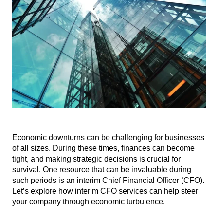
Economic downturns can be challenging for businesses
of all sizes. During these times, finances can become
tight, and making strategic decisions is crucial for
survival. One resource that can be invaluable during
such periods is an interim Chief Financial Officer (CFO).
Let’s explore how interim CFO services can help steer
your company through economic turbulence.