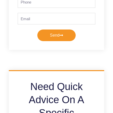
Email
Send
Need Quick
Advice On A
Specific