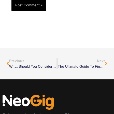
Prev
Nex
Previous
Next
What Should You Consider When Comparing CFO Services Pricing Options?
The Ultimate Guide To Finding The Perfect Fractional CMO For Your Startup