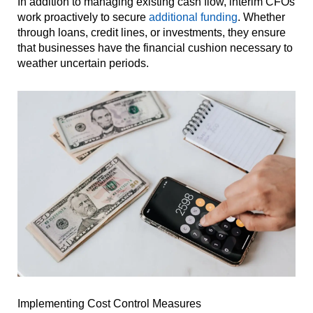
In addition to managing existing cash flow, interim CFOs
work proactively to secure
additional funding
. Whether
through loans, credit lines, or investments, they ensure
that businesses have the financial cushion necessary to
weather uncertain periods.
Implementing Cost Control Measures