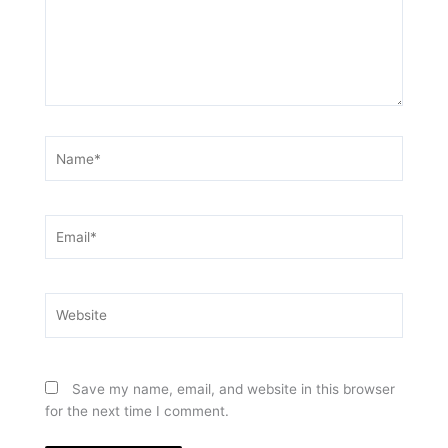
Name*
Email*
Website
Save my name, email, and website in this browser
for the next time I comment.