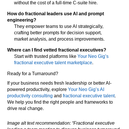
without the cost of a full-time C-suite hire.
How do fractional leaders use AI and prompt
engineering?
They empower teams to use AI strategically,
crafting better prompts for decision support,
market analysis, and process improvements.
Where can I find vetted fractional executives?
Start with trusted platforms like
Your Neo Gig’s
fractional executive talent marketplace
.
Ready for a Turnaround?
If your business needs fresh leadership or better AI-
powered productivity, explore
Your Neo Gig’s AI
productivity consulting
and
fractional executive talent
.
We help you find the right people and frameworks to
drive real change.
Image alt text recommendation: “Fractional executive