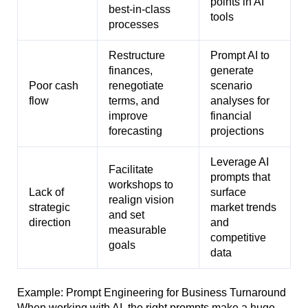
points in AI
best-in-class
tools
processes
Restructure
Prompt AI to
finances,
generate
Poor cash
renegotiate
scenario
flow
terms, and
analyses for
improve
financial
forecasting
projections
Leverage AI
Facilitate
prompts that
workshops to
Lack of
surface
realign vision
strategic
market trends
and set
direction
and
measurable
competitive
goals
data
Example: Prompt Engineering for Business Turnaround
When working with AI, the right prompts make a huge