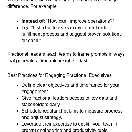
difference. For example:
Instead of:
“How can I improve operations?”
Try:
“List 5 bottlenecks in my current order
fulfillment process and suggest proven solutions
for each.”
Fractional leaders teach teams to frame prompts in ways
that generate actionable insights—fast.
Best Practices for Engaging Fractional Executives
Define clear objectives and timeframes for your
engagement.
Give fractional leaders access to key data and
stakeholders early.
Schedule regular check-ins to measure progress
and adjust strategy.
Leverage their expertise to upskill your team in
prompt engineering and productivity tools.