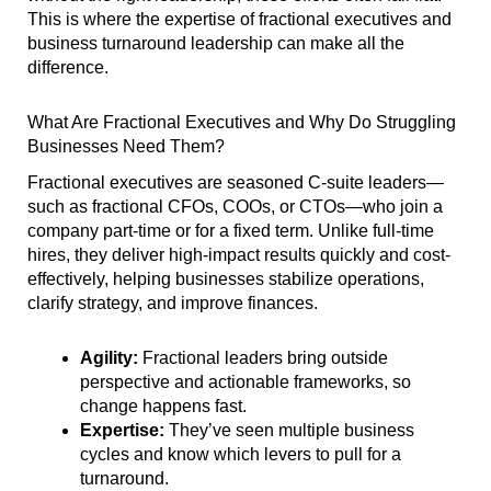
This is where the expertise of fractional executives and
business turnaround leadership can make all the
difference.
What Are Fractional Executives and Why Do Struggling
Businesses Need Them?
Fractional executives are seasoned C-suite leaders—
such as fractional CFOs, COOs, or CTOs—who join a
company part-time or for a fixed term. Unlike full-time
hires, they deliver high-impact results quickly and cost-
effectively, helping businesses stabilize operations,
clarify strategy, and improve finances.
Agility:
Fractional leaders bring outside
perspective and actionable frameworks, so
change happens fast.
Expertise:
They’ve seen multiple business
cycles and know which levers to pull for a
turnaround.