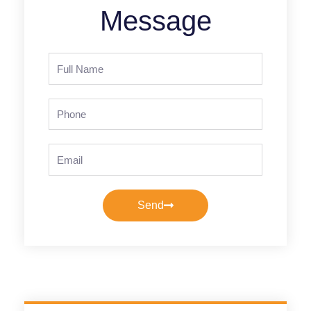
Message
Full
Name
Phone
Email
Send