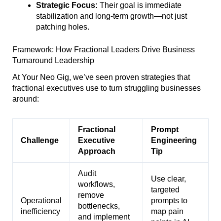
Strategic Focus:
Their goal is immediate
stabilization and long-term growth—not just
patching holes.
Framework: How Fractional Leaders Drive Business
Turnaround Leadership
At Your Neo Gig, we’ve seen proven strategies that
fractional executives use to turn struggling businesses
around:
Fractional
Prompt
Challenge
Executive
Engineering
Approach
Tip
Audit
Use clear,
workflows,
targeted
remove
Operational
prompts to
bottlenecks,
inefficiency
map pain
and implement