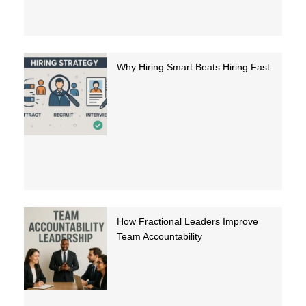
Why Hiring Smart Beats Hiring Fast
How Fractional Leaders Improve
Team Accountability