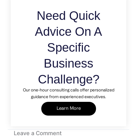
Need Quick
Advice On A
Specific
Business
Challenge?
Our one-hour consulting calls offer personalized
guidance from experienced executives.
Learn More
Leave a Comment