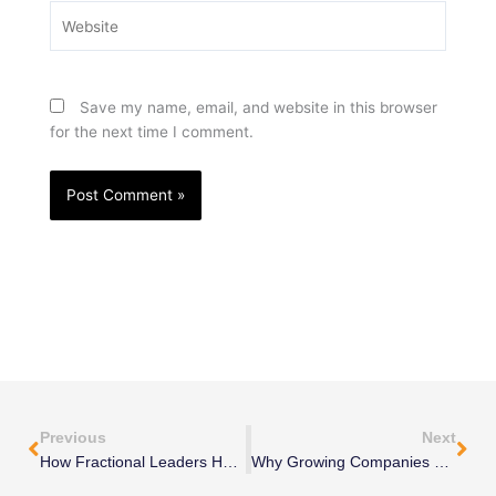
Website
Save my name, email, and website in this browser
for the next time I comment.
Prev
Nex
Previous
Next
How Fractional Leaders Help Turn Around Struggling Businesses
Why Growing Companies Need Executive-Level Thinking