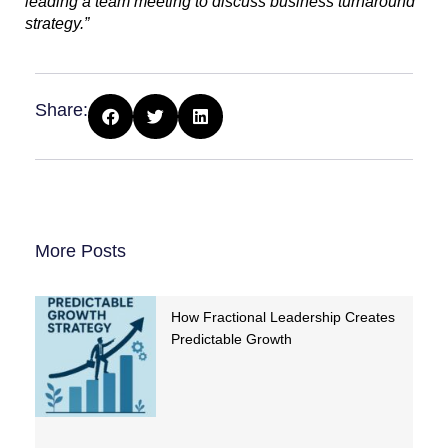
leading a team meeting to discuss business turnaround
strategy.”
Share:
More Posts
How Fractional Leadership Creates
Predictable Growth