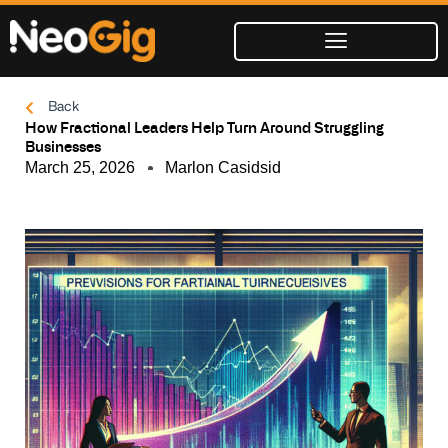
Skip
to
content
Back
How Fractional Leaders Help Turn Around Struggling
Businesses
March 25, 2026
Marlon Casidsid