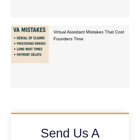
Virtual Assistant Mistakes That Cost
Founders Time
Send Us A