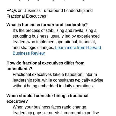
FAQs on Business Turnaround Leadership and
Fractional Executives
What is business turnaround leadership?
It’s the process of stabilizing and revitalizing a
struggling business, usually led by experienced
leaders who implement operational, financial,
and strategic changes.
Learn more from Harvard
Business Review
.
How do fractional executives differ from
consultants?
Fractional executives take a hands-on, interim
leadership role, while consultants typically advise
without being embedded in daily operations.
When should I consider hiring a fractional
executive?
When your business faces rapid change,
leadership gaps, or needs turnaround expertise