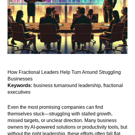
How Fractional Leaders Help Turn Around Struggling
Businesses
Keywords:
business turnaround leadership, fractional
executives
Even the most promising companies can find
themselves stuck—struggling with stalled growth,
missed targets, or unclear direction. Many business
owners try AI-powered solutions or productivity tools, but
without the right leadership, these efforts often fall flat.