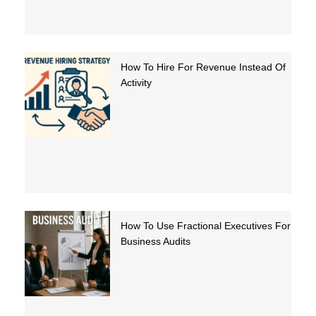
How To Hire For Revenue Instead Of
Activity
How To Use Fractional Executives For
Business Audits