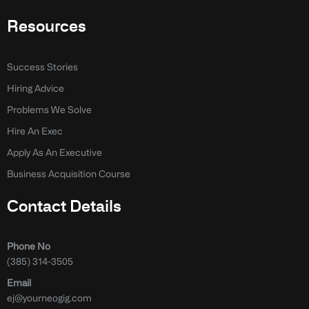
Resources
Success Stories
Hiring Advice
Problems We Solve
Hire An Exec
Apply As An Executive
Business Acquisition Course
Contact Details
Phone No
(385) 314-3505
Email
ej@yourneogig.com