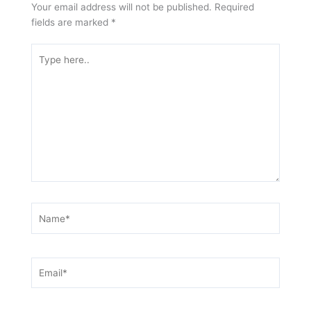
Your email address will not be published.
Required
fields are marked
*
Type
here..
Name*
Email*