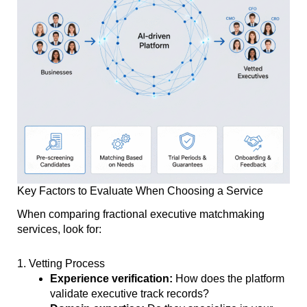
Key Factors to Evaluate When Choosing a Service
When comparing fractional executive matchmaking
services, look for:
1. Vetting Process
Experience verification:
How does the platform
validate executive track records?