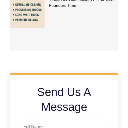
Founders Time
Send Us A
Message
Full