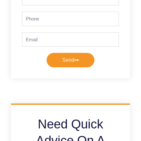
Name
Phone
Email
Send
Need Quick
Advice On A