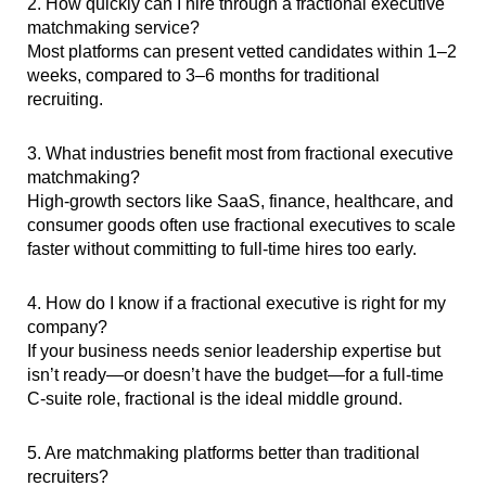
2. How quickly can I hire through a fractional executive
matchmaking service?
Most platforms can present vetted candidates within 1–2
weeks, compared to 3–6 months for traditional
recruiting.
3. What industries benefit most from fractional executive
matchmaking?
High-growth sectors like SaaS, finance, healthcare, and
consumer goods often use fractional executives to scale
faster without committing to full-time hires too early.
4. How do I know if a fractional executive is right for my
company?
If your business needs senior leadership expertise but
isn’t ready—or doesn’t have the budget—for a full-time
C-suite role, fractional is the ideal middle ground.
5. Are matchmaking platforms better than traditional
recruiters?