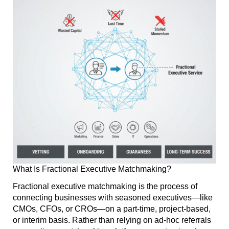
What Is Fractional Executive Matchmaking?
Fractional executive matchmaking is the process of
connecting businesses with seasoned executives—like
CMOs, CFOs, or CROs—on a part-time, project-based,
or interim basis. Rather than relying on ad-hoc referrals