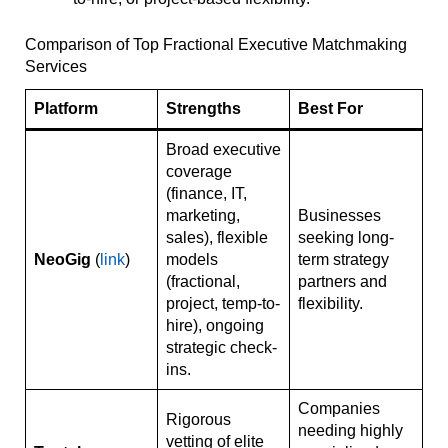
Comparison of Top Fractional Executive Matchmaking
Services
Platform
Strengths
Best For
Broad executive
coverage
(finance, IT,
marketing,
Businesses
sales), flexible
seeking long-
NeoGig
(
link
)
models
term strategy
(fractional,
partners and
project, temp-to-
flexibility.
hire), ongoing
strategic check-
ins.
Companies
Rigorous
needing highly
vetting of elite