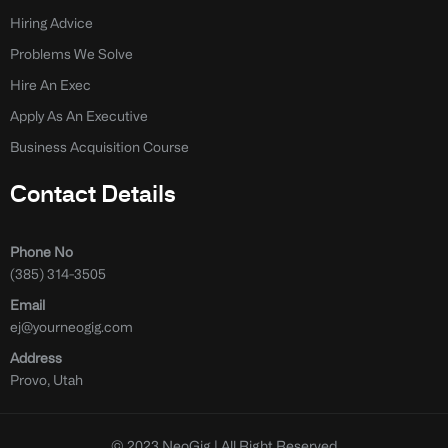
Hiring Advice
Problems We Solve
Hire An Exec
Apply As An Executive
Business Acquisition Course
Contact Details
Phone No
(385) 314-3505
Email
ej@yourneogig.com
Address
Provo, Utah
© 2023 NeoGig | All Right Reserved