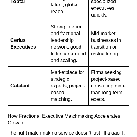
Toptal
specialized
talent, global
executives
reach.
quickly.
Strong interim
and fractional
Mid-market
Cerius
leadership
businesses in
Executives
network, good
transition or
fit for turnaround
restructuring.
and scaling.
Marketplace for
Firms seeking
strategic
project-based
Catalant
experts, project-
consulting more
based
than long-term
matching.
execs.
How Fractional Executive Matchmaking Accelerates
Growth
The right matchmaking service doesn’t just fill a gap. It