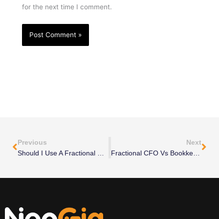
for the next time I comment.
Prev
Nex
Previous
Next
Should I Use A Fractional CMO For Demand Generation?
Fractional CFO Vs Bookkeeper: What’s The Difference?