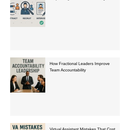
How Fractional Leaders Improve
Team Accountability
Virtual Assistant Mistakes That Cost