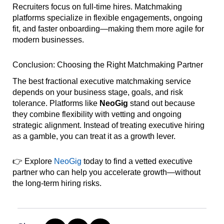
Recruiters focus on full-time hires. Matchmaking
platforms specialize in flexible engagements, ongoing
fit, and faster onboarding—making them more agile for
modern businesses.
Conclusion: Choosing the Right Matchmaking Partner
The best fractional executive matchmaking service
depends on your business stage, goals, and risk
tolerance. Platforms like
NeoGig
stand out because
they combine flexibility with vetting and ongoing
strategic alignment. Instead of treating executive hiring
as a gamble, you can treat it as a growth lever.
👉 Explore
NeoGig
today to find a vetted executive
partner who can help you accelerate growth—without
the long-term hiring risks.