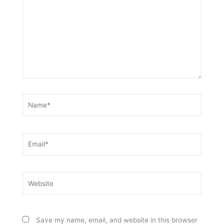
Name*
Email*
Website
Save my name, email, and website in this browser