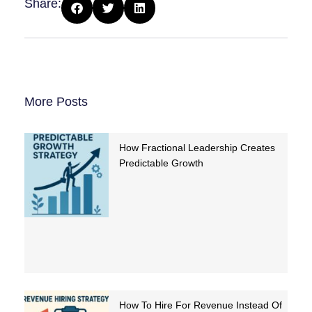
Share:
More Posts
How Fractional Leadership Creates
Predictable Growth
How To Hire For Revenue Instead Of