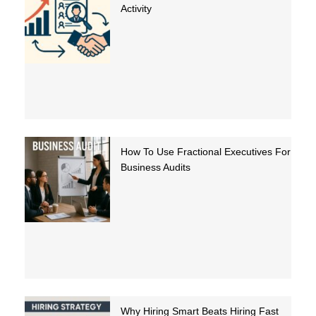
Activity
How To Use Fractional Executives For
Business Audits
Why Hiring Smart Beats Hiring Fast