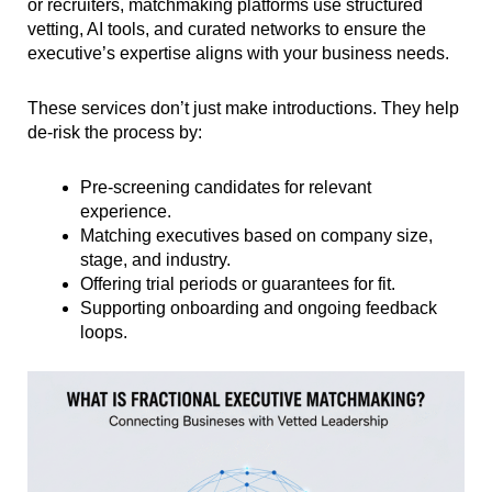
or recruiters, matchmaking platforms use structured
vetting, AI tools, and curated networks to ensure the
executive’s expertise aligns with your business needs.
These services don’t just make introductions. They help
de-risk the process by:
Pre-screening candidates for relevant
experience.
Matching executives based on company size,
stage, and industry.
Offering trial periods or guarantees for fit.
Supporting onboarding and ongoing feedback
loops.