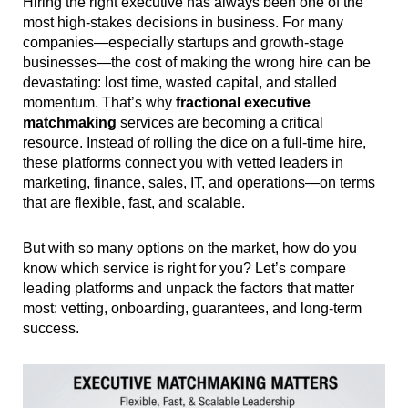
Hiring the right executive has always been one of the
most high-stakes decisions in business. For many
companies—especially startups and growth-stage
businesses—the cost of making the wrong hire can be
devastating: lost time, wasted capital, and stalled
momentum. That’s why
fractional executive
matchmaking
services are becoming a critical
resource. Instead of rolling the dice on a full-time hire,
these platforms connect you with vetted leaders in
marketing, finance, sales, IT, and operations—on terms
that are flexible, fast, and scalable.
But with so many options on the market, how do you
know which service is right for you? Let’s compare
leading platforms and unpack the factors that matter
most: vetting, onboarding, guarantees, and long-term
success.