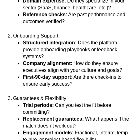
Domain expertise:
Do they specialize in your
sector (SaaS, finance, healthcare, etc.)?
Reference checks:
Are past performance and
outcomes verified?
2. Onboarding Support
Structured integration:
Does the platform
provide onboarding playbooks or feedback
systems?
Company alignment:
How do they ensure
executives align with your culture and goals?
First-90-day support:
Are there check-ins to
ensure early success?
3. Guarantees & Flexibility
Trial periods:
Can you test the fit before
committing?
Replacement guarantees:
What happens if the
match doesn’t work out?
Engagement models:
Fractional, interim, temp-
to-hire, or project-based flexibility.