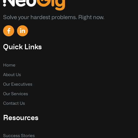
Solve your hardest problems. Right now.
F
L
a
i
c
n
e
k
Quick Links
b
e
o
d
o
i
k
n
Home
-
-
About Us
f
i
n
Our Executives
Our Services
Contact Us
Resources
Success Stories