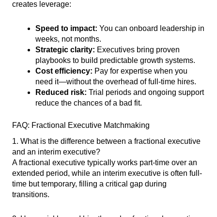
creates leverage:
Speed to impact:
You can onboard leadership in
weeks, not months.
Strategic clarity:
Executives bring proven
playbooks to build predictable growth systems.
Cost efficiency:
Pay for expertise when you
need it—without the overhead of full-time hires.
Reduced risk:
Trial periods and ongoing support
reduce the chances of a bad fit.
FAQ: Fractional Executive Matchmaking
1. What is the difference between a fractional executive
and an interim executive?
A fractional executive typically works part-time over an
extended period, while an interim executive is often full-
time but temporary, filling a critical gap during
transitions.