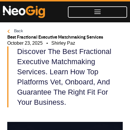
Skip
to
content
Back
Best Fractional Executive Matchmaking Services
October 23, 2025
Shirley Paz
Discover The Best Fractional
Executive Matchmaking
Services. Learn How Top
Platforms Vet, Onboard, And
Guarantee The Right Fit For
Your Business.