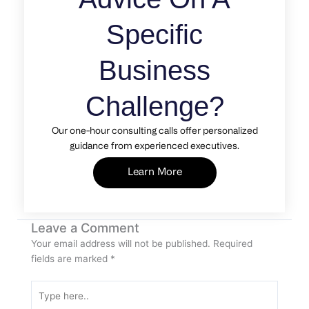
Specific
Business
Challenge?
Our one-hour consulting calls offer personalized
guidance from experienced executives.
Learn More
Leave a Comment
Your email address will not be published.
Required
fields are marked
*
Type
here..