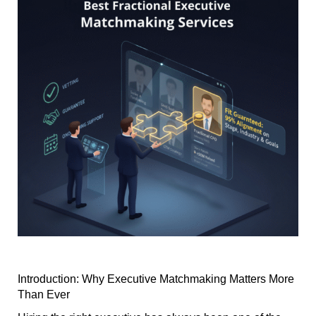
Introduction: Why Executive Matchmaking Matters More
Than Ever