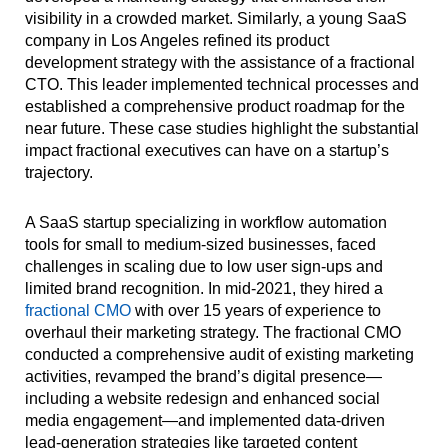
visibility in a crowded market. Similarly, a young SaaS
company in Los Angeles refined its product
development strategy with the assistance of a fractional
CTO. This leader implemented technical processes and
established a comprehensive product roadmap for the
near future. These case studies highlight the substantial
impact fractional executives can have on a startup’s
trajectory.
A SaaS startup specializing in workflow automation
tools for small to medium-sized businesses, faced
challenges in scaling due to low user sign-ups and
limited brand recognition. In mid-2021, they hired a
fractional CMO
with over 15 years of experience to
overhaul their marketing strategy. The fractional CMO
conducted a comprehensive audit of existing marketing
activities, revamped the brand’s digital presence—
including a website redesign and enhanced social
media engagement—and implemented data-driven
lead-generation strategies like targeted content