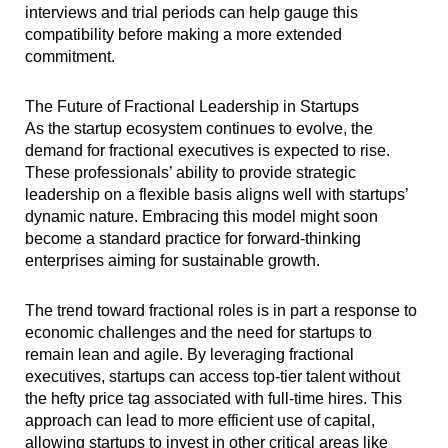
interviews and trial periods can help gauge this
compatibility before making a more extended
commitment.
The Future of Fractional Leadership in Startups
As the startup ecosystem continues to evolve, the
demand for fractional executives is expected to rise.
These professionals’ ability to provide strategic
leadership on a flexible basis aligns well with startups’
dynamic nature. Embracing this model might soon
become a standard practice for forward-thinking
enterprises aiming for sustainable growth.
The trend toward fractional roles is in part a response to
economic challenges and the need for startups to
remain lean and agile. By leveraging fractional
executives, startups can access top-tier talent without
the hefty price tag associated with full-time hires. This
approach can lead to more efficient use of capital,
allowing startups to invest in other critical areas like