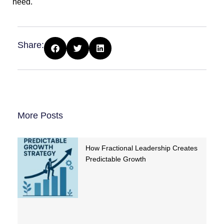
need.
Share:
More Posts
How Fractional Leadership Creates
Predictable Growth