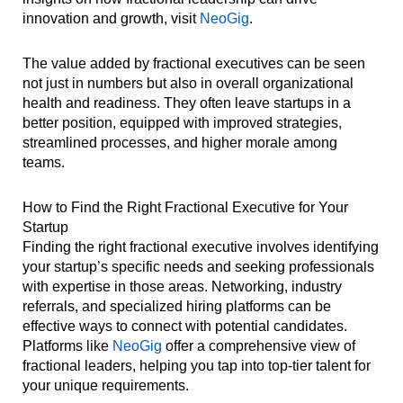
innovation and growth, visit
NeoGig
.
The value added by fractional executives can be seen
not just in numbers but also in overall organizational
health and readiness. They often leave startups in a
better position, equipped with improved strategies,
streamlined processes, and higher morale among
teams.
How to Find the Right Fractional Executive for Your
Startup
Finding the right fractional executive involves identifying
your startup’s specific needs and seeking professionals
with expertise in those areas. Networking, industry
referrals, and specialized hiring platforms can be
effective ways to connect with potential candidates.
Platforms like
NeoGig
offer a comprehensive view of
fractional leaders, helping you tap into top-tier talent for
your unique requirements.