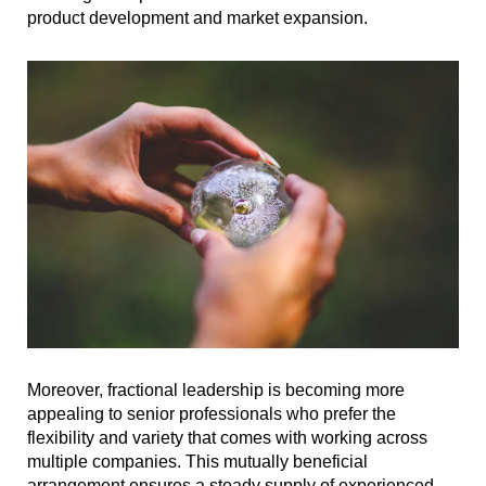
product development and market expansion.
Moreover, fractional leadership is becoming more
appealing to senior professionals who prefer the
flexibility and variety that comes with working across
multiple companies. This mutually beneficial
arrangement ensures a steady supply of experienced