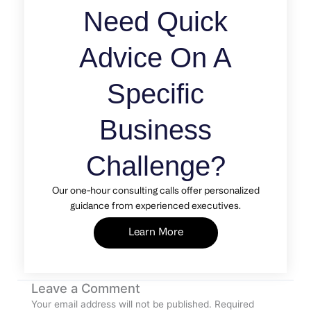
Need Quick
Advice On A
Specific
Business
Challenge?
Our one-hour consulting calls offer personalized
guidance from experienced executives.
Learn More
Leave a Comment
Your email address will not be published.
Required