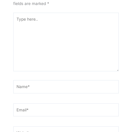
fields are marked
*
Type
here..
Name*
Email*
Website