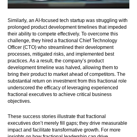
Similarly, an AI-focused tech startup was struggling with
prolonged product development timelines that impeded
their ability to compete effectively. To overcome this
challenge, they hired a fractional Chief Technology
Officer (CTO) who streamlined their development
processes, mitigated risks, and implemented best
practices. As a result, the company’s product
development timeline was halved, allowing them to
bring their product to market ahead of competitors. The
substantial return on investment from this fractional role
underscored the efficacy of leveraging experienced
fractional executives to achieve critical business
objectives.
These success stories illustrate that fractional
executives don’t merely fill gaps; they drive measurable
impact and facilitate transformative growth. For more
insights on how fractional leadership can drive