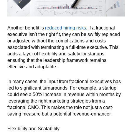
Another benefit is
reduced hiring risks
. If a fractional
executive isn’t the right fit, they can be swiftly replaced
or adjusted without the complications and costs
associated with terminating a full-time executive. This
adds a layer of flexibility and safety for startups,
ensuring that the leadership framework remains
effective and adaptable.
In many cases, the input from fractional executives has
led to significant turnarounds. For example, a startup
could see a 50% increase in revenue within months by
leveraging the right marketing strategies from a
fractional CMO. This makes the role not just a cost-
saving measure but a potential revenue-enhancer.
Flexibility and Scalability