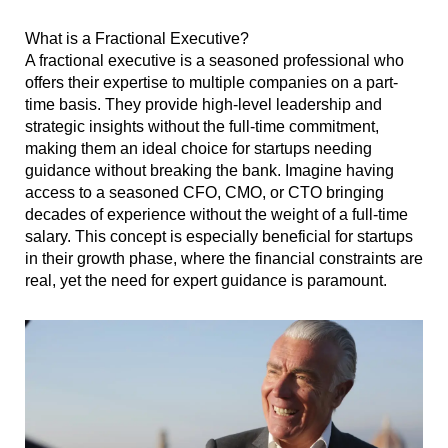
What is a Fractional Executive?
A fractional executive is a seasoned professional who
offers their expertise to multiple companies on a part-
time basis. They provide high-level leadership and
strategic insights without the full-time commitment,
making them an ideal choice for startups needing
guidance without breaking the bank. Imagine having
access to a seasoned CFO, CMO, or CTO bringing
decades of experience without the weight of a full-time
salary. This concept is especially beneficial for startups
in their growth phase, where the financial constraints are
real, yet the need for expert guidance is paramount.