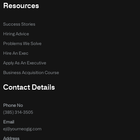
Resources
Success Stories
Hiring Advice
Problems We Solve
Hire An Exec
Apply As An Executive
Business Acquisition Course
Contact Details
Phone No
(385) 314-3505
Email
ej@yourneogig.com
Address