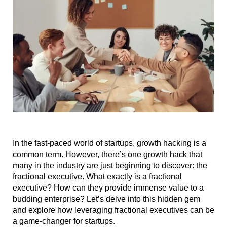
In the fast-paced world of startups, growth hacking is a
common term. However, there’s one growth hack that
many in the industry are just beginning to discover: the
fractional executive. What exactly is a fractional
executive? How can they provide immense value to a
budding enterprise? Let’s delve into this hidden gem
and explore how leveraging fractional executives can be
a game-changer for startups.