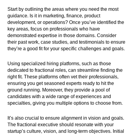
Start by outlining the areas where you need the most
guidance. Is it in marketing, finance, product
development, or operations? Once you’ve identified the
key areas, focus on professionals who have
demonstrated expertise in those domains. Consider
their past work, case studies, and testimonials to ensure
they’re a good fit for your specific challenges and goals.
Using specialized hiring platforms, such as those
dedicated to fractional roles, can streamline finding the
right fit. These platforms often vet their professionals,
ensuring you get seasoned experts ready to hit the
ground running. Moreover, they provide a pool of
candidates with a wide range of experiences and
specialties, giving you multiple options to choose from.
It’s also crucial to ensure alignment in vision and goals.
The fractional executive should resonate with your
startup’s culture, vision, and long-term objectives. Initial