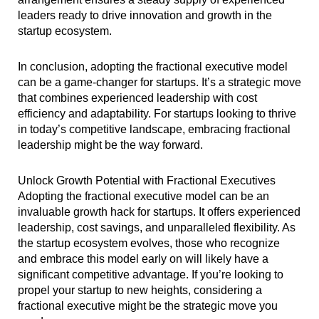
leaders ready to drive innovation and growth in the
startup ecosystem.
In conclusion, adopting the fractional executive model
can be a game-changer for startups. It’s a strategic move
that combines experienced leadership with cost
efficiency and adaptability. For startups looking to thrive
in today’s competitive landscape, embracing fractional
leadership might be the way forward.
Unlock Growth Potential with Fractional Executives
Adopting the fractional executive model can be an
invaluable growth hack for startups. It offers experienced
leadership, cost savings, and unparalleled flexibility. As
the startup ecosystem evolves, those who recognize
and embrace this model early on will likely have a
significant competitive advantage. If you’re looking to
propel your startup to new heights, considering a
fractional executive might be the strategic move you