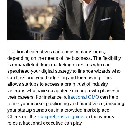
Fractional executives can come in many forms,
depending on the needs of the business. The flexibility
is unparalleled, from marketing maestros who can
spearhead your digital strategy to finance wizards who
can fine-tune your budgeting and forecasting. This
allows startups to access a brain trust of industry
veterans who have navigated similar growth phases in
their careers. For instance, a
fractional CMO
can help
refine your market positioning and brand voice, ensuring
your startup stands out in a crowded marketplace.
Check out this
comprehensive guide
on the various
roles a fractional executive can play.