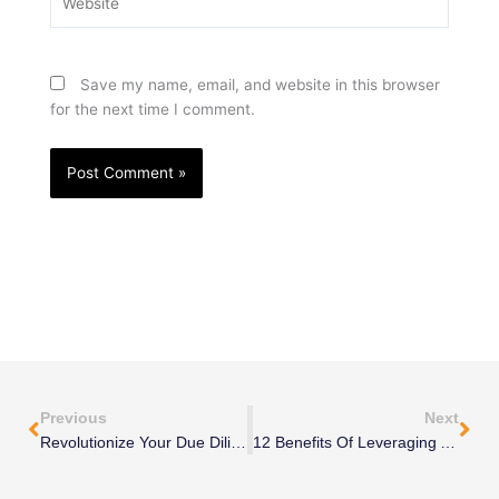
Save my name, email, and website in this browser
for the next time I comment.
Prev
Nex
Previous
Next
Revolutionize Your Due Diligence: 10 Strategies With Fractional Executive
12 Benefits Of Leveraging An Interim Sales Manager For Short-Term Projects