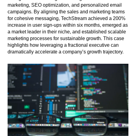
marketing, SEO optimization, and personalized email
campaigns. By aligning the sales and marketing teams
for cohesive messaging, TechStream achieved a 200%
increase in user sign-ups within six months, emerged as
a market leader in their niche, and established scalable
marketing processes for sustainable growth. This case
highlights how leveraging a fractional executive can
dramatically accelerate a company’s growth trajectory.