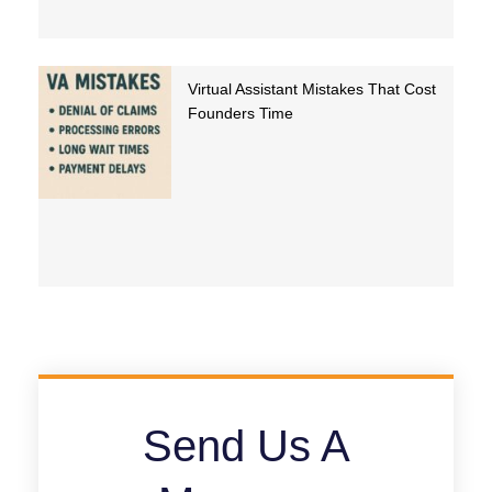
Virtual Assistant Mistakes That Cost
Founders Time
Send Us A