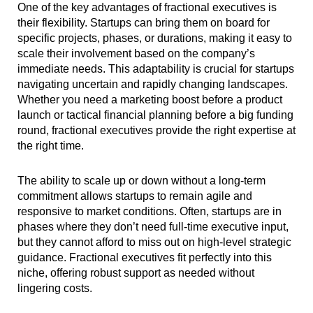
One of the key advantages of fractional executives is
their flexibility. Startups can bring them on board for
specific projects, phases, or durations, making it easy to
scale their involvement based on the company’s
immediate needs. This adaptability is crucial for startups
navigating uncertain and rapidly changing landscapes.
Whether you need a marketing boost before a product
launch or tactical financial planning before a big funding
round, fractional executives provide the right expertise at
the right time.
The ability to scale up or down without a long-term
commitment allows startups to remain agile and
responsive to market conditions. Often, startups are in
phases where they don’t need full-time executive input,
but they cannot afford to miss out on high-level strategic
guidance. Fractional executives fit perfectly into this
niche, offering robust support as needed without
lingering costs.