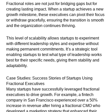
Fractional roles are not just for bridging gaps but for
creating lasting impact. When a startup achieves a new
growth milestone, these executives can pivot their focus
or withdraw gracefully, ensuring the transition is smooth
and the organization continues thriving.
This level of scalability allows startups to experiment
with different leadership styles and expertise without
making permanent commitments. It’s a strategic tool
enabling startups to test what type of leadership works
best for their specific needs, giving them stability and
adaptability.
Case Studies: Success Stories of Startups Using
Fractional Executives
Many startups have successfully leveraged fractional
executives to drive growth. For example, a fintech
company in San Francisco experienced over a 50%
increase in revenue after hiring a fractional CMO who
developed a marketing strategy that enhanced their