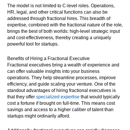
The model is not limited to C-level roles. Operations,
HR, legal, and other critical functions can also be
addressed through fractional hires. This breadth of
expertise, combined with the fractional nature of the role,
brings the best of both worlds: high-level strategic input
and cost-effectiveness, thereby creating a uniquely
powerful tool for startups.
Benefits of Hiring a Fractional Executive
Fractional executives bring a wealth of experience and
can offer valuable insights into your business
operations. They help streamline processes, improve
efficiency, and guide scaling your venture. One of the
standout advantages of hiring fractional executives is
that they offer
specialized expertise
that would typically
cost a fortune if brought on full-time. This means cost
savings and access to a higher caliber of talent than
startups might ordinarily afford.