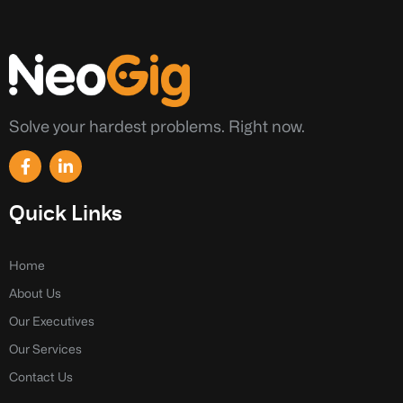
Solve your hardest problems. Right now.
F
L
a
i
c
n
e
k
Quick Links
b
e
o
d
o
i
k
n
Home
-
-
About Us
f
i
n
Our Executives
Our Services
Contact Us