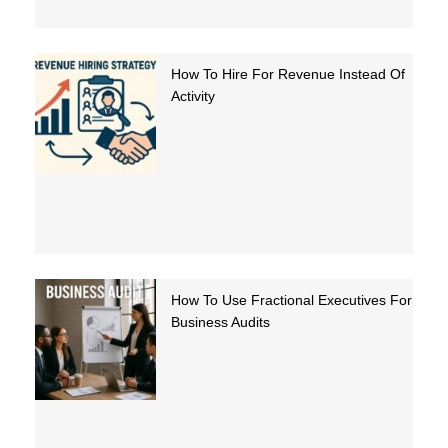
How To Hire For Revenue Instead Of
Activity
How To Use Fractional Executives For
Business Audits