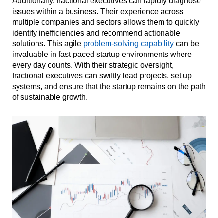
Additionally, fractional executives can rapidly diagnose
issues within a business. Their experience across
multiple companies and sectors allows them to quickly
identify inefficiencies and recommend actionable
solutions. This agile
problem-solving capability
can be
invaluable in fast-paced startup environments where
every day counts. With their strategic oversight,
fractional executives can swiftly lead projects, set up
systems, and ensure that the startup remains on the path
of sustainable growth.