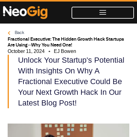
Skip
to
content
Back
Fractional Executive: The Hidden Growth Hack Startups
Are Using—Why You Need One!
October 11, 2024
EJ Bowen
Unlock Your Startup's Potential
With Insights On Why A
Fractional Executive Could Be
Your Next Growth Hack In Our
Latest Blog Post!