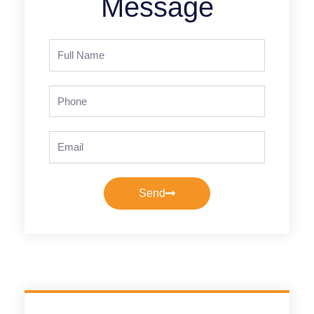
Message
Full
Name
Phone
Email
Send