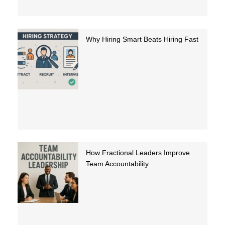
Why Hiring Smart Beats Hiring Fast
How Fractional Leaders Improve
Team Accountability