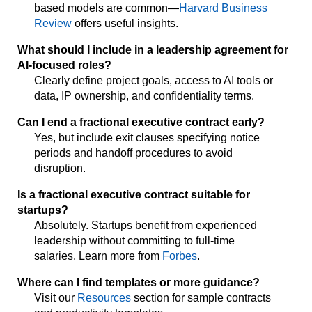
based models are common—
Harvard Business
Review
offers useful insights.
What should I include in a leadership agreement for
AI-focused roles?
Clearly define project goals, access to AI tools or
data, IP ownership, and confidentiality terms.
Can I end a fractional executive contract early?
Yes, but include exit clauses specifying notice
periods and handoff procedures to avoid
disruption.
Is a fractional executive contract suitable for
startups?
Absolutely. Startups benefit from experienced
leadership without committing to full-time
salaries. Learn more from
Forbes
.
Where can I find templates or more guidance?
Visit our
Resources
section for sample contracts