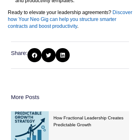
and productivity templates.
Ready to elevate your leadership agreements?
Discover
how Your Neo Gig can help you structure smarter
contracts and boost productivity
.
Share:
More Posts
How Fractional Leadership Creates
Predictable Growth