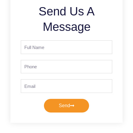
Send Us A
Message
Full
Name
Phone
Email
Send