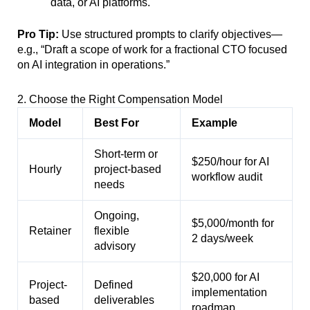
data, or AI platforms.
Pro Tip:
Use structured prompts to clarify objectives—
e.g., “Draft a scope of work for a fractional CTO focused
on AI integration in operations.”
2. Choose the Right Compensation Model
Model
Best For
Example
Short-term or
$250/hour for AI
Hourly
project-based
workflow audit
needs
Ongoing,
$5,000/month for
Retainer
flexible
2 days/week
advisory
$20,000 for AI
Project-
Defined
implementation
based
deliverables
roadmap