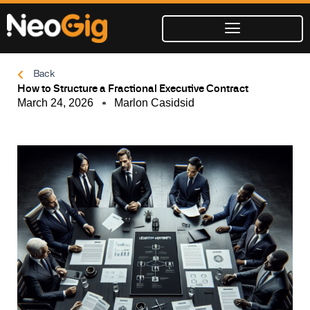
Skip
to
content
Back
How to Structure a Fractional Executive Contract
March 24, 2026
Marlon Casidsid