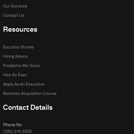
Our Services
Contact Us
Resources
Success Stories
Hiring Advice
Problems We Solve
Hire An Exec
Apply As An Executive
Business Acquisition Course
Contact Details
Phone No
(385) 314-3505