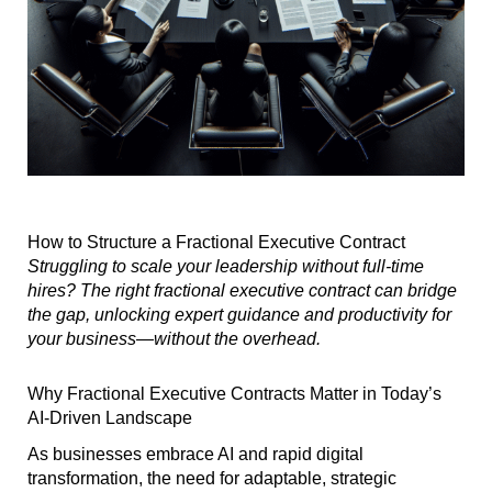
How to Structure a Fractional Executive Contract
Struggling to scale your leadership without full-time
hires? The right fractional executive contract can bridge
the gap, unlocking expert guidance and productivity for
your business—without the overhead.
Why Fractional Executive Contracts Matter in Today’s
AI-Driven Landscape
As businesses embrace AI and rapid digital
transformation, the need for adaptable, strategic