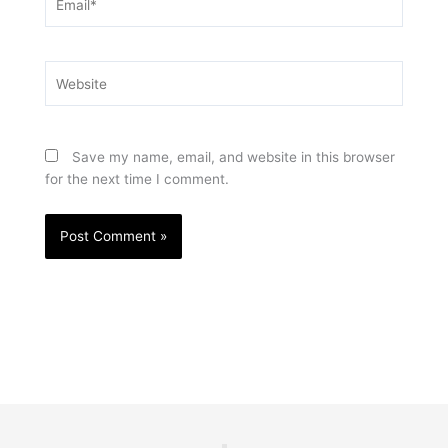
Website
Save my name, email, and website in this browser
for the next time I comment.
Prev
Nex