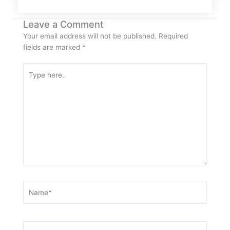
Leave a Comment
Your email address will not be published.
Required
fields are marked
*
Type
here..
Name*
Email*