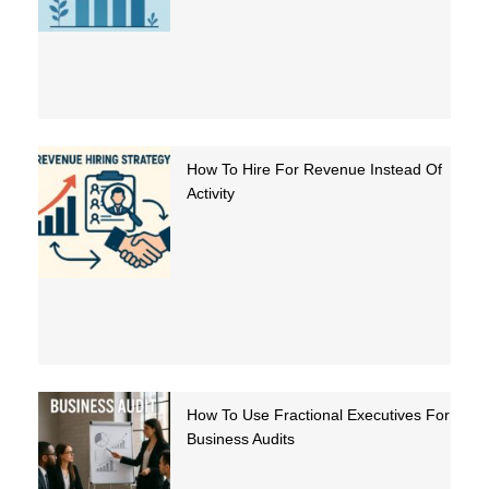
How To Hire For Revenue Instead Of
Activity
How To Use Fractional Executives For
Business Audits