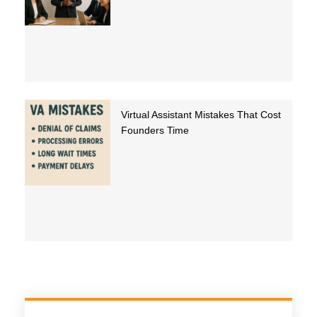
Virtual Assistant Mistakes That Cost
Founders Time