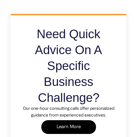
Need Quick
Advice On A
Specific
Business
Challenge?
Our one-hour consulting calls offer personalized
guidance from experienced executives.
Learn More