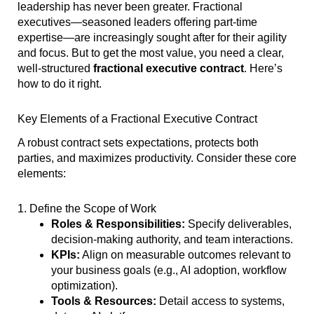
leadership has never been greater. Fractional
executives—seasoned leaders offering part-time
expertise—are increasingly sought after for their agility
and focus. But to get the most value, you need a clear,
well-structured
fractional executive contract
. Here’s
how to do it right.
Key Elements of a Fractional Executive Contract
A robust contract sets expectations, protects both
parties, and maximizes productivity. Consider these core
elements:
1. Define the Scope of Work
Roles & Responsibilities:
Specify deliverables,
decision-making authority, and team interactions.
KPIs:
Align on measurable outcomes relevant to
your business goals (e.g., AI adoption, workflow
optimization).
Tools & Resources:
Detail access to systems,