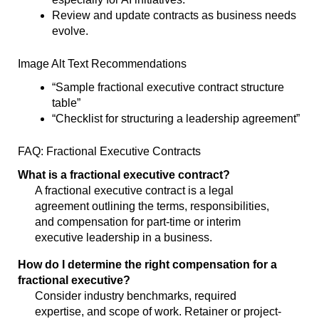
Review and update contracts as business needs
evolve.
Image Alt Text Recommendations
“Sample fractional executive contract structure
table”
“Checklist for structuring a leadership agreement”
FAQ: Fractional Executive Contracts
What is a fractional executive contract?
A fractional executive contract is a legal
agreement outlining the terms, responsibilities,
and compensation for part-time or interim
executive leadership in a business.
How do I determine the right compensation for a
fractional executive?
Consider industry benchmarks, required
expertise, and scope of work. Retainer or project-