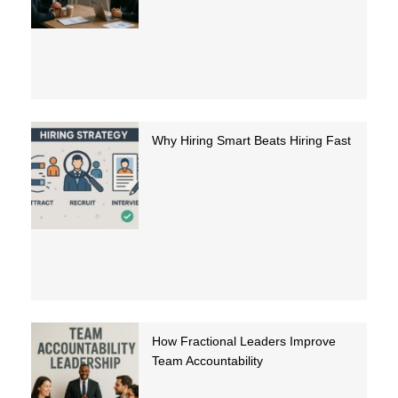
Why Hiring Smart Beats Hiring Fast
How Fractional Leaders Improve
Team Accountability