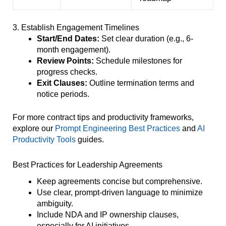
3. Establish Engagement Timelines
Start/End Dates:
Set clear duration (e.g., 6-
month engagement).
Review Points:
Schedule milestones for
progress checks.
Exit Clauses:
Outline termination terms and
notice periods.
For more contract tips and productivity frameworks,
explore our
Prompt Engineering Best Practices
and
AI
Productivity Tools
guides.
Best Practices for Leadership Agreements
Keep agreements concise but comprehensive.
Use clear, prompt-driven language to minimize
ambiguity.
Include NDA and IP ownership clauses,
especially for AI initiatives.