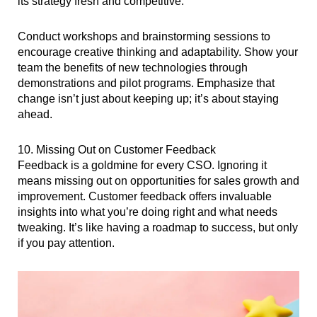
its strategy fresh and competitive.
Conduct workshops and brainstorming sessions to
encourage creative thinking and adaptability. Show your
team the benefits of new technologies through
demonstrations and pilot programs. Emphasize that
change isn’t just about keeping up; it’s about staying
ahead.
10. Missing Out on Customer Feedback
Feedback is a goldmine for every CSO. Ignoring it
means missing out on opportunities for sales growth and
improvement. Customer feedback offers invaluable
insights into what you’re doing right and what needs
tweaking. It’s like having a roadmap to success, but only
if you pay attention.