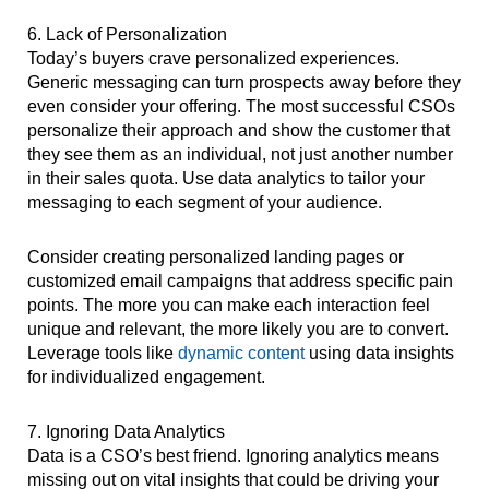
6. Lack of Personalization
Today’s buyers crave personalized experiences.
Generic messaging can turn prospects away before they
even consider your offering. The most successful CSOs
personalize their approach and show the customer that
they see them as an individual, not just another number
in their sales quota. Use data analytics to tailor your
messaging to each segment of your audience.
Consider creating personalized landing pages or
customized email campaigns that address specific pain
points. The more you can make each interaction feel
unique and relevant, the more likely you are to convert.
Leverage tools like
dynamic content
using data insights
for individualized engagement.
7. Ignoring Data Analytics
Data is a CSO’s best friend. Ignoring analytics means
missing out on vital insights that could be driving your