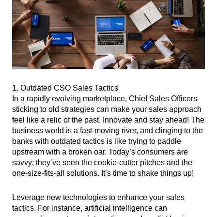
1. Outdated CSO Sales Tactics
In a rapidly evolving marketplace, Chief Sales Officers
sticking to old strategies can make your sales approach
feel like a relic of the past. Innovate and stay ahead! The
business world is a fast-moving river, and clinging to the
banks with outdated tactics is like trying to paddle
upstream with a broken oar. Today’s consumers are
savvy; they’ve seen the cookie-cutter pitches and the
one-size-fits-all solutions. It’s time to shake things up!
Leverage new technologies to enhance your sales
tactics. For instance, artificial intelligence can