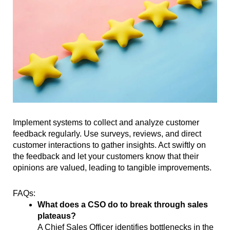
Implement systems to collect and analyze customer
feedback regularly. Use surveys, reviews, and direct
customer interactions to gather insights. Act swiftly on
the feedback and let your customers know that their
opinions are valued, leading to tangible improvements.
FAQs:
What does a CSO do to break through sales
plateaus?
A Chief Sales Officer identifies bottlenecks in the