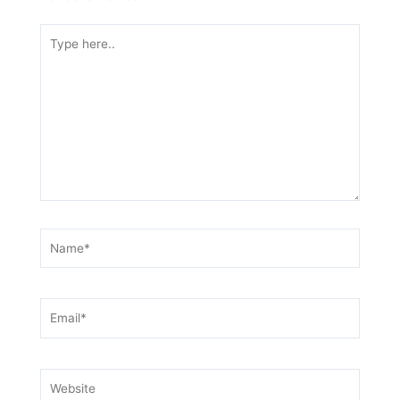
Type
here..
Name*
Email*
Website