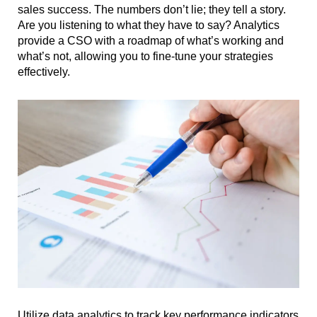
sales success. The numbers don’t lie; they tell a story.
Are you listening to what they have to say? Analytics
provide a CSO with a roadmap of what’s working and
what’s not, allowing you to fine-tune your strategies
effectively.
Utilize data analytics to track key performance indicators