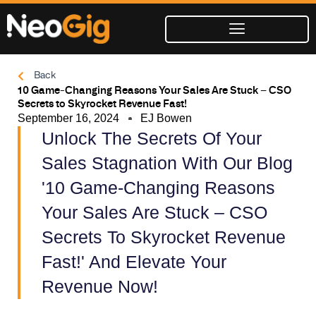
Skip
to
content
Back
10 Game-Changing Reasons Your Sales Are Stuck – CSO
Secrets to Skyrocket Revenue Fast!
September 16, 2024
EJ Bowen
Unlock The Secrets Of Your
Sales Stagnation With Our Blog
'10 Game-Changing Reasons
Your Sales Are Stuck – CSO
Secrets To Skyrocket Revenue
Fast!' And Elevate Your
Revenue Now!