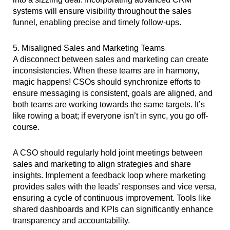
systems will ensure visibility throughout the sales
funnel, enabling precise and timely follow-ups.
5. Misaligned Sales and Marketing Teams
A disconnect between sales and marketing can create
inconsistencies. When these teams are in harmony,
magic happens! CSOs should synchronize efforts to
ensure messaging is consistent, goals are aligned, and
both teams are working towards the same targets. It’s
like rowing a boat; if everyone isn’t in sync, you go off-
course.
A CSO should regularly hold joint meetings between
sales and marketing to align strategies and share
insights. Implement a feedback loop where marketing
provides sales with the leads’ responses and vice versa,
ensuring a cycle of continuous improvement. Tools like
shared dashboards and KPIs can significantly enhance
transparency and accountability.