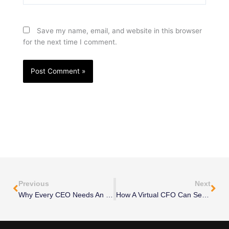
Save my name, email, and website in this browser
for the next time I comment.
Prev
Nex
Previous
Next
Why Every CEO Needs An Outsourced CMO To Boost Sales In 2025
How A Virtual CFO Can Secure Your Financial Future—Before It’s Too Late!