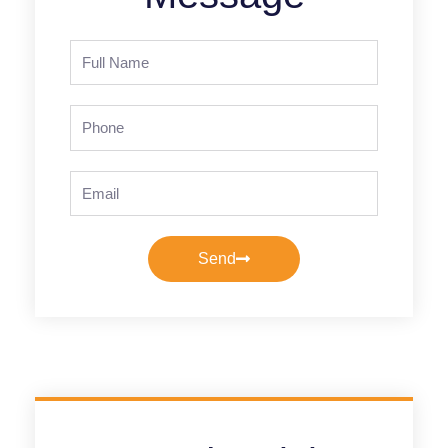
Full
Name
Phone
Email
Send