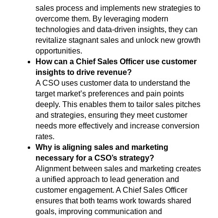
sales process and implements new strategies to
overcome them. By leveraging modern
technologies and data-driven insights, they can
revitalize stagnant sales and unlock new growth
opportunities.
How can a Chief Sales Officer use customer
insights to drive revenue?
A CSO uses customer data to understand the
target market’s preferences and pain points
deeply. This enables them to tailor sales pitches
and strategies, ensuring they meet customer
needs more effectively and increase conversion
rates.
Why is aligning sales and marketing
necessary for a CSO’s strategy?
Alignment between sales and marketing creates
a unified approach to lead generation and
customer engagement. A Chief Sales Officer
ensures that both teams work towards shared
goals, improving communication and