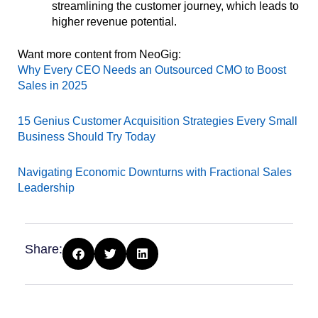
streamlining the customer journey, which leads to
higher revenue potential.
Want more content from NeoGig:
Why Every CEO Needs an Outsourced CMO to Boost
Sales in 2025
15 Genius Customer Acquisition Strategies Every Small
Business Should Try Today
Navigating Economic Downturns with Fractional Sales
Leadership
Share: