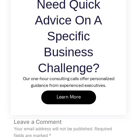
Need Quick
Advice On A
Specific
Business
Challenge?
Our one-hour consulting calls offer personalized
guidance from experienced executives.
Learn More
Leave a Comment
Your email address will not be published.
Required
fields are marked
*