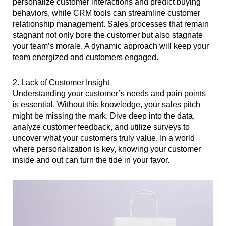
personalize customer interactions and predict buying
behaviors, while CRM tools can streamline customer
relationship management. Sales processes that remain
stagnant not only bore the customer but also stagnate
your team’s morale. A dynamic approach will keep your
team energized and customers engaged.
2. Lack of Customer Insight
Understanding your customer’s needs and pain points
is essential. Without this knowledge, your sales pitch
might be missing the mark. Dive deep into the data,
analyze customer feedback, and utilize surveys to
uncover what your customers truly value. In a world
where personalization is key, knowing your customer
inside and out can turn the tide in your favor.