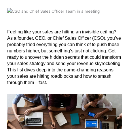
Feeling like your sales are hitting an invisible ceiling?
As a founder, CEO, or Chief Sales Officer (CSO), you’ve
probably tried everything you can think of to push those
numbers higher, but something’s just not clicking. Get
ready to uncover the hidden secrets that could transform
your sales strategy and send your revenue skyrocketing.
This list dives deep into the game-changing reasons
your sales are hitting roadblocks and how to smash
through them—fast.