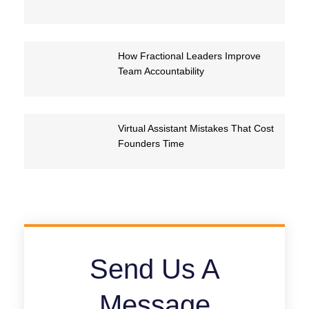
How Fractional Leaders Improve
Team Accountability
Virtual Assistant Mistakes That Cost
Founders Time
Send Us A
Message