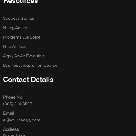
Resources
Success Stories
Hiring Advice
Problems We Solve
Hire An Exec
Apply As An Executive
Business Acquisition Course
Contact Details
Phone No
(385) 314-3505
Email
ej@yourneogig.com
Address