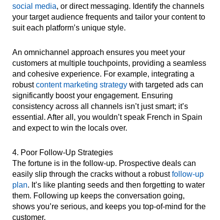
social media
, or direct messaging. Identify the channels
your target audience frequents and tailor your content to
suit each platform’s unique style.
An omnichannel approach ensures you meet your
customers at multiple touchpoints, providing a seamless
and cohesive experience. For example, integrating a
robust
content marketing strategy
with targeted ads can
significantly boost your engagement. Ensuring
consistency across all channels isn’t just smart; it’s
essential. After all, you wouldn’t speak French in Spain
and expect to win the locals over.
4. Poor Follow-Up Strategies
The fortune is in the follow-up. Prospective deals can
easily slip through the cracks without a robust
follow-up
plan
. It’s like planting seeds and then forgetting to water
them. Following up keeps the conversation going,
shows you’re serious, and keeps you top-of-mind for the
customer.