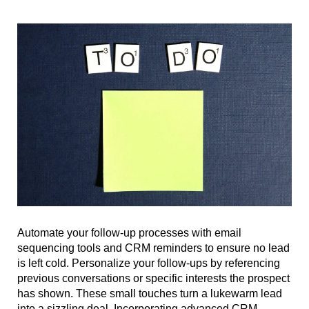
Automate your follow-up processes with email
sequencing tools and CRM reminders to ensure no lead
is left cold. Personalize your follow-ups by referencing
previous conversations or specific interests the prospect
has shown. These small touches turn a lukewarm lead
into a sizzling deal. Incorporating advanced CRM