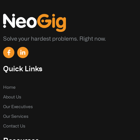
Solve your hardest problems. Right now.
F
L
a
i
c
n
e
k
Quick Links
b
e
o
d
o
i
k
n
Home
-
-
About Us
f
i
n
Our Executives
Our Services
Contact Us