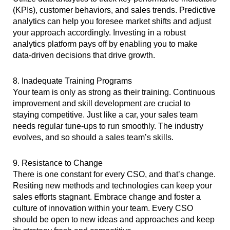
(KPIs), customer behaviors, and sales trends. Predictive
analytics can help you foresee market shifts and adjust
your approach accordingly. Investing in a robust
analytics platform pays off by enabling you to make
data-driven decisions that drive growth.
8. Inadequate Training Programs
Your team is only as strong as their training. Continuous
improvement and skill development are crucial to
staying competitive. Just like a car, your sales team
needs regular tune-ups to run smoothly. The industry
evolves, and so should a sales team’s skills.
9. Resistance to Change
There is one constant for every CSO, and that’s change.
Resiting new methods and technologies can keep your
sales efforts stagnant. Embrace change and foster a
culture of innovation within your team. Every CSO
should be open to new ideas and approaches and keep