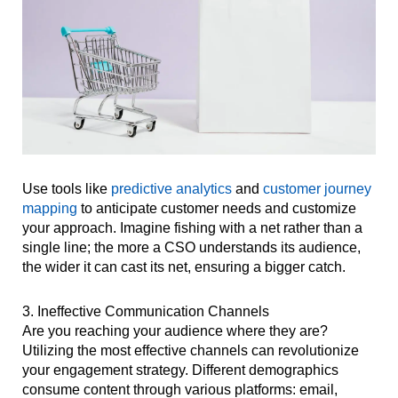
Use tools like
predictive analytics
and
customer journey
mapping
to anticipate customer needs and customize
your approach. Imagine fishing with a net rather than a
single line; the more a CSO understands its audience,
the wider it can cast its net, ensuring a bigger catch.
3. Ineffective Communication Channels
Are you reaching your audience where they are?
Utilizing the most effective channels can revolutionize
your engagement strategy. Different demographics
consume content through various platforms: email,