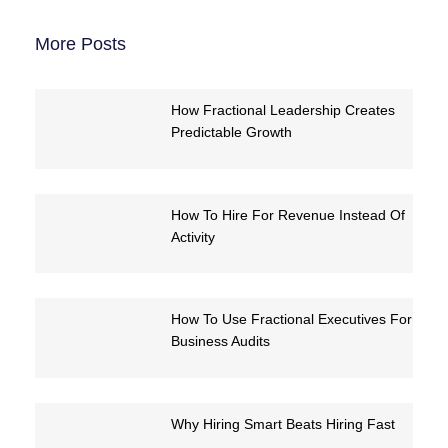
More Posts
How Fractional Leadership Creates
Predictable Growth
How To Hire For Revenue Instead Of
Activity
How To Use Fractional Executives For
Business Audits
Why Hiring Smart Beats Hiring Fast