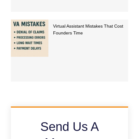
Virtual Assistant Mistakes That Cost
Founders Time
Send Us A