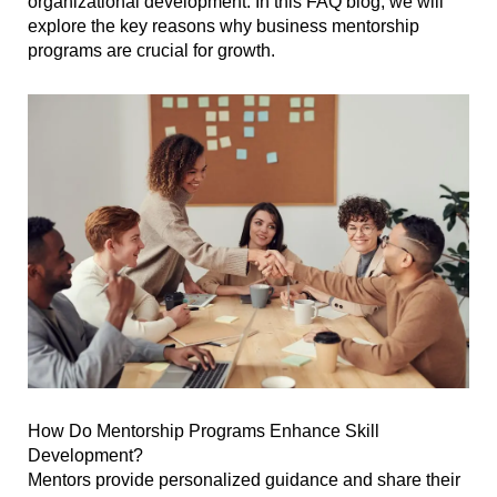
organizational development. In this FAQ blog, we will
explore the key reasons why business mentorship
programs are crucial for growth.
How Do Mentorship Programs Enhance Skill
Development?
Mentors provide personalized guidance and share their