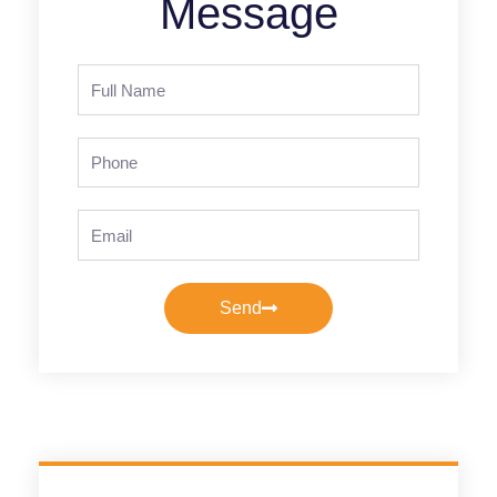
Message
Full
Name
Phone
Email
Send