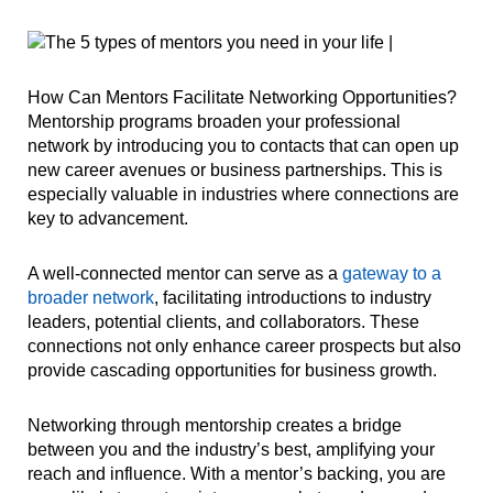
How Can Mentors Facilitate Networking Opportunities?
Mentorship programs broaden your professional
network by introducing you to contacts that can open up
new career avenues or business partnerships. This is
especially valuable in industries where connections are
key to advancement.
A well-connected mentor can serve as a
gateway to a
broader network
, facilitating introductions to industry
leaders, potential clients, and collaborators. These
connections not only enhance career prospects but also
provide cascading opportunities for business growth.
Networking through mentorship creates a bridge
between you and the industry’s best, amplifying your
reach and influence. With a mentor’s backing, you are