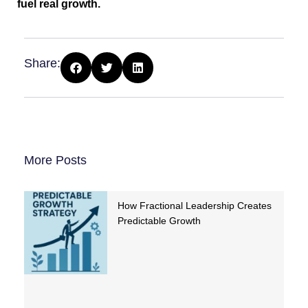
fuel real growth.
Share:
More Posts
How Fractional Leadership Creates
Predictable Growth