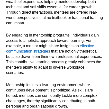
wealth of experience, helping mentees develop both
technical and soft skills essential for career growth.
Through direct interactions, mentees are offered real-
world perspectives that no textbook or traditional training
can impart.
By engaging in mentorship programs, individuals gain
access to a holistic approach toward learning. For
example, a mentor might share insights on
effective
communication strategies
that are not only theoretical
but also drawn from their own professional experiences.
This contributive learning process greatly enhances the
mentee’s ability to adapt to diverse workplace
scenarios.
Mentorship fosters a learning environment where
continuous development is prioritized. As skills are
honed, mentees can confidently tackle more complex
challenges, thereby significantly contributing to both
personal and organizational growth.