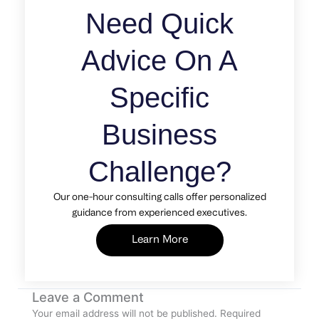
Need Quick
Advice On A
Specific
Business
Challenge?
Our one-hour consulting calls offer personalized
guidance from experienced executives.
Learn More
Leave a Comment
Your email address will not be published.
Required