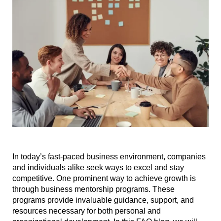
In today’s fast-paced business environment, companies
and individuals alike seek ways to excel and stay
competitive. One prominent way to achieve growth is
through business mentorship programs. These
programs provide invaluable guidance, support, and
resources necessary for both personal and