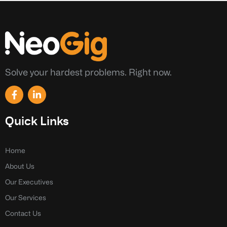
Solve your hardest problems. Right now.
F
L
a
i
c
n
e
k
Quick Links
b
e
o
d
o
i
k
n
Home
-
-
About Us
f
i
n
Our Executives
Our Services
Contact Us