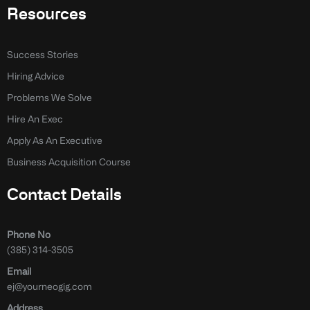
Resources
Success Stories
Hiring Advice
Problems We Solve
Hire An Exec
Apply As An Executive
Business Acquisition Course
Contact Details
Phone No
(385) 314-3505
Email
ej@yourneogig.com
Address