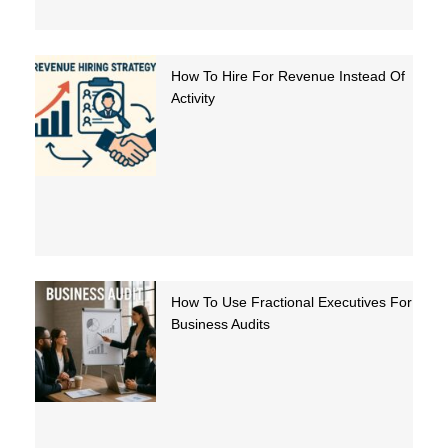
How To Hire For Revenue Instead Of
Activity
How To Use Fractional Executives For
Business Audits