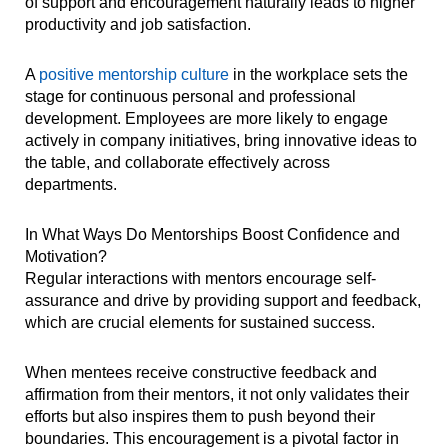
of support and encouragement naturally leads to higher
productivity and job satisfaction.
A
positive mentorship culture
in the workplace sets the
stage for continuous personal and professional
development. Employees are more likely to engage
actively in company initiatives, bring innovative ideas to
the table, and collaborate effectively across
departments.
In What Ways Do Mentorships Boost Confidence and
Motivation?
Regular interactions with mentors encourage self-
assurance and drive by providing support and feedback,
which are crucial elements for sustained success.
When mentees receive constructive feedback and
affirmation from their mentors, it not only validates their
efforts but also inspires them to push beyond their
boundaries. This encouragement is a pivotal factor in