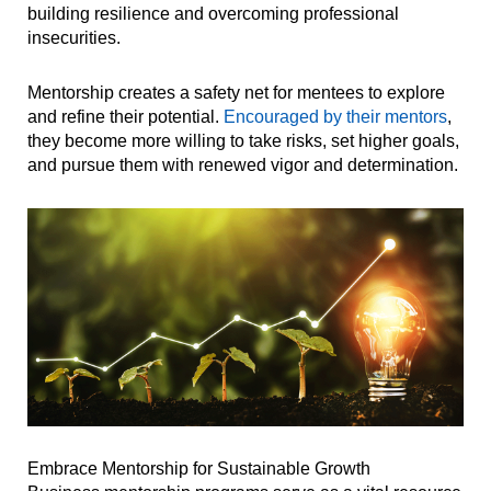
building resilience and overcoming professional
insecurities.
Mentorship creates a safety net for mentees to explore
and refine their potential.
Encouraged by their mentors
,
they become more willing to take risks, set higher goals,
and pursue them with renewed vigor and determination.
Embrace Mentorship for Sustainable Growth