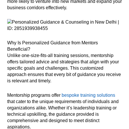
more likely to venture into new markets and expand your
business corridors effectively.
Why Is Personalized Guidance from Mentors
Beneficial?
Unlike one-size-fits-all training sessions, mentorship
offers tailored advice and strategies that align with your
specific goals and challenges. This customized
approach ensures that every bit of guidance you receive
is relevant and timely.
Mentorship programs offer
bespoke training solutions
that cater to the unique requirements of individuals and
organizations alike. Whether it’s leadership training or
technical upskilling, the guidance provided is
comprehensive and designed to meet distinct
aspirations.