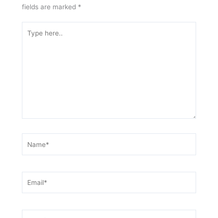
fields are marked
*
Type
here..
Name*
Email*
Website