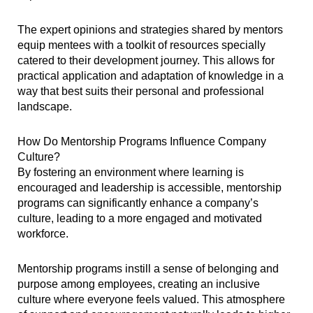
The expert opinions and strategies shared by mentors
equip mentees with a toolkit of resources specially
catered to their development journey. This allows for
practical application and adaptation of knowledge in a
way that best suits their personal and professional
landscape.
How Do Mentorship Programs Influence Company
Culture?
By fostering an environment where learning is
encouraged and leadership is accessible, mentorship
programs can significantly enhance a company’s
culture, leading to a more engaged and motivated
workforce.
Mentorship programs instill a sense of belonging and
purpose among employees, creating an inclusive
culture where everyone feels valued. This atmosphere