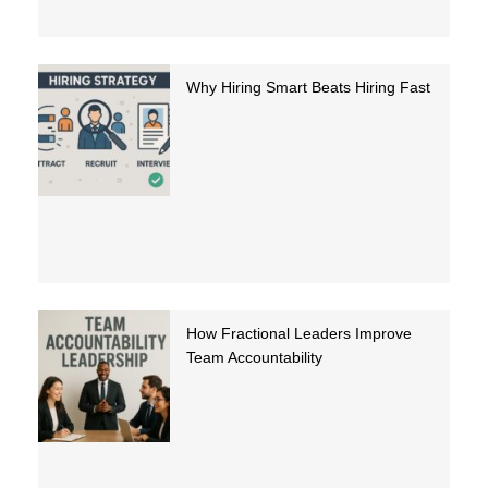
Why Hiring Smart Beats Hiring Fast
How Fractional Leaders Improve
Team Accountability