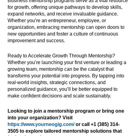
Business mentorship programs serve as a vital resource
for growth, offering unique pathways to develop skills,
expand networks, and receive invaluable guidance.
Whether you’re an entrepreneur, employee, or
organization, embracing mentorship can open doors to
new opportunities and foster a culture of continuous
improvement and success.
Ready to Accelerate Growth Through Mentorship?
Whether you’re launching your first venture or leading a
growing team, mentorship can be the catalyst that
transforms your potential into progress. By tapping into
real-world insights, strategic connections, and
personalized guidance, you’ll be better equipped to
make confident decisions and scale sustainably.
Looking to join a mentorship program or bring one
into your organization? Visit
https://www.yourneogig.com/
or call +1 (385) 314-
3505 to explore tailored mentorship solutions that