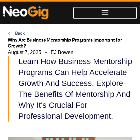
Skip
to
content
Back
Why Are Business Mentorship Programs Important for
Growth?
August 7, 2025
EJ Bowen
Learn How Business Mentorship
Programs Can Help Accelerate
Growth And Success. Explore
The Benefits Of Mentorship And
Why It's Crucial For
Professional Development.