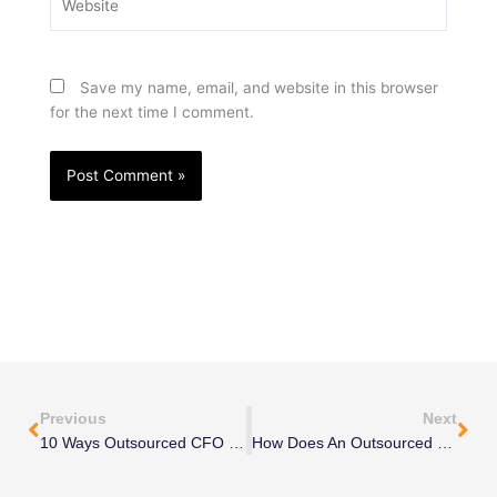
Save my name, email, and website in this browser
for the next time I comment.
Prev
Nex
Previous
Next
10 Ways Outsourced CFO Services Can Save You Money
How Does An Outsourced CFO Help Startups Grow?