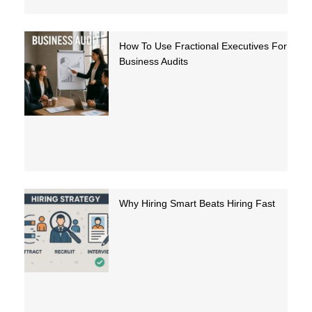
How To Use Fractional Executives For
Business Audits
Why Hiring Smart Beats Hiring Fast