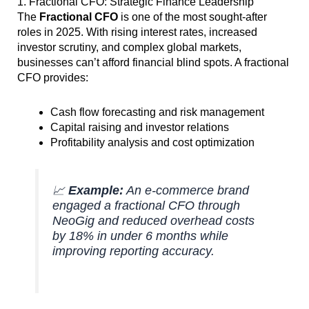
1. Fractional CFO: Strategic Finance Leadership
The
Fractional CFO
is one of the most sought-after
roles in 2025. With rising interest rates, increased
investor scrutiny, and complex global markets,
businesses can’t afford financial blind spots. A fractional
CFO provides:
Cash flow forecasting and risk management
Capital raising and investor relations
Profitability analysis and cost optimization
📈
Example:
An e-commerce brand
engaged a fractional CFO through
NeoGig and reduced overhead costs
by 18% in under 6 months while
improving reporting accuracy.