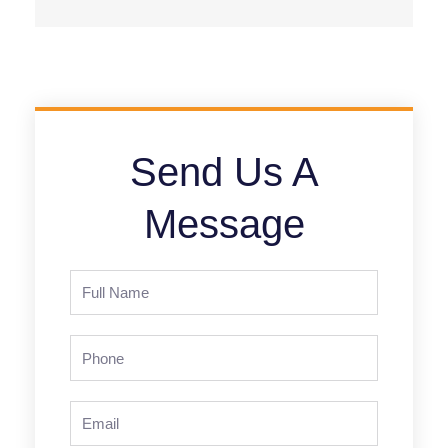
Send Us A
Message
Full
Name
Phone
Email