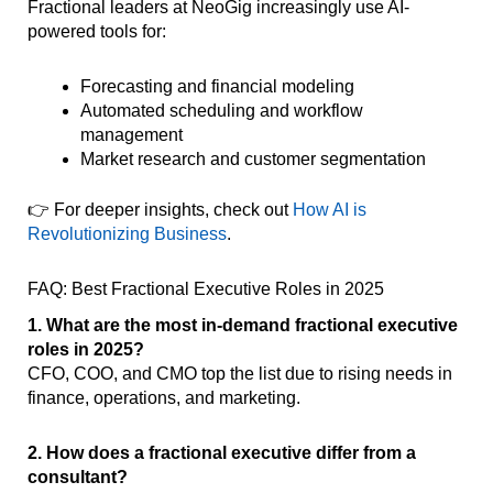
Fractional leaders at NeoGig increasingly use AI-
powered tools for:
Forecasting and financial modeling
Automated scheduling and workflow
management
Market research and customer segmentation
👉 For deeper insights, check out
How AI is
Revolutionizing Business
.
FAQ: Best Fractional Executive Roles in 2025
1. What are the most in-demand fractional executive
roles in 2025?
CFO, COO, and CMO top the list due to rising needs in
finance, operations, and marketing.
2. How does a fractional executive differ from a
consultant?