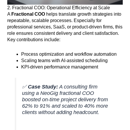
2. Fractional COO: Operational Efficiency at Scale
A
Fractional COO
helps translate growth strategies into
repeatable, scalable processes. Especially for
professional services, SaaS, or product-driven firms, this
role ensures consistent delivery and client satisfaction.
Key contributions include:
Process optimization and workflow automation
Scaling teams with AI-assisted scheduling
KPI-driven performance management
✅
Case Study:
A consulting firm
using a NeoGig fractional COO
boosted on-time project delivery from
62% to 91% and scaled to 40% more
clients without adding headcount.