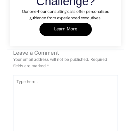
Challenge?
Our one-hour consulting calls offer personalized
guidance from experienced executives.
Learn More
Leave a Comment
Your email address will not be published.
Required
fields are marked
*
Type
here..