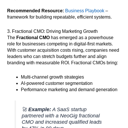
Recommended Resource:
Business Playbook
–
framework for building repeatable, efficient systems.
3. Fractional CMO: Driving Marketing Growth
The
Fractional CMO
has emerged as a powerhouse
role for businesses competing in digital-first markets.
With customer acquisition costs rising, companies need
leaders who can stretch budgets further and align
branding with measurable ROI. Fractional CMOs bring:
Multi-channel growth strategies
AI-powered customer segmentation
Performance marketing and demand generation
🚀
Example:
A SaaS startup
partnered with a NeoGig fractional
CMO and increased qualified leads