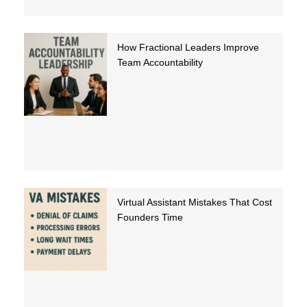
How Fractional Leaders Improve
Team Accountability
Virtual Assistant Mistakes That Cost
Founders Time