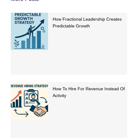
How Fractional Leadership Creates
Predictable Growth
How To Hire For Revenue Instead Of
Activity