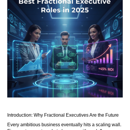
Introduction: Why Fractional Executives Are the Future
Every ambitious business eventually hits a scaling wall.