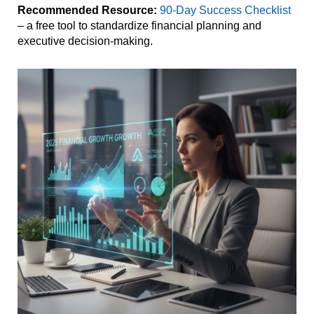
Recommended Resource:
90-Day Success Checklist
– a free tool to standardize financial planning and
executive decision-making.