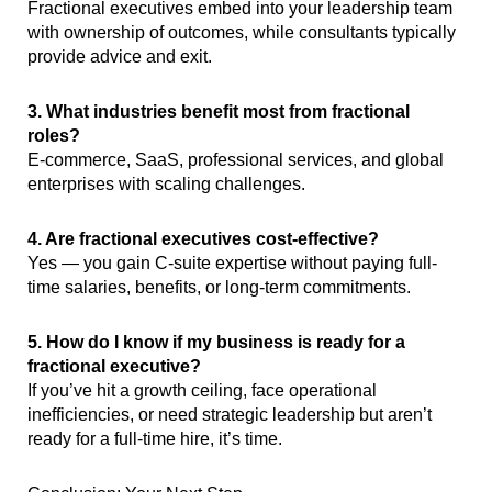
Fractional executives embed into your leadership team
with ownership of outcomes, while consultants typically
provide advice and exit.
3. What industries benefit most from fractional
roles?
E-commerce, SaaS, professional services, and global
enterprises with scaling challenges.
4. Are fractional executives cost-effective?
Yes — you gain C-suite expertise without paying full-
time salaries, benefits, or long-term commitments.
5. How do I know if my business is ready for a
fractional executive?
If you’ve hit a growth ceiling, face operational
inefficiencies, or need strategic leadership but aren’t
ready for a full-time hire, it’s time.