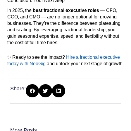
Conclusion: Your Next Step
In 2025, the
best fractional executive roles
— CFO,
COO, and CMO — are no longer optional for growing
businesses. They’re the difference between plateauing
and scaling. By leveraging fractional leadership, you
gain seasoned expertise, speed, and flexibility without
the cost of full-time hires.
✨ Ready to see the impact?
Hire a fractional executive
today with NeoGig
and unlock your next stage of growth.
Share:
More Posts