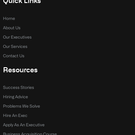
Quick Links
b
e
o
d
o
i
k
n
Home
-
-
About Us
f
i
n
Our Executives
Our Services
Contact Us
Resources
Success Stories
Hiring Advice
Problems We Solve
Hire An Exec
Apply As An Executive
Business Acquisition Course