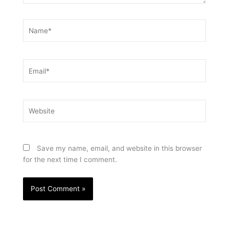
Name*
Email*
Website
Save my name, email, and website in this browser
for the next time I comment.