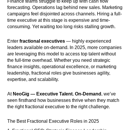
Finance teams struggle to keep up with cash flow
forecasting. Operations lag behind new sales. Marketing
campaigns feel disjointed across channels. Hiring a full-
time executive at this stage is expensive and time-
consuming. Yet waiting too long risks stalling growth.
Enter
fractional executives
— highly experienced
leaders available on-demand. In 2025, more companies
are leveraging this model to access top talent without
the full-time overhead. Whether you need strategic
finance insights, operational excellence, or marketing
leadership, fractional roles give businesses agility,
expertise, and scalability.
At
NeoGig — Executive Talent. On-Demand.
we’ve
seen firsthand how businesses thrive when they match
the right fractional executive to the right challenge.
The Best Fractional Executive Roles in 2025