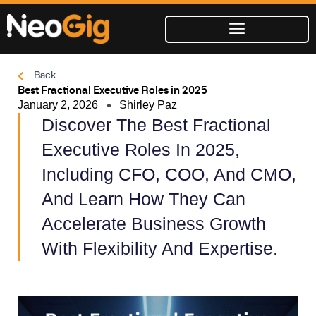
Skip
to
content
Back
Best Fractional Executive Roles in 2025
January 2, 2026
Shirley Paz
Discover The Best Fractional
Executive Roles In 2025,
Including CFO, COO, And CMO,
And Learn How They Can
Accelerate Business Growth
With Flexibility And Expertise.