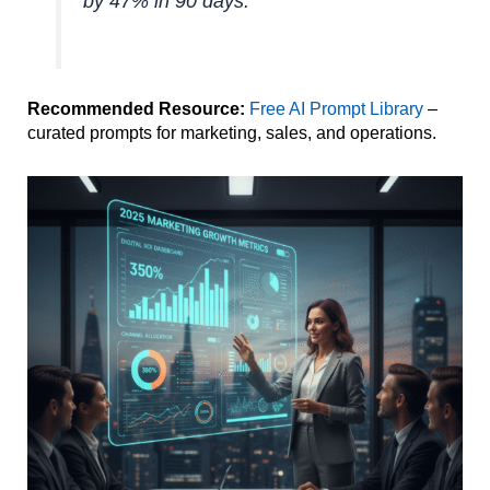
by 47% in 90 days.
Recommended Resource:
Free AI Prompt Library
–
curated prompts for marketing, sales, and operations.