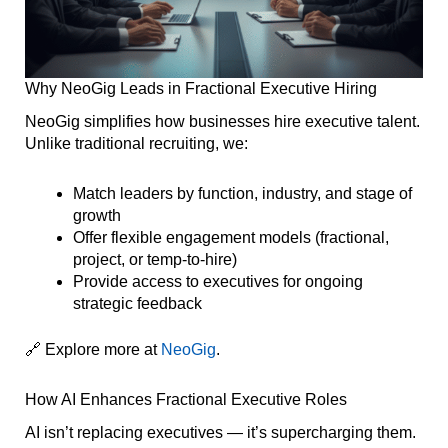
Why NeoGig Leads in Fractional Executive Hiring
NeoGig simplifies how businesses hire executive talent.
Unlike traditional recruiting, we:
Match leaders by function, industry, and stage of
growth
Offer flexible engagement models (fractional,
project, or temp-to-hire)
Provide access to executives for ongoing
strategic feedback
🔗 Explore more at
NeoGig
.
How AI Enhances Fractional Executive Roles
AI isn’t replacing executives — it’s supercharging them.