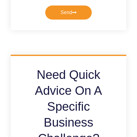
Send
Need Quick
Advice On A
Specific
Business