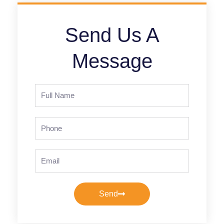
Send Us A
Message
Full
Name
Phone
Email
Send