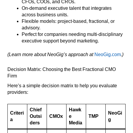
CFOs, COOs, and CROs.
On-demand executive talent that integrates
across business units.
Flexible models: project-based, fractional, or
advisory.
Perfect for companies needing multi-disciplinary
executive support beyond marketing.
(Learn more about NeoGig’s approach at
NeoGig.com
.)
Decision Matrix: Choosing the Best Fractional CMO
Firm
Here’s a simple decision matrix to help you evaluate
providers:
Chief
Hawk
Criteri
NeoGi
Outsi
CMOx
e
TMP
a
g
ders
Media