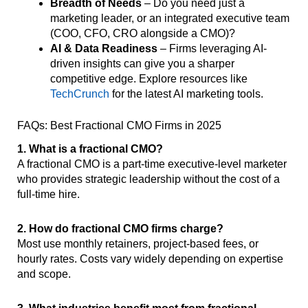
Breadth of Needs
– Do you need just a
marketing leader, or an integrated executive team
(COO, CFO, CRO alongside a CMO)?
AI & Data Readiness
– Firms leveraging AI-
driven insights can give you a sharper
competitive edge. Explore resources like
TechCrunch
for the latest AI marketing tools.
FAQs: Best Fractional CMO Firms in 2025
1. What is a fractional CMO?
A fractional CMO is a part-time executive-level marketer
who provides strategic leadership without the cost of a
full-time hire.
2. How do fractional CMO firms charge?
Most use monthly retainers, project-based fees, or
hourly rates. Costs vary widely depending on expertise
and scope.