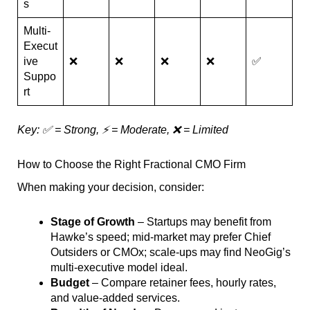
s
Multi-
Execut
ive
❌
❌
❌
❌
✅
Suppo
rt
Key: ✅ = Strong, ⚡ = Moderate, ❌ = Limited
How to Choose the Right Fractional CMO Firm
When making your decision, consider:
Stage of Growth
– Startups may benefit from
Hawke’s speed; mid-market may prefer Chief
Outsiders or CMOx; scale-ups may find NeoGig’s
multi-executive model ideal.
Budget
– Compare retainer fees, hourly rates,
and value-added services.