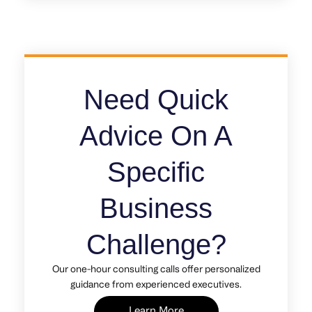
Need Quick
Advice On A
Specific
Business
Challenge?
Our one-hour consulting calls offer personalized
guidance from experienced executives.
Learn More