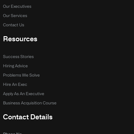
f
i
n
Our Executives
Our Services
Contact Us
Resources
Success Stories
Hiring Advice
Problems We Solve
Hire An Exec
Apply As An Executive
Business Acquisition Course
Contact Details