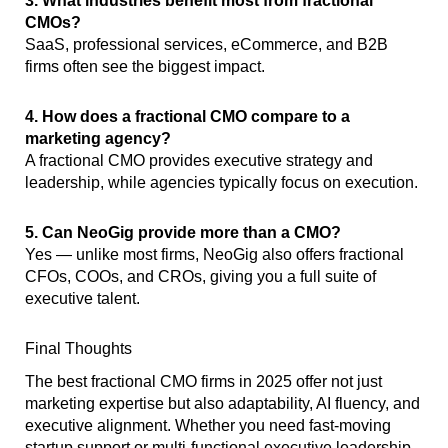
3. What industries benefit most from fractional
CMOs?
SaaS, professional services, eCommerce, and B2B
firms often see the biggest impact.
4. How does a fractional CMO compare to a
marketing agency?
A fractional CMO provides executive strategy and
leadership, while agencies typically focus on execution.
5. Can NeoGig provide more than a CMO?
Yes — unlike most firms, NeoGig also offers fractional
CFOs, COOs, and CROs, giving you a full suite of
executive talent.
Final Thoughts
The best fractional CMO firms in 2025 offer not just
marketing expertise but also adaptability, AI fluency, and
executive alignment. Whether you need fast-moving
startup support or multi-functional executive leadership,