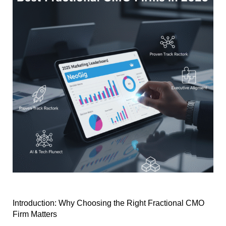
Introduction: Why Choosing the Right Fractional CMO
Firm Matters