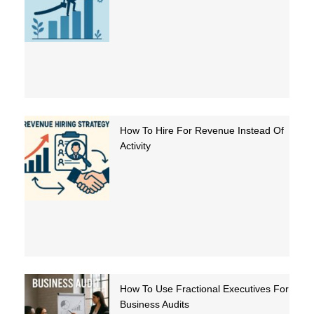
How To Hire For Revenue Instead Of
Activity
How To Use Fractional Executives For
Business Audits