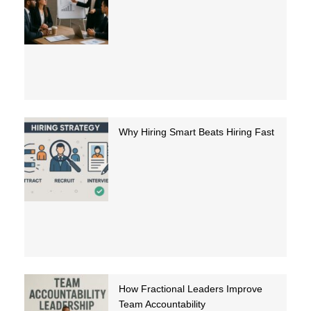
Why Hiring Smart Beats Hiring Fast
How Fractional Leaders Improve
Team Accountability