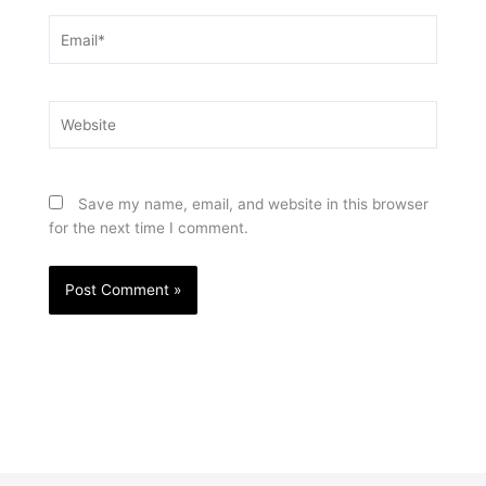
Email*
Website
Save my name, email, and website in this browser
for the next time I comment.
Prev
Nex