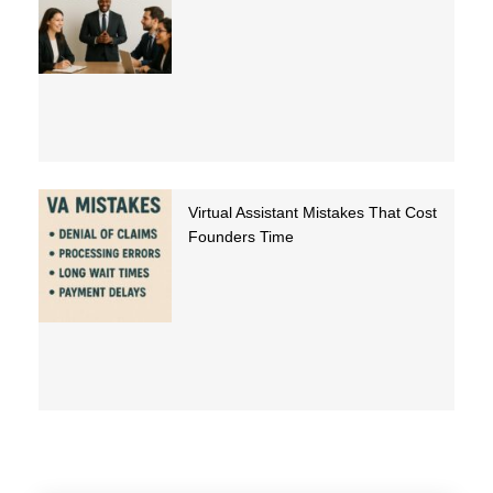
Virtual Assistant Mistakes That Cost
Founders Time