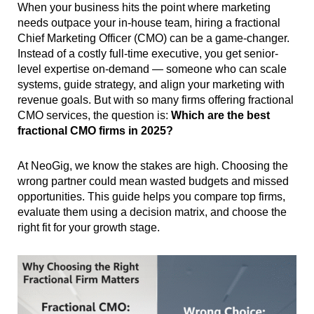
When your business hits the point where marketing
needs outpace your in-house team, hiring a fractional
Chief Marketing Officer (CMO) can be a game-changer.
Instead of a costly full-time executive, you get senior-
level expertise on-demand — someone who can scale
systems, guide strategy, and align your marketing with
revenue goals. But with so many firms offering fractional
CMO services, the question is:
Which are the best
fractional CMO firms in 2025?
At NeoGig, we know the stakes are high. Choosing the
wrong partner could mean wasted budgets and missed
opportunities. This guide helps you compare top firms,
evaluate them using a decision matrix, and choose the
right fit for your growth stage.