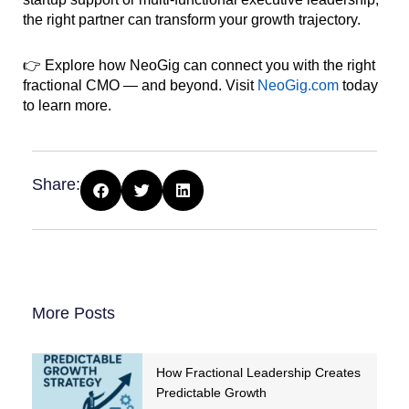
the right partner can transform your growth trajectory.
👉 Explore how NeoGig can connect you with the right
fractional CMO — and beyond. Visit
NeoGig.com
today
to learn more.
Share:
More Posts
How Fractional Leadership Creates
Predictable Growth