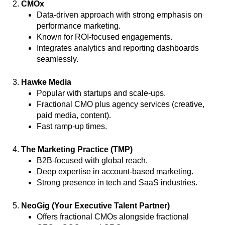
2.
CMOx
Data-driven approach with strong emphasis on
performance marketing.
Known for ROI-focused engagements.
Integrates analytics and reporting dashboards
seamlessly.
3.
Hawke Media
Popular with startups and scale-ups.
Fractional CMO plus agency services (creative,
paid media, content).
Fast ramp-up times.
4.
The Marketing Practice (TMP)
B2B-focused with global reach.
Deep expertise in account-based marketing.
Strong presence in tech and SaaS industries.
5.
NeoGig (Your Executive Talent Partner)
Offers fractional CMOs alongside fractional