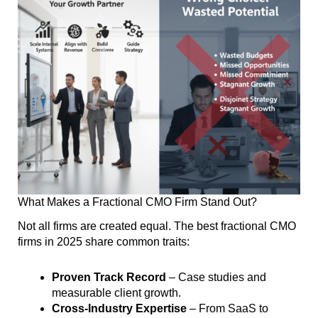
What Makes a Fractional CMO Firm Stand Out?
Not all firms are created equal. The best fractional CMO
firms in 2025 share common traits:
Proven Track Record
– Case studies and
measurable client growth.
Cross-Industry Expertise
– From SaaS to