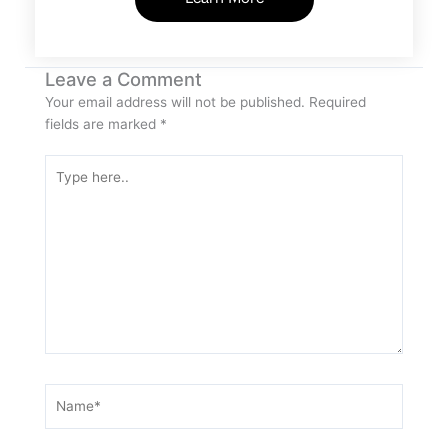
Leave a Comment
Your email address will not be published.
Required
fields are marked
*
Type
here..
Name*