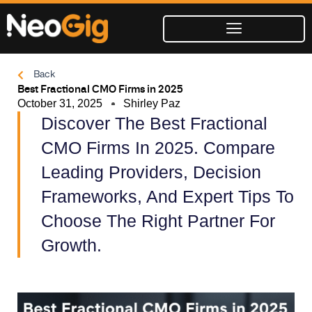
Skip
to
content
Back
Best Fractional CMO Firms in 2025
October 31, 2025
Shirley Paz
Discover The Best Fractional
CMO Firms In 2025. Compare
Leading Providers, Decision
Frameworks, And Expert Tips To
Choose The Right Partner For
Growth.