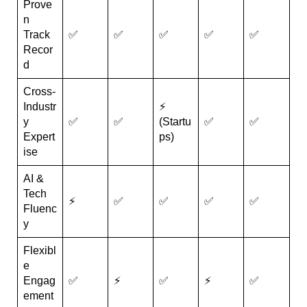
Prove
n
Track
✅
✅
✅
✅
✅
Recor
d
Cross-
Industr
⚡
y
✅
✅
(Startu
✅
✅
Expert
ps)
ise
AI &
Tech
⚡
✅
✅
✅
✅
Fluenc
y
Flexibl
e
Engag
✅
⚡
✅
⚡
✅
ement