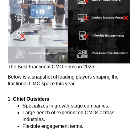
The Best Fractional CMO Firms in 2025
Below is a snapshot of leading players shaping the
fractional CMO space this year.
1.
Chief Outsiders
Specializes in growth-stage companies.
Large bench of experienced CMOs across
industries.
Flexible engagement terms.