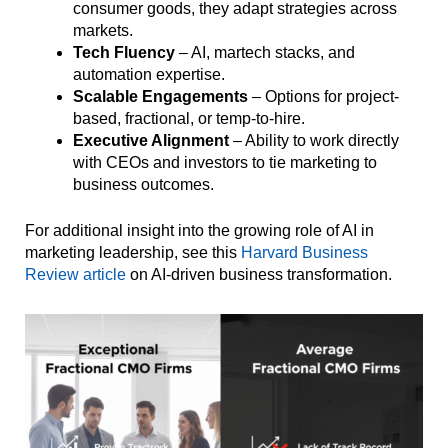
consumer goods, they adapt strategies across
markets.
Tech Fluency
– AI, martech stacks, and
automation expertise.
Scalable Engagements
– Options for project-
based, fractional, or temp-to-hire.
Executive Alignment
– Ability to work directly
with CEOs and investors to tie marketing to
business outcomes.
For additional insight into the growing role of AI in
marketing leadership, see this
Harvard Business
Review article
on AI-driven business transformation.