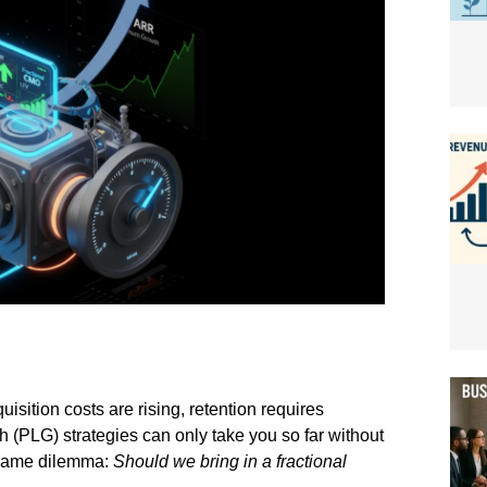
isition costs are rising, retention requires
 (PLG) strategies can only take you so far without
 same dilemma:
Should we bring in a fractional