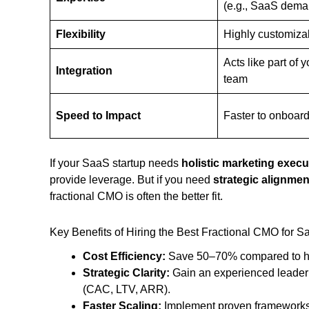
(e.g., SaaS dema
Flexibility
Highly customiza
Acts like part of 
Integration
team
Speed to Impact
Faster to onboar
If your SaaS startup needs
holistic marketing execu
provide leverage. But if you need
strategic alignme
fractional CMO is often the better fit.
Key Benefits of Hiring the Best Fractional CMO for 
Cost Efficiency:
Save 50–70% compared to hir
Strategic Clarity:
Gain an experienced leader
(CAC, LTV, ARR).
Faster Scaling:
Implement proven frameworks f