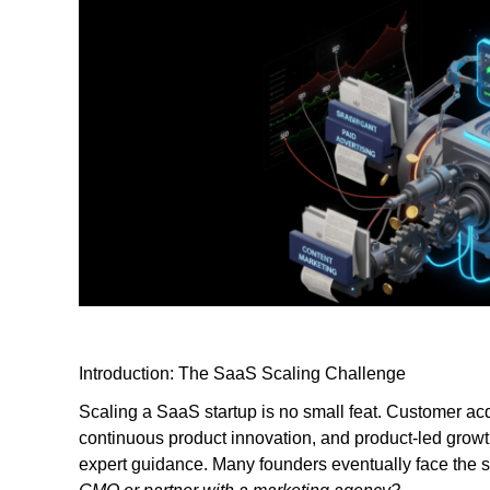
Introduction: The SaaS Scaling Challenge
Scaling a SaaS startup is no small feat. Customer acqu
continuous product innovation, and product-led growth
expert guidance. Many founders eventually face the