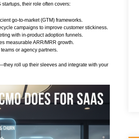
startups, their role often covers:
icient go-to-market (GTM) frameworks.
ecycle campaigns to improve customer stickiness.
ting with in-product adoption funnels.
ives measurable ARR/MRR growth.
 teams or agency partners.
—they roll up their sleeves and integrate with your