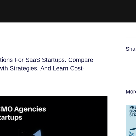
Sha
tions For SaaS Startups. Compare
wth Strategies, And Learn Cost-
Mor