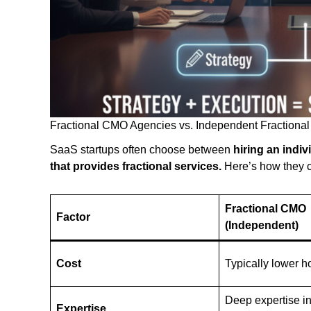
Fractional CMO Agencies vs. Independent Fractional
SaaS startups often choose between
hiring an indiv
that provides fractional services.
Here’s how they 
Fractional CMO
Factor
(Independent)
Cost
Typically lower ho
Deep expertise i
Expertise