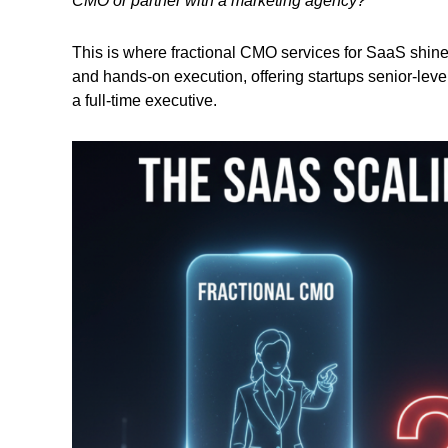
CMO or partner with a marketing agency?
This is where fractional CMO services for SaaS shine
and hands-on execution, offering startups senior-level
a full-time executive.