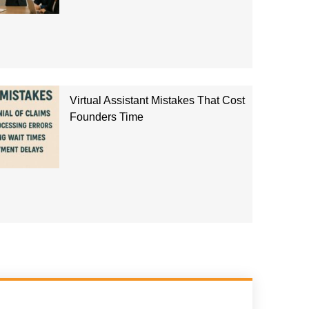
Virtual Assistant Mistakes That Cost
Founders Time