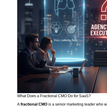
What Does a Fractional CMO Do for SaaS?
A
fractional CMO
is a senior marketing leader who wo