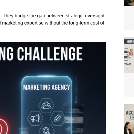
. They bridge the gap between strategic oversight
 marketing expertise without the long-term cost of