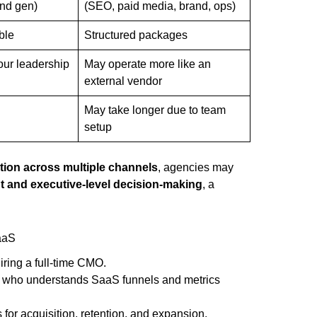
nd gen)
(SEO, paid media, brand, ops)
ble
Structured packages
your leadership
May operate more like an
external vendor
May take longer due to team
d
setup
tion across multiple channels
, agencies may
nt and executive-level decision-making
, a
SaaS
ing a full-time CMO.
 who understands SaaS funnels and metrics
or acquisition, retention, and expansion.