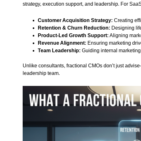
strategy, execution support, and leadership. For SaaS 
Customer Acquisition Strategy:
Creating eff
Retention & Churn Reduction:
Designing lif
Product-Led Growth Support:
Aligning marke
Revenue Alignment:
Ensuring marketing dr
Team Leadership:
Guiding internal marketing
Unlike consultants, fractional CMOs don’t just advise
leadership team.