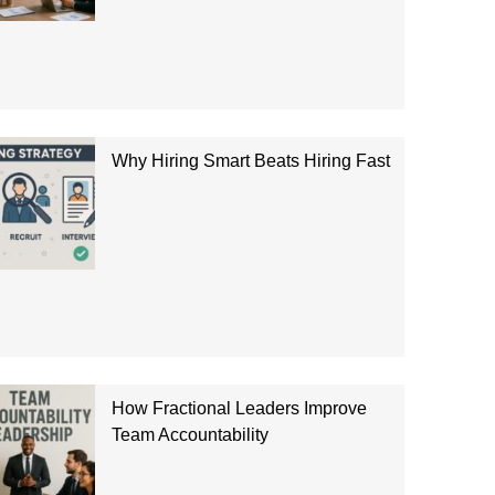
Why Hiring Smart Beats Hiring Fast
How Fractional Leaders Improve
Team Accountability