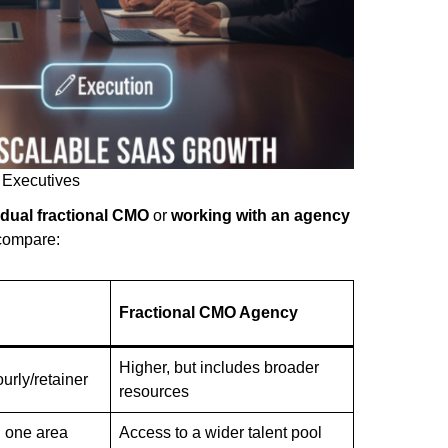
 Executives
idual fractional CMO
or
working with an agency
compare:
Fractional CMO Agency
Higher, but includes broader
urly/retainer
resources
n one area
Access to a wider talent pool