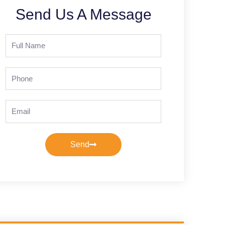
Send Us A Message
Full
Name
Phone
Email
Send