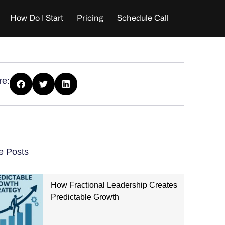
How Do I Start
Pricing
Schedule Call
re:
e Posts
How Fractional Leadership Creates
Predictable Growth