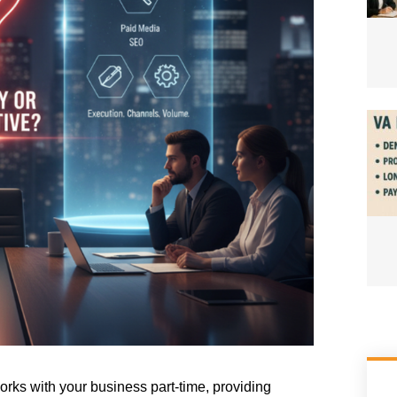
rks with your business part-time, providing