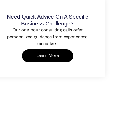
Need Quick Advice On A Specific
Business Challenge?
Our one-hour consulting calls offer
personalized guidance from experienced
executives.
Learn More