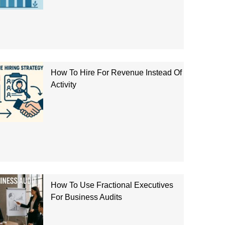
How To Hire For Revenue Instead Of
Activity
How To Use Fractional Executives
For Business Audits