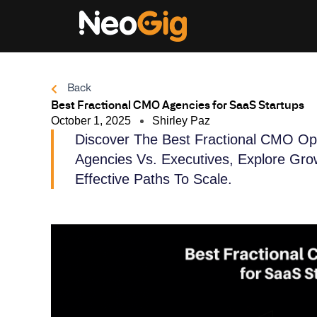
Skip
to
content
Back
Best Fractional CMO Agencies for SaaS Startups
October 1, 2025
Shirley Paz
Discover The Best Fractional CMO Op
Agencies Vs. Executives, Explore Gro
Effective Paths To Scale.