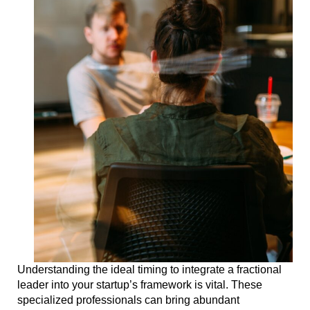
Understanding the ideal timing to integrate a fractional
leader into your startup’s framework is vital. These
specialized professionals can bring abundant