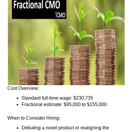
Cost Overview:
Standard full-time wage: $230,735
Fractional estimate: $95,000 to $155,000
When to Consider Hiring:
Debuting a novel product or realigning the