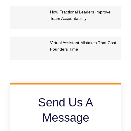
How Fractional Leaders Improve
Team Accountability
Virtual Assistant Mistakes That Cost
Founders Time
Send Us A
Message