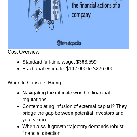
Cost Overview:
Standard full-time wage: $363,559
Fractional estimate: $142,000 to $226,000
When to Consider Hiring:
Navigating the intricate world of financial
regulations.
Contemplating infusion of external capital? They
bridge the gap between potential investors and
your vision.
When a swift growth trajectory demands robust
financial direction.