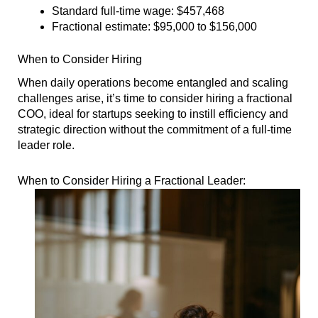
Standard full-time wage: $457,468
Fractional estimate: $95,000 to $156,000
When to Consider Hiring
When daily operations become entangled and scaling
challenges arise, it’s time to consider hiring a fractional
COO, ideal for startups seeking to instill efficiency and
strategic direction without the commitment of a full-time
leader role.
When to Consider Hiring a Fractional Leader: