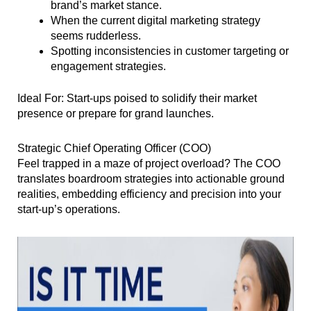
brand’s market stance.
When the current digital marketing strategy
seems rudderless.
Spotting inconsistencies in customer targeting or
engagement strategies.
Ideal For: Start-ups poised to solidify their market
presence or prepare for grand launches.
Strategic Chief Operating Officer (COO)
Feel trapped in a maze of project overload? The COO
translates boardroom strategies into actionable ground
realities, embedding efficiency and precision into your
start-up’s operations.