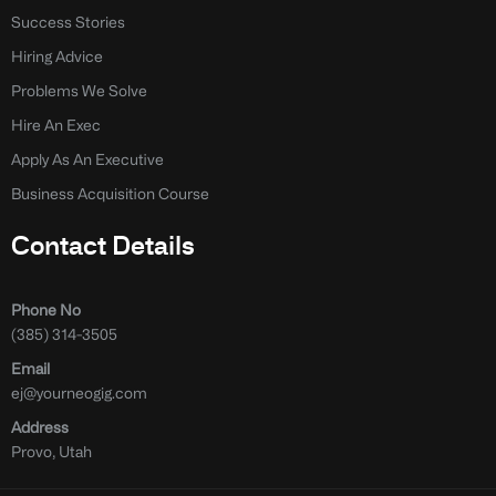
Success Stories
Hiring Advice
Problems We Solve
Hire An Exec
Apply As An Executive
Business Acquisition Course
Contact Details
Phone No
(385) 314-3505
Email
ej@yourneogig.com
Address
Provo, Utah