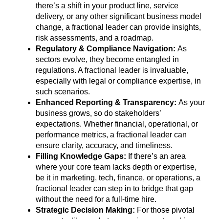
there’s a shift in your product line, service
delivery, or any other significant business model
change, a fractional leader can provide insights,
risk assessments, and a roadmap.
Regulatory & Compliance Navigation:
As
sectors evolve, they become entangled in
regulations. A fractional leader is invaluable,
especially with legal or compliance expertise, in
such scenarios.
Enhanced Reporting & Transparency:
As your
business grows, so do stakeholders’
expectations. Whether financial, operational, or
performance metrics, a fractional leader can
ensure clarity, accuracy, and timeliness.
Filling Knowledge Gaps:
If there’s an area
where your core team lacks depth or expertise,
be it in marketing, tech, finance, or operations, a
fractional leader can step in to bridge that gap
without the need for a full-time hire.
Strategic Decision Making:
For those pivotal