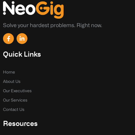
Solve your hardest problems. Right now.
F
L
a
i
c
n
e
k
Quick Links
b
e
o
d
o
i
k
n
Home
-
-
About Us
f
i
n
Our Executives
Our Services
Contact Us
Resources