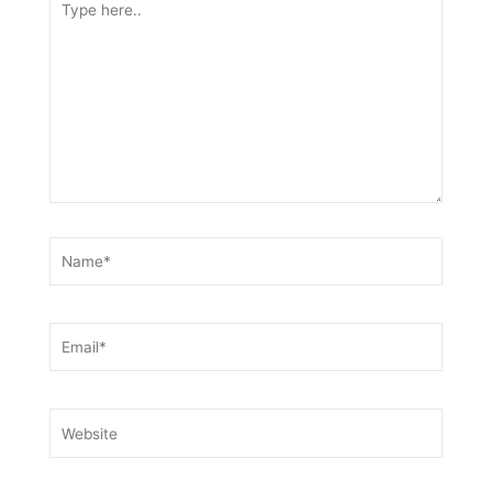
here..
Name*
Email*
Website