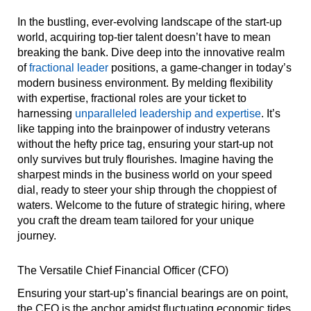
In the bustling, ever-evolving landscape of the start-up
world, acquiring top-tier talent doesn’t have to mean
breaking the bank. Dive deep into the innovative realm
of
fractional leader
positions, a game-changer in today’s
modern business environment. By melding flexibility
with expertise, fractional roles are your ticket to
harnessing
unparalleled leadership and expertise
. It’s
like tapping into the brainpower of industry veterans
without the hefty price tag, ensuring your start-up not
only survives but truly flourishes. Imagine having the
sharpest minds in the business world on your speed
dial, ready to steer your ship through the choppiest of
waters. Welcome to the future of strategic hiring, where
you craft the dream team tailored for your unique
journey.
The Versatile Chief Financial Officer (CFO)
Ensuring your start-up’s financial bearings are on point,
the CFO is the anchor amidst fluctuating economic tides.