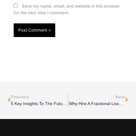
Save my name, email, and website in this browser
for the next time I comment.
Prev
Nex
Previous
Next
5 Key Insights To The Future Of Freelancing
Why Hire A Fractional Leader: Traditional Consulting Vs. Fractional Leadership