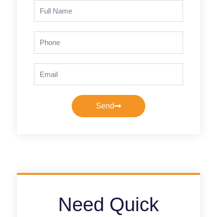
Full
Name
Phone
Email
Send
Need Quick