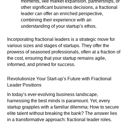
moments, like market expansion, partnerships, or
other significant business decisions, a fractional
leader can offer an enriched perspective,
combining their experience with an
understanding of your startup’s ethos.
Incorporating fractional leaders is a strategic move for
various sizes and stages of startups. They offer the
prowess of seasoned professionals, often at a fraction of
the cost, ensuring that your startup remains agile,
informed, and primed for success.
Revolutionize Your Start-up’s Future with Fractional
Leader Positions
In today’s ever-evolving business landscape,
harnessing the best minds is paramount. Yet, every
startup grapples with a familiar dilemma: How to secure
elite talent without breaking the bank? The answer lies
in a transformative approach: fractional leader roles.