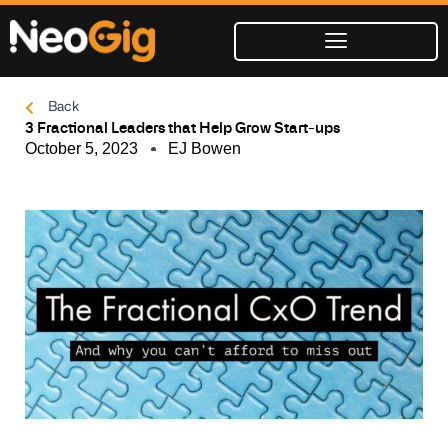
Skip
to
content
Back
3 Fractional Leaders that Help Grow Start-ups
October 5, 2023
EJ Bowen