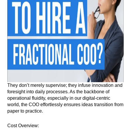
They don’t merely supervise; they infuse innovation and
foresight into daily processes. As the backbone of
operational fluidity, especially in our digital-centric
world, the COO effortlessly ensures ideas transition from
paper to practice.
Cost Overview: