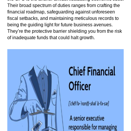
Their broad spectrum of duties ranges from crafting the
financial roadmap, safeguarding against unforeseen
fiscal setbacks, and maintaining meticulous records to
being the guiding light for future business avenues.
They’re the protective barrier shielding you from the risk
of inadequate funds that could halt growth.