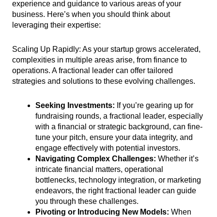
experience and guidance to various areas of your
business. Here’s when you should think about
leveraging their expertise:
Scaling Up Rapidly: As your startup grows accelerated,
complexities in multiple areas arise, from finance to
operations. A fractional leader can offer tailored
strategies and solutions to these evolving challenges.
Seeking Investments:
If you’re gearing up for
fundraising rounds, a fractional leader, especially
with a financial or strategic background, can fine-
tune your pitch, ensure your data integrity, and
engage effectively with potential investors.
Navigating Complex Challenges:
Whether it’s
intricate financial matters, operational
bottlenecks, technology integration, or marketing
endeavors, the right fractional leader can guide
you through these challenges.
Pivoting or Introducing New Models:
When