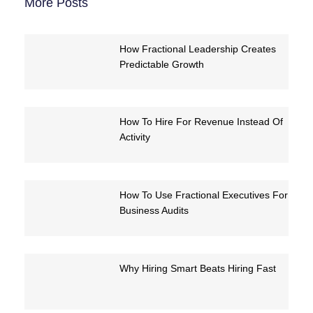
More Posts
How Fractional Leadership Creates
Predictable Growth
How To Hire For Revenue Instead Of
Activity
How To Use Fractional Executives For
Business Audits
Why Hiring Smart Beats Hiring Fast