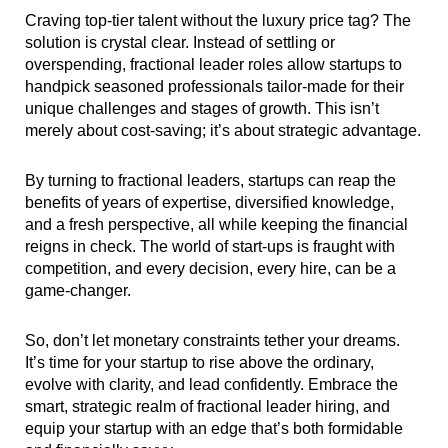
Craving top-tier talent without the luxury price tag? The
solution is crystal clear. Instead of settling or
overspending, fractional leader roles allow startups to
handpick seasoned professionals tailor-made for their
unique challenges and stages of growth. This isn’t
merely about cost-saving; it’s about strategic advantage.
By turning to fractional leaders, startups can reap the
benefits of years of expertise, diversified knowledge,
and a fresh perspective, all while keeping the financial
reigns in check. The world of start-ups is fraught with
competition, and every decision, every hire, can be a
game-changer.
So, don’t let monetary constraints tether your dreams.
It’s time for your startup to rise above the ordinary,
evolve with clarity, and lead confidently. Embrace the
smart, strategic realm of fractional leader hiring, and
equip your startup with an edge that’s both formidable