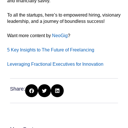
and financially savvy.
To all the startups, here’s to empowered hiring, visionary
leadership, and a journey of boundless success!
Want more content by
NeoGig
?
5 Key Insights to The Future of Freelancing
Leveraging Fractional Executives for Innovation
Share: