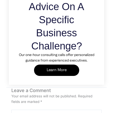
Advice On A
Specific
Business
Challenge?
Our one-hour consulting calls offer personalized
guidance from experienced executives.
Learn More
Leave a Comment
Your email address will not be published.
Required
fields are marked
*
Type