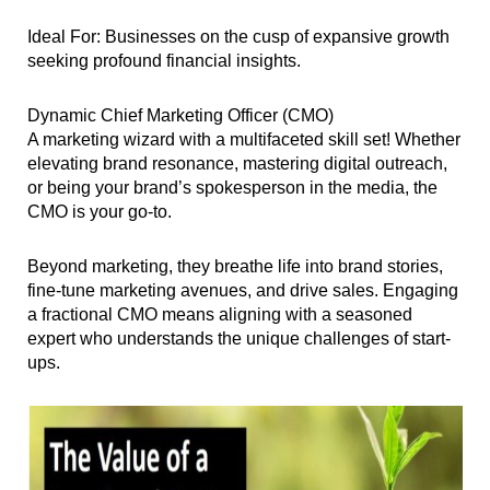
Ideal For: Businesses on the cusp of expansive growth
seeking profound financial insights.
Dynamic Chief Marketing Officer (CMO)
A marketing wizard with a multifaceted skill set! Whether
elevating brand resonance, mastering digital outreach,
or being your brand’s spokesperson in the media, the
CMO is your go-to.
Beyond marketing, they breathe life into brand stories,
fine-tune marketing avenues, and drive sales. Engaging
a fractional CMO means aligning with a seasoned
expert who understands the unique challenges of start-
ups.