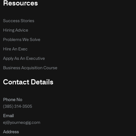
Resources
Success Stories
Hiring Advice
Problems We Solve
Hire An Exec
Apply As An Executive
Business Acquisition Course
Contact Details
Phone No
(385) 314-3505
Email
ej@yourneogig.com
Address