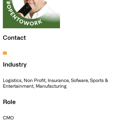
Contact
Industry
Logistics, Non Profit, Insurance, Sofware, Sports &
Entertainment, Manufacturing
Role
CMO