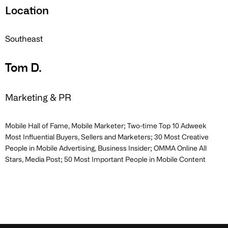
Location
Southeast
Tom D.
Marketing & PR
Mobile Hall of Fame, Mobile Marketer; Two-time Top 10 Adweek
Most Influential Buyers, Sellers and Marketers; 30 Most Creative
People in Mobile Advertising, Business Insider; OMMA Online All
Stars, Media Post; 50 Most Important People in Mobile Content