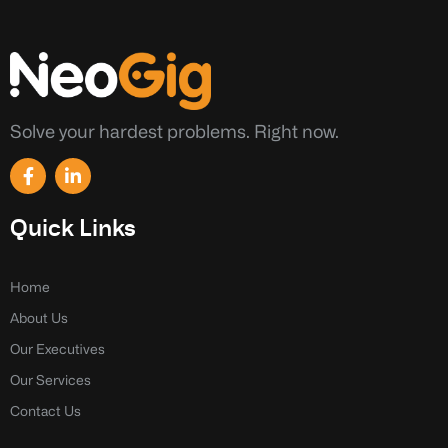
Solve your hardest problems. Right now.
F
L
a
i
c
n
e
k
Quick Links
b
e
o
d
o
i
k
n
Home
-
-
About Us
f
i
n
Our Executives
Our Services
Contact Us