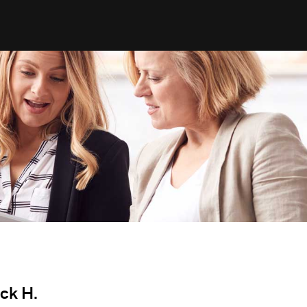
ick H.