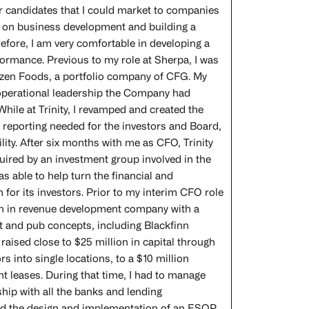
er candidates that I could market to companies
ed on business development and building a
refore, I am very comfortable in developing a
rformance. Previous to my role at Sherpa, I was
rozen Foods, a portfolio company of CFG. My
 operational leadership the Company had
While at Trinity, I revamped and created the
 reporting needed for the investors and Board,
ity. After six months with me as CFO, Trinity
uired by an investment group involved in the
s able to help turn the financial and
 for its investors. Prior to my interim CFO role
ion in revenue development company with a
nt and pub concepts, including Blackfinn
raised close to $25 million in capital through
 into single locations, to a $10 million
t leases. During that time, I had to manage
ship with all the banks and lending