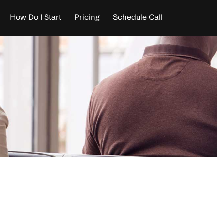
How Do I Start
Pricing
Schedule Call