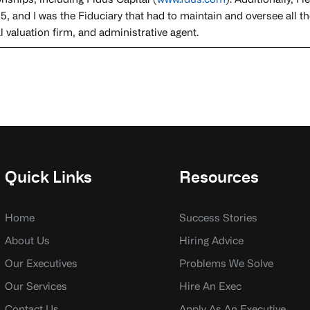
onships, including Fidus Capital (
www.fdus.com
). Additionally, 
5, and I was the Fiduciary that had to maintain and oversee all th
 valuation firm, and administrative agent.
Quick Links
Resources
Home
Success Stories
About Us
Hiring Advice
Our Executives
Problems We Solve
Our Services
Hire An Exec