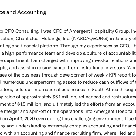
ce and Accounting
 to CFO Consulting, I was CFO of Amergent Hospitality Group, Inc
ization, Chanticleer Holdings, Inc. (NASDAQ:BURG) in January of 
nting and financial platform. Through my experiences as CFO, I 
e a high-performance team and develop a culture of accountabili
ce department, I am charged with improving investor relations an
ts, and assist in raising capital from institutional investors. Whil
ses of the business through development of weekly KPI report 
d numerous underperforming assets to reduce cash outflows of th
vestors, sold our international businesses in South Africa throu
ng raise of approximately $6.1 million, refinanced and restructure
ment of $1.5 million, and ultimately led the efforts from an acco
se merger and spin-off of the operations into Amergent Hospital
 on April 1, 2020 even during this challenging environment. Due t
ing and understanding extremely complex accounting and financial 
d with an accounting and finance recruiting firm, where I led and