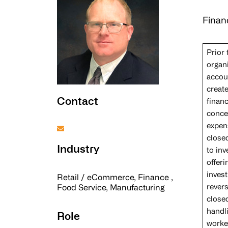
Finan
Prior
organ
accou
creat
Contact
finan
concep
expen
close
Industry
to in
offeri
invest
Retail / eCommerce, Finance ,
rever
Food Service, Manufacturing
closed
handl
Role
worke