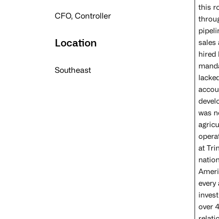
this 
CFO, Controller
throu
pipeli
Location
sales 
hired
manda
Southeast
lacked
accou
devel
was n
agricu
operat
at Tr
natio
Amerip
every 
inves
over 4