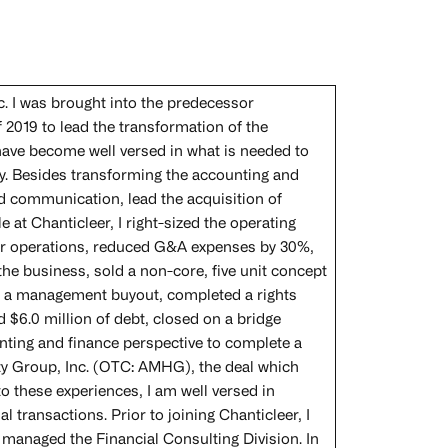
. I was brought into the predecessor
2019 to lead the transformation of the
have become well versed in what is needed to
ty. Besides transforming the accounting and
d communication, lead the acquisition of
e at Chanticleer, I right-sized the operating
for operations, reduced G&A expenses by 30%,
e business, sold a non-core, five unit concept
gh a management buyout, completed a rights
d $6.0 million of debt, closed on a bridge
unting and finance perspective to complete a
ity Group, Inc. (OTC: AMHG), the deal which
o these experiences, I am well versed in
transactions. Prior to joining Chanticleer, I
 managed the Financial Consulting Division. In