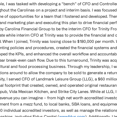
role, I was tasked with developing a “bench” of CFO and Controll
ghout the Carolinas on a project and interim basis. I was focus
ne of opportunities for a team that I fostered and developed. The
and marketing plan and executing this plan to drive financial pe
 by Carolina Financial Group to be the interim CFO for Trinity F
te while interim CFO at Trinity was to provide the financial and
. When I joined, Trinity was losing close to $180,000 per month. 
nting policies and procedures, created the financial systems and
oped the KPIs, and enhanced the overall workflow and accountabil
ear break-even cash flow. Due to this turnaround, Trinity was acq
ltural and food processing business. Through my leadership, I wa
ions around to allow the company to be sold to generate a return
inity, I served CFO of Landmark Leisure Group (LLG), a $60 mill
nal footprint that created, owned, and operated original restaura
ub, Vida Mexican Kitchen, and Strike City Lanes. While at LLG, I 
avenue you can imagine – from high net worth accredited investors
tment from a mezz fund, to local banks, SBA loans, and equipmen
0 individual accredited investors, as well as manage the relation