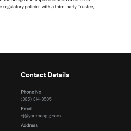
I led the design and implementation of an ESOP
e regulatory policies with a third-party Trustee,
Contact Details
Phone No
(385) 314-3505
Email
ej@yourneogig.com
Address