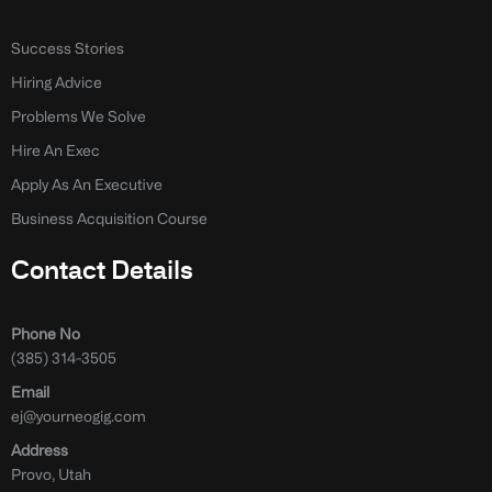
Success Stories
Hiring Advice
Problems We Solve
Hire An Exec
Apply As An Executive
Business Acquisition Course
Contact Details
Phone No
(385) 314-3505
Email
ej@yourneogig.com
Address
Provo, Utah