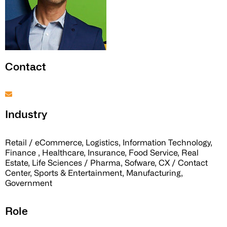
Contact
Industry
Retail / eCommerce, Logistics, Information Technology,
Finance , Healthcare, Insurance, Food Service, Real
Estate, Life Sciences / Pharma, Sofware, CX / Contact
Center, Sports & Entertainment, Manufacturing,
Government
Role