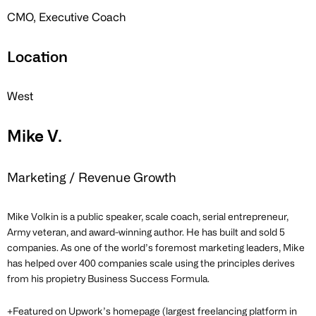
CMO, Executive Coach
Location
West
Mike V.
Marketing / Revenue Growth
Mike Volkin is a public speaker, scale coach, serial entrepreneur,
Army veteran, and award-winning author. He has built and sold 5
companies. As one of the world’s foremost marketing leaders, Mike
has helped over 400 companies scale using the principles derives
from his propietry Business Success Formula.
+Featured on Upwork’s homepage (largest freelancing platform in