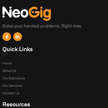
Solve your hardest problems. Right now.
F
L
a
i
c
n
e
k
Quick Links
b
e
o
d
o
i
k
n
Home
-
-
About Us
f
i
n
Our Executives
Our Services
Contact Us
Resources