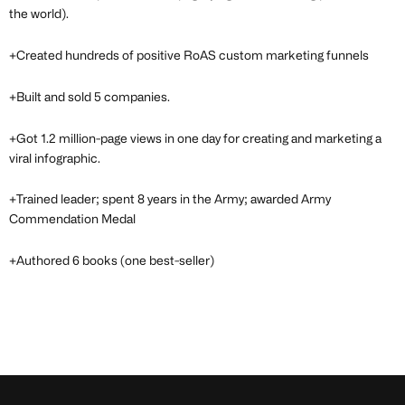
the world).
+Created hundreds of positive RoAS custom marketing funnels
+Built and sold 5 companies.
+Got 1.2 million-page views in one day for creating and marketing a
viral infographic.
+Trained leader; spent 8 years in the Army; awarded Army
Commendation Medal
+Authored 6 books (one best-seller)