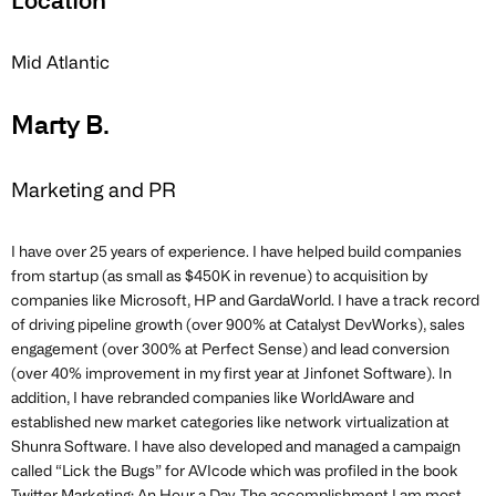
Location
Mid Atlantic
Marty B.
Marketing and PR
I have over 25 years of experience. I have helped build companies
from startup (as small as $450K in revenue) to acquisition by
companies like Microsoft, HP and GardaWorld. I have a track record
of driving pipeline growth (over 900% at Catalyst DevWorks), sales
engagement (over 300% at Perfect Sense) and lead conversion
(over 40% improvement in my first year at Jinfonet Software). In
addition, I have rebranded companies like WorldAware and
established new market categories like network virtualization at
Shunra Software. I have also developed and managed a campaign
called “Lick the Bugs” for AVIcode which was profiled in the book