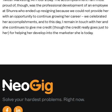
Twitter Marketing: An Hour a Day. The accomplishment I am most
proud of, though, was the professional development of an employee
at Shunra who ended up resigning because we could not provide her
with an opportunity to continue growing her career – we celebrated
her accomplishments, and to this day, I remain in touch with her and
she continues to give me credit (though the credit really goes just to
her) for helping her develop into the marketer she is today.
Solve your hardest problems. Right now.
F
L