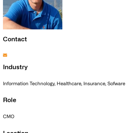
Contact
Industry
Information Technology, Healthcare, Insurance, Sofware
Role
CMO