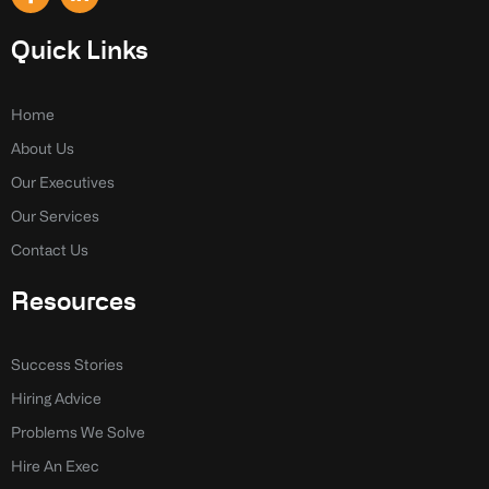
a
i
c
n
e
k
Quick Links
b
e
o
d
o
i
k
n
Home
-
-
About Us
f
i
n
Our Executives
Our Services
Contact Us
Resources
Success Stories
Hiring Advice
Problems We Solve
Hire An Exec