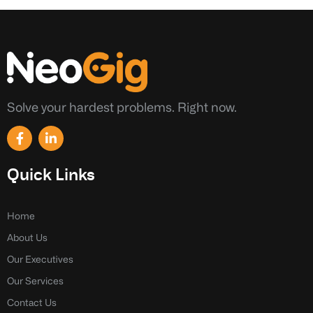
Solve your hardest problems. Right now.
F
L
a
i
c
n
e
k
Quick Links
b
e
o
d
o
i
k
n
Home
-
-
About Us
f
i
n
Our Executives
Our Services
Contact Us