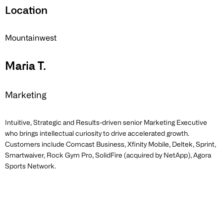
Location
Mountainwest
Maria T.
Marketing
Intuitive, Strategic and Results-driven senior Marketing Executive
who brings intellectual curiosity to drive accelerated growth.
Customers include Comcast Business, Xfinity Mobile, Deltek, Sprint,
Smartwaiver, Rock Gym Pro, SolidFire (acquired by NetApp), Agora
Sports Network.