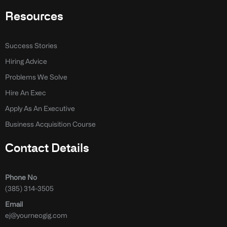
Resources
Success Stories
Hiring Advice
Problems We Solve
Hire An Exec
Apply As An Executive
Business Acquisition Course
Contact Details
Phone No
(385) 314-3505
Email
ej@yourneogig.com