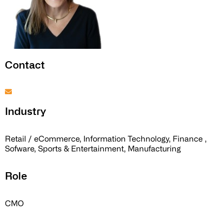
Contact
Industry
Retail / eCommerce, Information Technology, Finance ,
Sofware, Sports & Entertainment, Manufacturing
Role
CMO