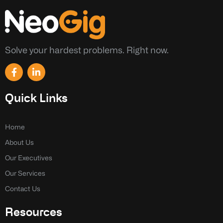
Solve your hardest problems. Right now.
F
L
a
i
c
n
e
k
Quick Links
b
e
o
d
o
i
k
n
Home
-
-
About Us
f
i
n
Our Executives
Our Services
Contact Us
Resources