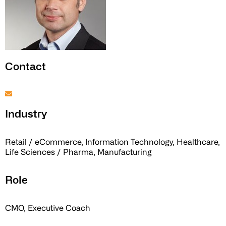
Contact
Industry
Retail / eCommerce, Information Technology, Healthcare,
Life Sciences / Pharma, Manufacturing
Role
CMO, Executive Coach