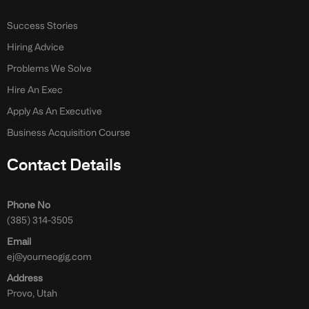
Success Stories
Hiring Advice
Problems We Solve
Hire An Exec
Apply As An Executive
Business Acquisition Course
Contact Details
Phone No
(385) 314-3505
Email
ej@yourneogig.com
Address
Provo, Utah