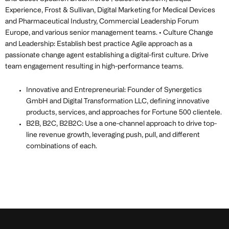
Experience, Frost & Sullivan, Digital Marketing for Medical Devices
and Pharmaceutical Industry, Commercial Leadership Forum
Europe, and various senior management teams. • Culture Change
and Leadership: Establish best practice Agile approach as a
passionate change agent establishing a digital-first culture. Drive
team engagement resulting in high-performance teams.
Innovative and Entrepreneurial: Founder of Synergetics
GmbH and Digital Transformation LLC, defining innovative
products, services, and approaches for Fortune 500 clientele.
B2B, B2C, B2B2C: Use a one-channel approach to drive top-
line revenue growth, leveraging push, pull, and different
combinations of each.