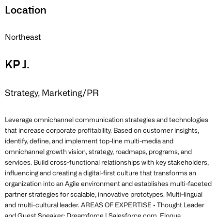
Location
Northeast
KP J.
Strategy, Marketing/PR
Leverage omnichannel communication strategies and technologies
that increase corporate profitability. Based on customer insights,
identify, define, and implement top-line multi-media and
omnichannel growth vision, strategy, roadmaps, programs, and
services. Build cross-functional relationships with key stakeholders,
influencing and creating a digital-first culture that transforms an
organization into an Agile environment and establishes multi-faceted
partner strategies for scalable, innovative prototypes. Multi-lingual
and multi-cultural leader. AREAS OF EXPERTISE • Thought Leader
and Guest Speaker: Dreamforce | Salesforce.com, Eloqua