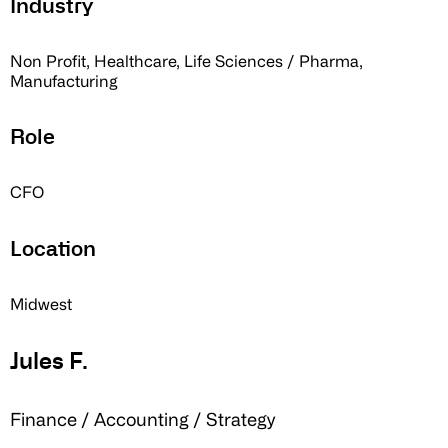
Industry
Non Profit, Healthcare, Life Sciences / Pharma,
Manufacturing
Role
CFO
Location
Midwest
Jules F.
Finance / Accounting / Strategy