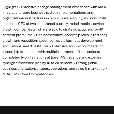
Highlights • Extensive change management experience with M&A
integrations, core business system implementations, and
organizational restructures in public, private equity, and non-profit
entities. • CFO of two established publicly traded medical device
growth companies which were sold to strategic acquirers for 40
percent premiums. • Senior executive leadership roles in restoring
growth and repositioning companies via business development,
acquisitions, and divestitures. • Extensive acquisition integration
leadership experience with multiple companies/transactions;
completed two integrations at Bayer AG; revenue and expense
synergies exceeded plan by 10 to 20 percent. • Strong global
business orientation; strategy, operations, and sales & marketing. •
MBA, CMA Core Competencies