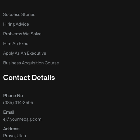
Success Stories
Hiring Advice
Problems We Solve
Hire An Exec
Apply As An Executive
Business Acquisition Course
Contact Details
Phone No
(385) 314-3505
Email
ej@yourneogig.com
Address
Provo, Utah