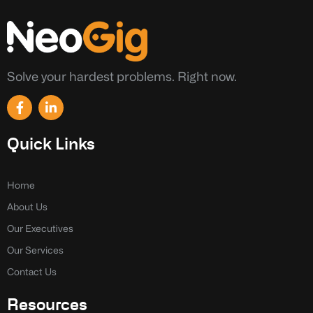
Solve your hardest problems. Right now.
F
L
a
i
c
n
e
k
Quick Links
b
e
o
d
o
i
k
n
Home
-
-
About Us
f
i
n
Our Executives
Our Services
Contact Us
Resources