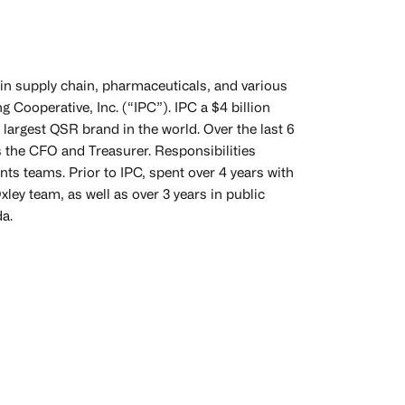
in supply chain, pharmaceuticals, and various
 Cooperative, Inc. (“IPC”). IPC a $4 billion
 largest QSR brand in the world. Over the last 6
 the CFO and Treasurer. Responsibilities
ts teams. Prior to IPC, spent over 4 years with
ley team, as well as over 3 years in public
da.