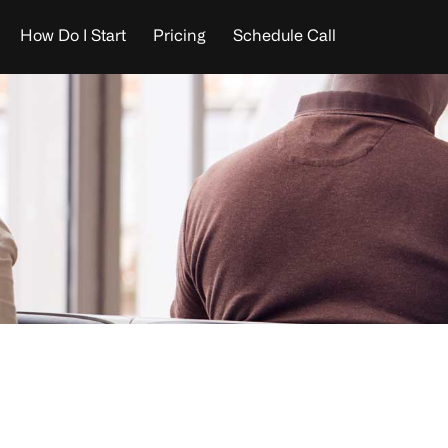
How Do I Start
Pricing
Schedule Call