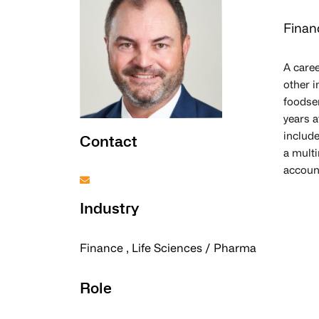
Finan
A caree
other i
foodser
years 
include
Contact
a multi
account
Industry
Finance , Life Sciences / Pharma
Role