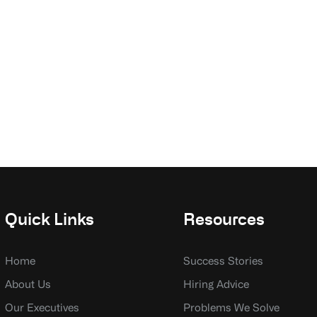
Quick Links
Resources
Home
Success Stories
About Us
Hiring Advice
Our Executives
Problems We Solve