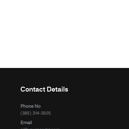
Contact Details
Phone No
(385) 314-3505
Email