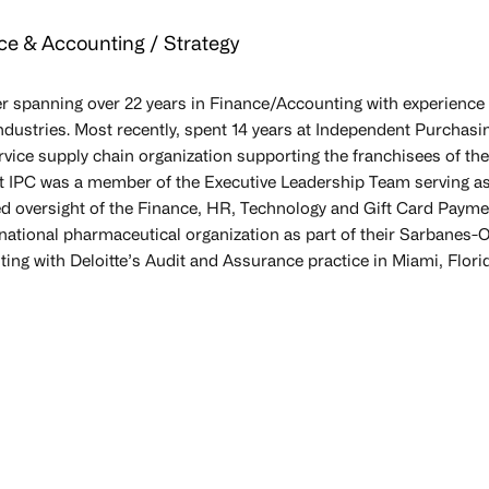
ce & Accounting / Strategy
r spanning over 22 years in Finance/Accounting with experience 
ndustries. Most recently, spent 14 years at Independent Purchasing
vice supply chain organization supporting the franchisees of the
at IPC was a member of the Executive Leadership Team serving as
d oversight of the Finance, HR, Technology and Gift Card Paymen
national pharmaceutical organization as part of their Sarbanes-Ox
ing with Deloitte’s Audit and Assurance practice in Miami, Flori