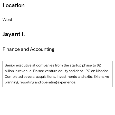
Location
West
Jayant I.
Finance and Accounting
Senior executive at companies from the startup phase to $2
billion in revenue. Raised venture equity and debt. IPO on Nasdaq.
Completed several acquisitions, investments and exits. Extensive
planning, reporting and operating experience.