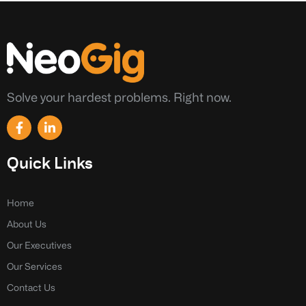
Solve your hardest problems. Right now.
F
L
a
i
c
n
e
k
Quick Links
b
e
o
d
o
i
k
n
Home
-
-
About Us
f
i
n
Our Executives
Our Services
Contact Us