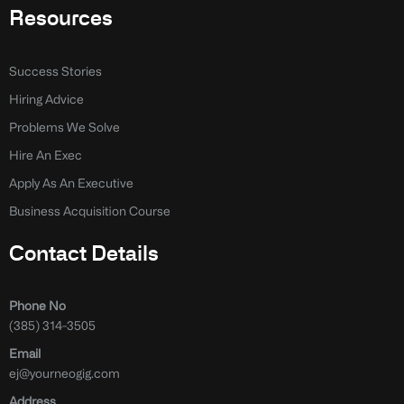
Resources
Success Stories
Hiring Advice
Problems We Solve
Hire An Exec
Apply As An Executive
Business Acquisition Course
Contact Details
Phone No
(385) 314-3505
Email
ej@yourneogig.com
Address