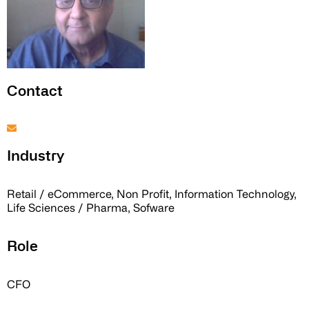
Contact
Industry
Retail / eCommerce, Non Profit, Information Technology,
Life Sciences / Pharma, Sofware
Role
CFO