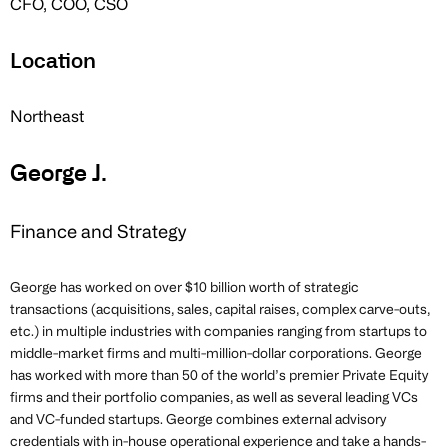
CFO, COO, CSO
Location
Northeast
George J.
Finance and Strategy
George has worked on over $10 billion worth of strategic
transactions (acquisitions, sales, capital raises, complex carve-outs,
etc.) in multiple industries with companies ranging from startups to
middle-market firms and multi-million-dollar corporations. George
has worked with more than 50 of the world’s premier Private Equity
firms and their portfolio companies, as well as several leading VCs
and VC-funded startups. George combines external advisory
credentials with in-house operational experience and take a hands-