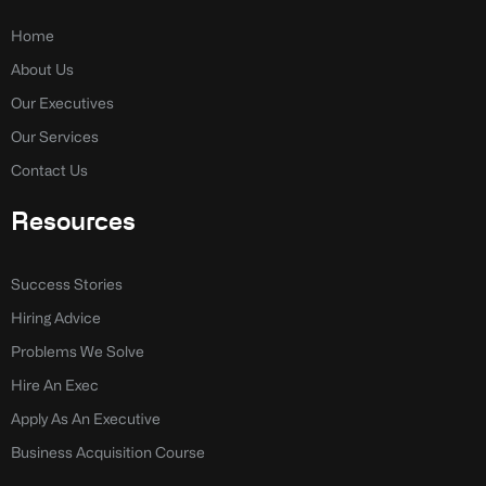
o
d
o
i
k
n
Home
-
-
About Us
f
i
n
Our Executives
Our Services
Contact Us
Resources
Success Stories
Hiring Advice
Problems We Solve
Hire An Exec
Apply As An Executive
Business Acquisition Course