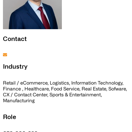
Contact
Industry
Retail / eCommerce, Logistics, Information Technology,
Finance , Healthcare, Food Service, Real Estate, Sofware,
CX / Contact Center, Sports & Entertainment,
Manufacturing
Role