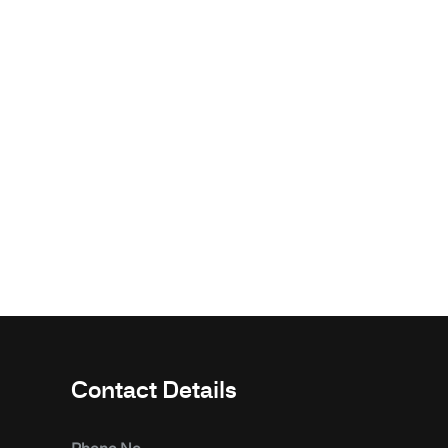
Contact Details