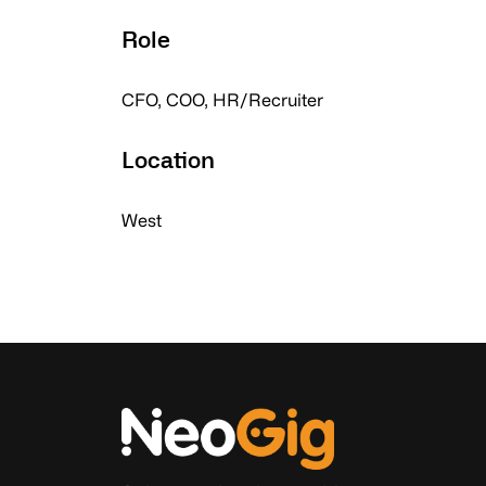
Role
CFO, COO, HR/Recruiter
Location
West