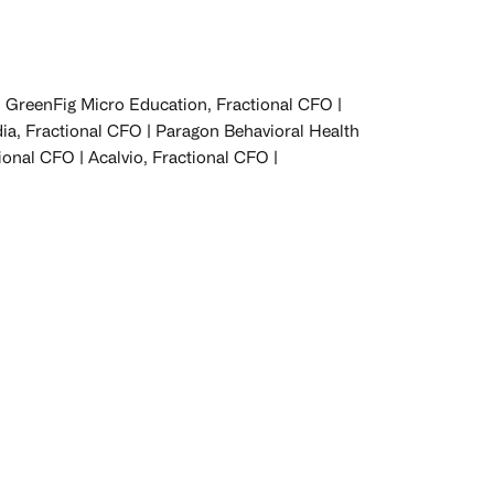
GreenFig Micro Education, Fractional CFO |
dia, Fractional CFO | Paragon Behavioral Health
ional CFO | Acalvio, Fractional CFO |