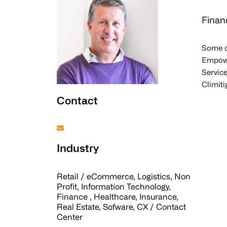
Finan
Some o
Empower
Service
Climiti
Contact
Industry
Retail / eCommerce, Logistics, Non
Profit, Information Technology,
Finance , Healthcare, Insurance,
Real Estate, Sofware, CX / Contact
Center