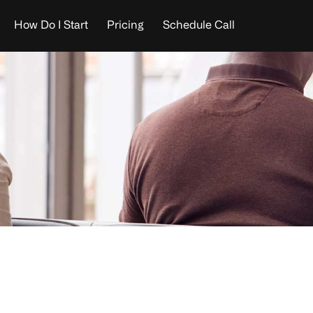
How Do I Start
Pricing
Schedule Call