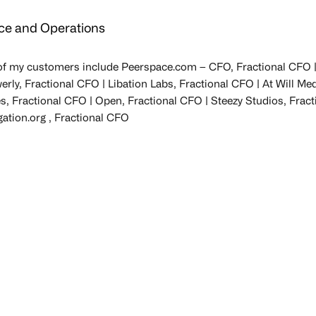
ce and Operations
f my customers include Peerspace.com – CFO, Fractional CFO | 
ly, Fractional CFO | Libation Labs, Fractional CFO | At Will Me
s, Fractional CFO | Open, Fractional CFO | Steezy Studios, Fract
gation.org , Fractional CFO