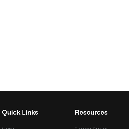
Quick Links
Resources