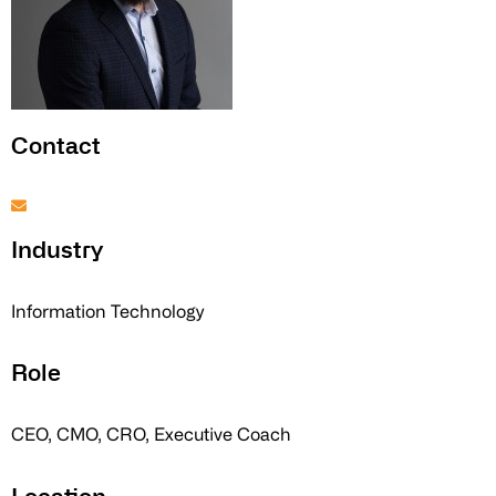
Contact
Industry
Information Technology
Role
CEO, CMO, CRO, Executive Coach