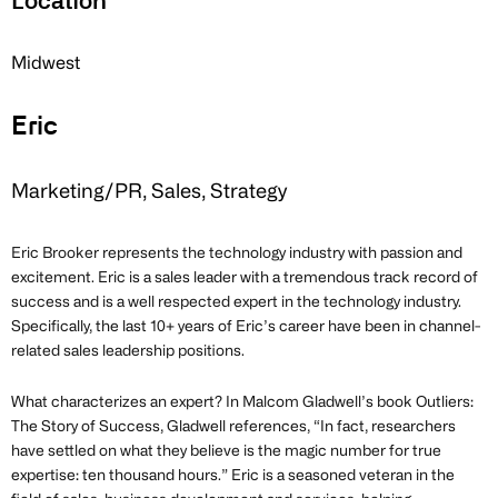
Location
Midwest
Eric
Marketing/PR, Sales, Strategy
Eric Brooker represents the technology industry with passion and
excitement. Eric is a sales leader with a tremendous track record of
success and is a well respected expert in the technology industry.
Specifically, the last 10+ years of Eric’s career have been in channel-
related sales leadership positions.
What characterizes an expert? In Malcom Gladwell’s book Outliers:
The Story of Success, Gladwell references, “In fact, researchers
have settled on what they believe is the magic number for true
expertise: ten thousand hours.” Eric is a seasoned veteran in the