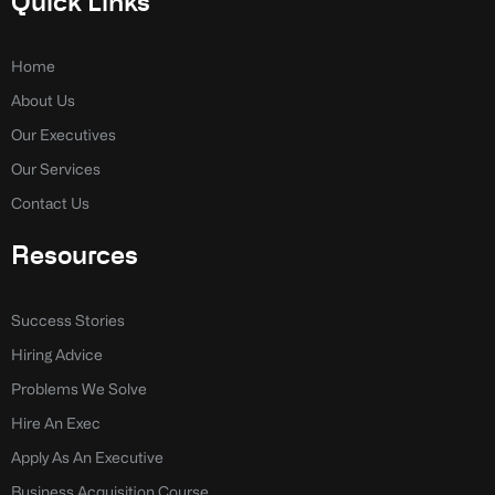
Quick Links
b
e
o
d
o
i
k
n
Home
-
-
About Us
f
i
n
Our Executives
Our Services
Contact Us
Resources
Success Stories
Hiring Advice
Problems We Solve
Hire An Exec
Apply As An Executive
Business Acquisition Course