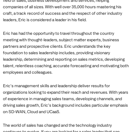
field of sales, business development and services, helping
companies of all sizes. With well over 35,000 hours mastering his
craft, a track record of success and the respect of other industry
leaders, Eric is considered a leader in his field.
Eric has had the opportunity to travel throughout the country
meeting with thought-leaders, subject matter experts, business
partners and prospective clients. Eric understands the key
foundation to sales leadership includes, providing visionary
leadership, determining and reporting on sales metrics, developing
talent, relentless coaching, accurate forecasting and motivating both
employees and colleagues.
Eric’s management skills and leadership deliver results for
organizations looking to expand their reach and revenues. With years
of experience in managing sales teams, developing channels, and
driving sales growth, Eric’s background includes particular emphasis
on SD-WAN, Cloud and UCaaS.
The world of sales has changed and the technology industry