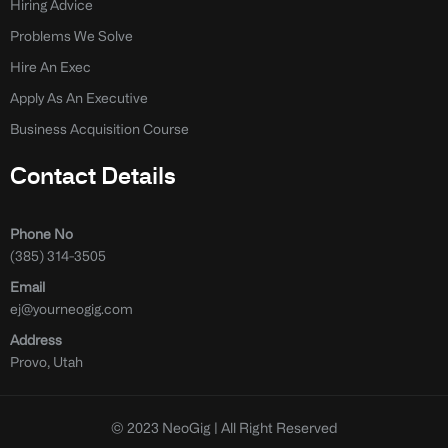
Hiring Advice
Problems We Solve
Hire An Exec
Apply As An Executive
Business Acquisition Course
Contact Details
Phone No
(385) 314-3505
Email
ej@yourneogig.com
Address
Provo, Utah
© 2023 NeoGig | All Right Reserved