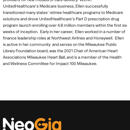
providers for new models of care delivery. Within
UnitedHealthcare’s Medicare business, Ellen successfully
transitioned many states’ retiree healthcare programs to Medicare
solutions and drove UnitedHealthcare’s Part D prescription drug
program launch enrolling over 4.8 million members within the first six
weeks of inception. Early in her career, Ellen worked in a number of
finance leadership roles at Northwest Airlines and Honeywell. Ellen
is active in her community and serves on the Milwaukee Public
Library Foundation board, was the 2021 Chair of American Heart
Associations Milwaukee Heart Ball, and is a member of the Health
and Wellness Committee for Impact 100 Milwaukee.