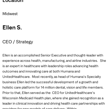
Location
Midwest
Ellen S.
CEO / Strategy
Ellen is an accomplished Senior Executive and thought-leader with
experience across health, manufacturing, and airline industries. She
is an expert in healthcare with leadership roles advancing health
outcomes and innovating care at both Humana and
UnitedHealthcare. Most recently, as head of Humana’s Specialty
business Ellen led the successful development of a growth and
holistic care platform for 14 million dental, vision and life members.
Prior to that, Ellen served as the CEO for UnitedHealthcare’s
Wisconsin Medicaid Health plan, where she gained recognition as a
leader in clinical innovation and driving health care partnerships with