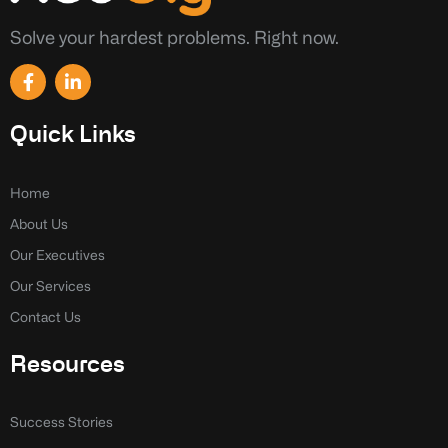
Solve your hardest problems. Right now.
F
L
a
i
c
n
e
k
Quick Links
b
e
o
d
o
i
k
n
Home
-
-
About Us
f
i
n
Our Executives
Our Services
Contact Us
Resources
Success Stories