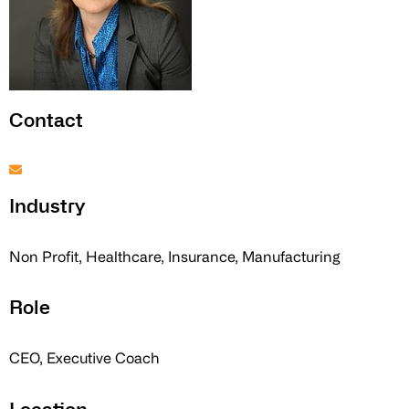
Contact
Industry
Non Profit, Healthcare, Insurance, Manufacturing
Role
CEO, Executive Coach