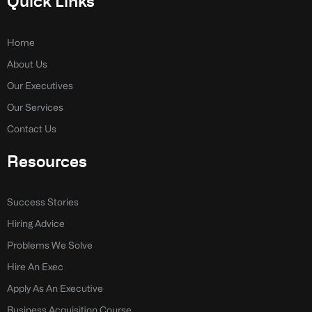
Quick Links
b
e
o
d
o
i
k
n
Home
-
-
About Us
f
i
n
Our Executives
Our Services
Contact Us
Resources
Success Stories
Hiring Advice
Problems We Solve
Hire An Exec
Apply As An Executive
Business Acquisition Course