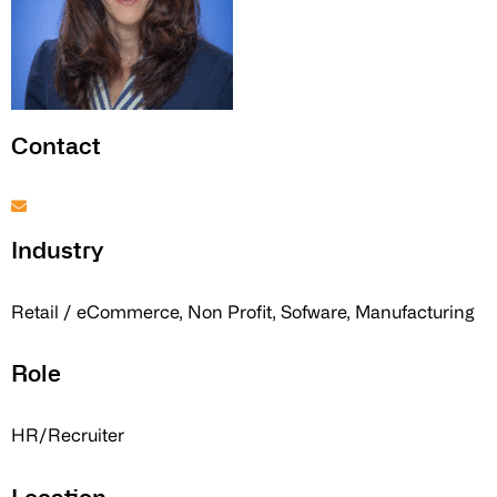
Contact
Industry
Retail / eCommerce, Non Profit, Sofware, Manufacturing
Role
HR/Recruiter