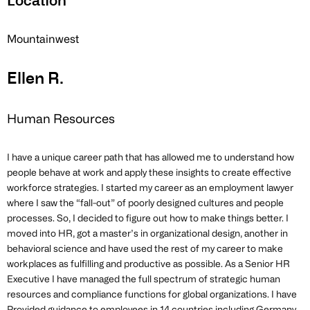
Location
Mountainwest
Ellen R.
Human Resources
I have a unique career path that has allowed me to understand how
people behave at work and apply these insights to create effective
workforce strategies. I started my career as an employment lawyer
where I saw the “fall-out” of poorly designed cultures and people
processes. So, I decided to figure out how to make things better. I
moved into HR, got a master’s in organizational design, another in
behavioral science and have used the rest of my career to make
workplaces as fulfilling and productive as possible. As a Senior HR
Executive I have managed the full spectrum of strategic human
resources and compliance functions for global organizations. I have