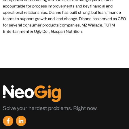
companies collaborating with CEOs as a strategic partner and
accountable for process improvements and key financial and
operational relationships. Dianne has built strong, but lean, finance
teams to support growth and lead change. Dianne has served as CFO
for several consumer products companies, MZ Wallace, TUTM
Entertainment & Ugly Doll, Gaspari Nutrition.
Solve your hardest problems. Right now.
F
L
a
i
c
n