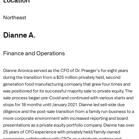
Location
Northeast
Dianne A.
Finance and Operations
Dianne Aronica served as the CFO of Dr. Praeger’s for eight years
during the transition from a $25 million privately held, second
generation food manufacturing company that grew four times and
was positioned for its successful majority sale to private equity. The
sale process began pre-Covid and continued with various starts and
stops for 18 months until January 2021. Dianne led sell-side due
diligence and the post-sale transition from a family run business to a
more corporate environment with increased reporting and board
presentations as a private equity portfolio company. Dianne has over
25 years of CFO experience with privately held/family-owned