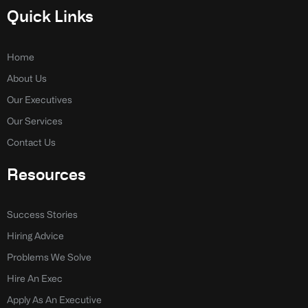
e
k
Quick Links
b
e
o
d
o
i
k
n
Home
-
-
About Us
f
i
n
Our Executives
Our Services
Contact Us
Resources
Success Stories
Hiring Advice
Problems We Solve
Hire An Exec
Apply As An Executive