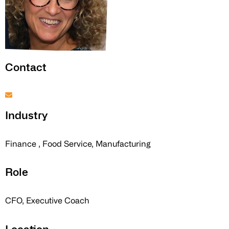
Contact
Industry
Finance , Food Service, Manufacturing
Role
CFO, Executive Coach