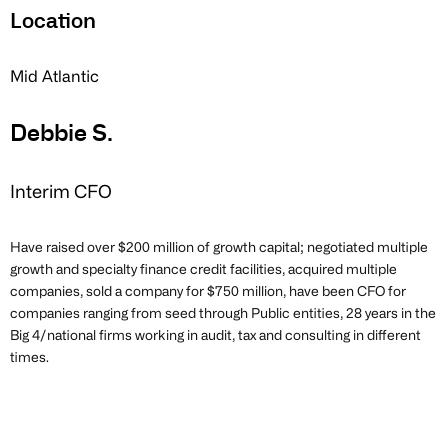
Location
Mid Atlantic
Debbie S.
Interim CFO
Have raised over $200 million of growth capital; negotiated multiple
growth and specialty finance credit facilities, acquired multiple
companies, sold a company for $750 million, have been CFO for
companies ranging from seed through Public entities, 28 years in the
Big 4/national firms working in audit, tax and consulting in different
times.