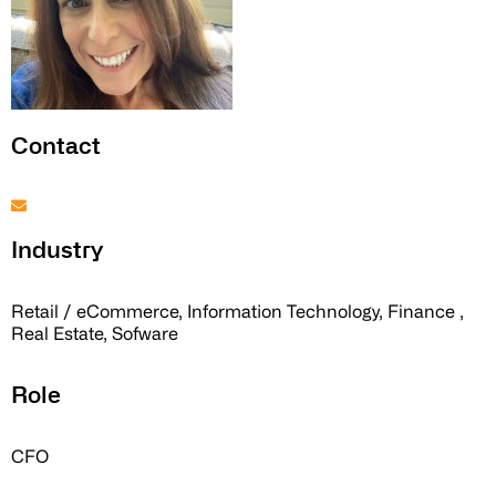
Contact
Industry
Retail / eCommerce, Information Technology, Finance ,
Real Estate, Sofware
Role
CFO