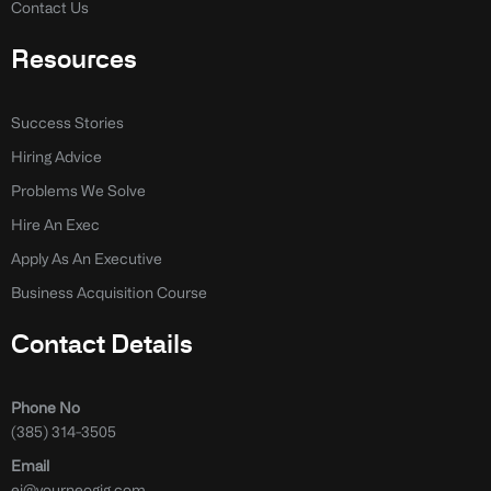
Contact Us
Resources
Success Stories
Hiring Advice
Problems We Solve
Hire An Exec
Apply As An Executive
Business Acquisition Course
Contact Details
Phone No
(385) 314-3505
Email