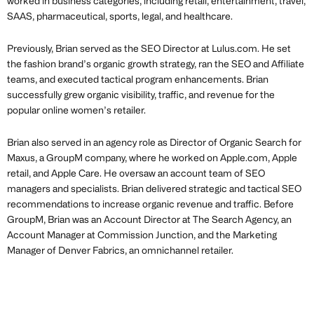
worked in business categories, including retail, entertainment, travel,
SAAS, pharmaceutical, sports, legal, and healthcare.
Previously, Brian served as the SEO Director at Lulus.com. He set
the fashion brand’s organic growth strategy, ran the SEO and Affiliate
teams, and executed tactical program enhancements. Brian
successfully grew organic visibility, traffic, and revenue for the
popular online women’s retailer.
Brian also served in an agency role as Director of Organic Search for
Maxus, a GroupM company, where he worked on Apple.com, Apple
retail, and Apple Care. He oversaw an account team of SEO
managers and specialists. Brian delivered strategic and tactical SEO
recommendations to increase organic revenue and traffic. Before
GroupM, Brian was an Account Director at The Search Agency, an
Account Manager at Commission Junction, and the Marketing
Manager of Denver Fabrics, an omnichannel retailer.