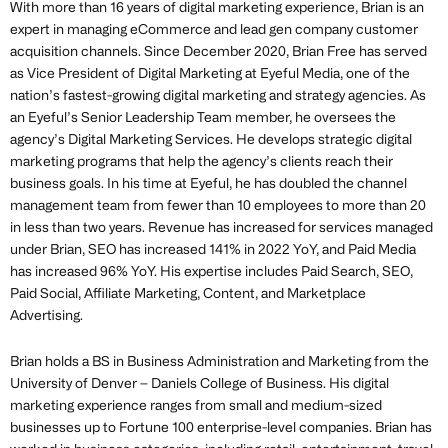
With more than 16 years of digital marketing experience, Brian is an
expert in managing eCommerce and lead gen company customer
acquisition channels. Since December 2020, Brian Free has served
as Vice President of Digital Marketing at Eyeful Media, one of the
nation’s fastest-growing digital marketing and strategy agencies. As
an Eyeful’s Senior Leadership Team member, he oversees the
agency’s Digital Marketing Services. He develops strategic digital
marketing programs that help the agency’s clients reach their
business goals. In his time at Eyeful, he has doubled the channel
management team from fewer than 10 employees to more than 20
in less than two years. Revenue has increased for services managed
under Brian, SEO has increased 141% in 2022 YoY, and Paid Media
has increased 96% YoY. His expertise includes Paid Search, SEO,
Paid Social, Affiliate Marketing, Content, and Marketplace
Advertising.
Brian holds a BS in Business Administration and Marketing from the
University of Denver – Daniels College of Business. His digital
marketing experience ranges from small and medium-sized
businesses up to Fortune 100 enterprise-level companies. Brian has