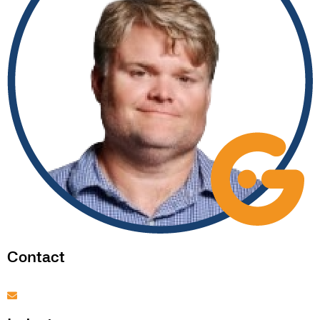
Contact