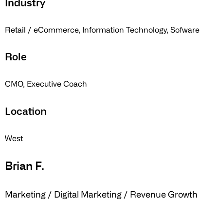
Industry
Retail / eCommerce, Information Technology, Sofware
Role
CMO, Executive Coach
Location
West
Brian F.
Marketing / Digital Marketing / Revenue Growth