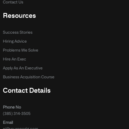
Contact Us
Resources
Success Stories
Hiring Advice
Problems We Solve
Hire An Exec
Apply As An Executive
Business Acquisition Course
Contact Details
Phone No
(385) 314-3505
Email