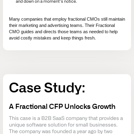
and down on a moment’s notice.
Many companies that employ fractional CMOs still maintain
their marketing and advertising teams. Their Fractional
CMO guides and directs those teams as needed to help
avoid costly mistakes and keep things fresh.
Case
Study:
A Fractional CFP Unlocks Growth
This case is a B2B SaaS company that provides a
unique software solution for small businesses.
The company was founded a year ago by two