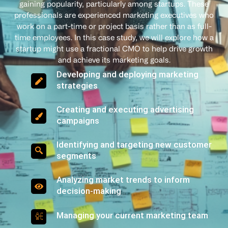
gaining popularity, particularly among startups. These
professionals are experienced marketing executives who
work on a part-time or project basis rather than as full-
time employees. In this case study, we will explore how a
startup might use a fractional CMO to help drive growth
and achieve its marketing goals.
Developing and deploying marketing
strategies
Creating and executing advertising
campaigns
Identifying and targeting new customer
segments
Analyzing market trends to inform
decision-making
Managing your current marketing team