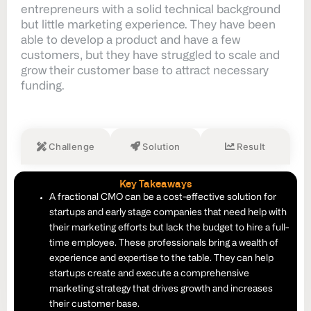
entrepreneurs with a solid technical background
but little marketing experience. They have been
able to develop a product and have a few
customers, but they have struggled to scale and
grow their customer base to attract necessary
funding.
Challenge
Solution
Result
Key Takeaways
A fractional CMO can be a cost-effective solution for
startups and early stage companies that need help with
their marketing efforts but lack the budget to hire a full-
time employee. These professionals bring a wealth of
experience and expertise to the table. They can help
startups create and execute a comprehensive
marketing strategy that drives growth and increases
their customer base.