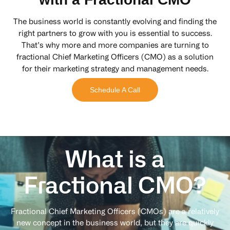
The business world is constantly evolving and finding the
right partners to grow with you is essential to success.
That’s why more and more companies are turning to
fractional Chief Marketing Officers (CMO) as a solution
for their marketing strategy and management needs.
Schedule A Call
What is a
Fractional
CMO?
Fractional Chief Marketing Officers (CMOs) are a relatively
new concept in the business world, but they are quickly