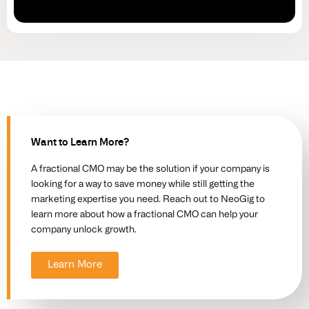
Want to Learn More?
A fractional CMO may be the solution if your company is
looking for a way to save money while still getting the
marketing expertise you need. Reach out to NeoGig to
learn more about how a fractional CMO can help your
company unlock growth.
Learn More