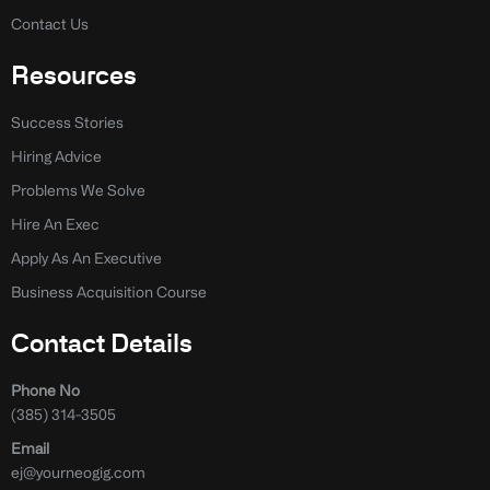
Contact Us
Resources
Success Stories
Hiring Advice
Problems We Solve
Hire An Exec
Apply As An Executive
Business Acquisition Course
Contact Details
Phone No
(385) 314-3505
Email
ej@yourneogig.com