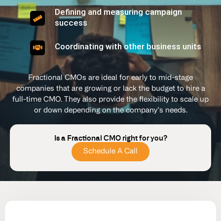
Defining and measuring campaign
success
Coordinating with other business units
Fractional CMOs are ideal for early to mid-stage
companies that are growing or lack the budget to hire a
full-time CMO. They also provide the flexibility to scale up
or down depending on the company’s needs.
Is a Fractional CMO right for you?
Schedule A Call