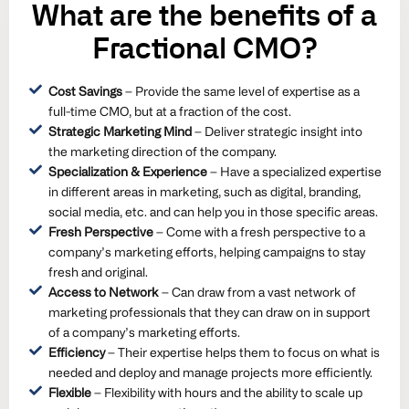
What are the
benefits
of a
Fractional CMO?
Cost Savings
– Provide the same level of expertise as a
full-time CMO, but at a fraction of the cost.
Strategic Marketing Mind
– Deliver strategic insight into
the marketing direction of the company.
Specialization & Experience
– Have a specialized expertise
in different areas in marketing, such as digital, branding,
social media, etc. and can help you in those specific areas.
Fresh Perspective
– Come with a fresh perspective to a
company’s marketing efforts, helping campaigns to stay
fresh and original.
Access to Network
– Can draw from a vast network of
marketing professionals that they can draw on in support
of a company’s marketing efforts.
Efficiency
– Their expertise helps them to focus on what is
needed and deploy and manage projects more efficiently.
Flexible
– Flexibility with hours and the ability to scale up