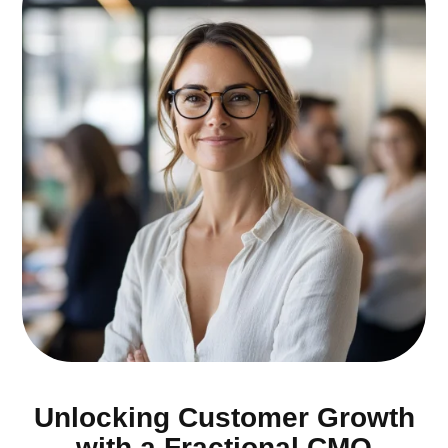
Unlocking Customer Growth
with a Fractional CMO