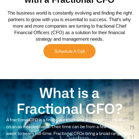
The business world is constantly evolving and finding the right
partners to grow with you is essential to success. That’s why
more and more companies are turning to fractional Chief
Financial Officers (CFO) as a solution for their financial
strategy and management needs.
Schedule A Call
What is a
Fractional CFO?
A fractional CFO is a financial expert who works with companies
on an as-needed basis. Their time can be from a few hours a
week to nearly full-time. Fractional CFOs bring a broad range of