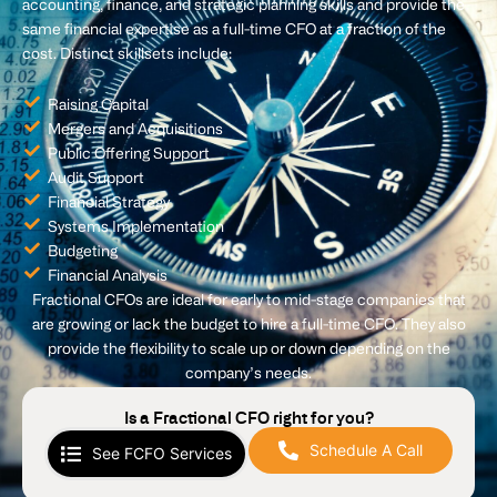
accounting, finance, and strategic planning skills and provide the
same financial expertise as a full-time CFO at a fraction of the
cost. Distinct skillsets include:
Raising Capital
Mergers and Acquisitions
Public Offering Support
Audit Support
Financial Strategy
Systems Implementation
Budgeting
Financial Analysis
Fractional CFOs are ideal for early to mid-stage companies that
are growing or lack the budget to hire a full-time CFO. They also
provide the flexibility to scale up or down depending on the
company’s needs.
Is a Fractional CFO right for you?
Schedule A Call
See FCFO Services