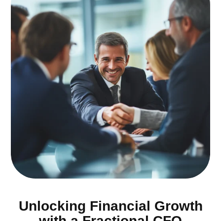
Unlocking Financial Growth
with a Fractional CFO