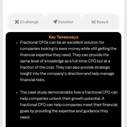
Challenge
Solution
Result
Key Takeaways
Fractional CFOs can be an excellent solution for
companies looking to save money while still getting the
financial expertise they need. They can provide the
same level of knowledge as a full-time CFO but at a
fraction of the cost. They can also provide strategic
insight into the company’s direction and help manage
financial risks.
The case study demonstrates how a fractional CFO can
help companies unlock their growth potential. A
fractional CFO can help companies meet their financial
goals by providing the expertise and guidance they
need.