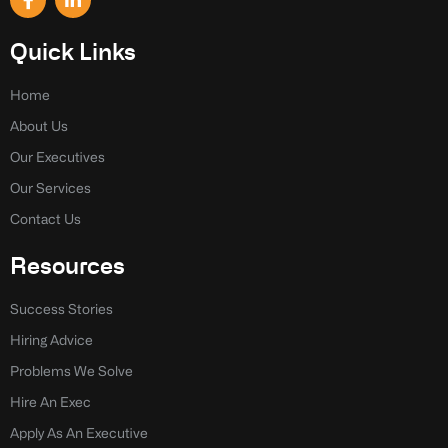
a
i
c
n
e
k
Quick Links
b
e
o
d
o
i
Home
k
n
About Us
-
-
f
i
Our Executives
n
Our Services
Contact Us
Resources
Success Stories
Hiring Advice
Problems We Solve
Hire An Exec
Apply As An Executive