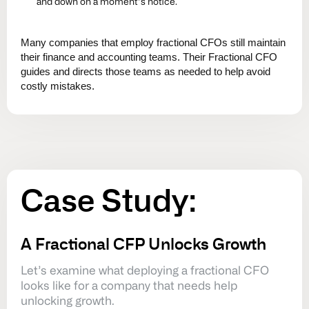
and down on a moment’s notice.
Many companies that employ fractional CFOs still maintain
their finance and accounting teams. Their Fractional CFO
guides and directs those teams as needed to help avoid
costly mistakes.
Case
Study:
A Fractional CFP Unlocks Growth
Let’s examine what deploying a fractional CFO
looks like for a company that needs help
unlocking growth.