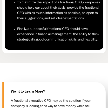
To maximize the impact of a fractional CFO, companies
should be clear about their goals, provide the fractional
CFO with as much information as possible, be open to
their suggestions, and set clear expectations.
Finally, a successful fractional CFO should have
experience in financial management, the ability to think
strategically, good communication skills, and flexibility.
Want to Learn More?
A fractional executive CFO may be the solution if your
company is looking for a way to save money while still