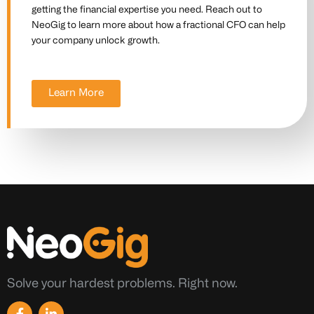
getting the financial expertise you need. Reach out to
NeoGig to learn more about how a fractional CFO can help
your company unlock growth.
Learn More
Solve your hardest problems. Right now.
F
L