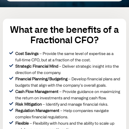
What are the
benefits
of a
Fractional CFO?
Cost Savings
– Provide the same level of expertise as a
full-time CFO, but at a fraction of the cost.
Strategic Financial Mind
– Deliver strategic insight into the
direction of the company.
Financial Planning/Budgeting
– Develop financial plans and
budgets that align with the company’s overall goals.
Cash Flow Management
– Provide guidance on maximizing
the return on investments and managing cash flow.
Risk Mitigation
– Identify and manage financial risks.
Regulation Management
– Help companies navigate
complex financial regulations.
Flexible
– Flexibility with hours and the ability to scale up