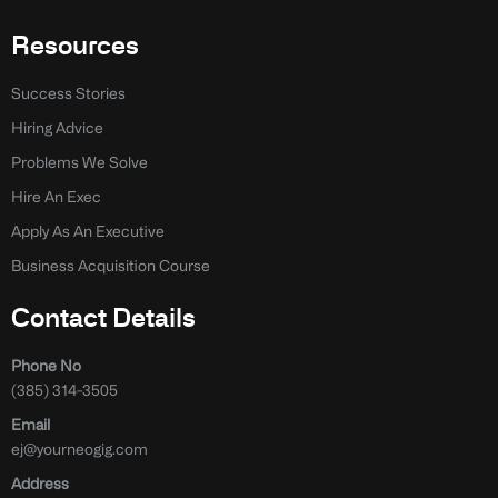
Resources
Success Stories
Hiring Advice
Problems We Solve
Hire An Exec
Apply As An Executive
Business Acquisition Course
Contact Details
Phone No
(385) 314-3505
Email
ej@yourneogig.com
Address