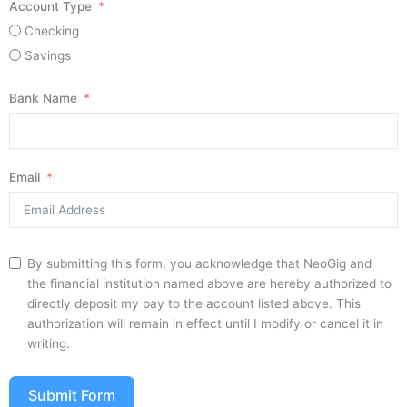
Account Type
Checking
Savings
Bank Name
Email
By submitting this form, you acknowledge that NeoGig and
the financial institution named above are hereby authorized to
directly deposit my pay to the account listed above. This
authorization will remain in effect until I modify or cancel it in
writing.
Submit Form