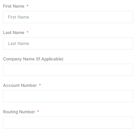
First Name
Last Name
Company Name (If Applicable)
Account Number
Routing Number