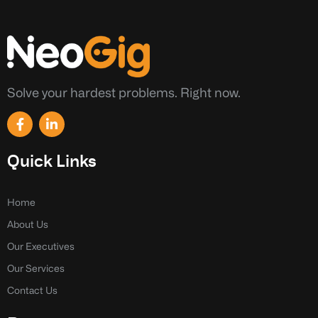
Solve your hardest problems. Right now.
F
L
a
i
c
n
e
k
Quick Links
b
e
o
d
o
i
k
n
Home
-
-
About Us
f
i
n
Our Executives
Our Services
Contact Us