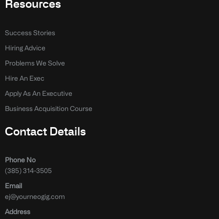
Resources
Success Stories
Hiring Advice
Problems We Solve
Hire An Exec
Apply As An Executive
Business Acquisition Course
Contact Details
Phone No
(385) 314-3505
Email
ej@yourneogig.com
Address